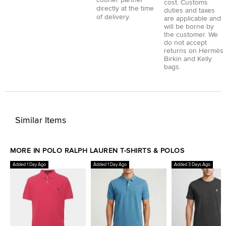
cost. Customs
directly at the time
duties and taxes
of delivery.
are applicable and
will be borne by
the customer. We
do not accept
returns on Hermès
Birkin and Kelly
bags.
Similar Items
MORE IN POLO RALPH LAUREN T-SHIRTS & POLOS
Added 1 Day Ago
Added 1 Day Ago
Added 3 Days Ago