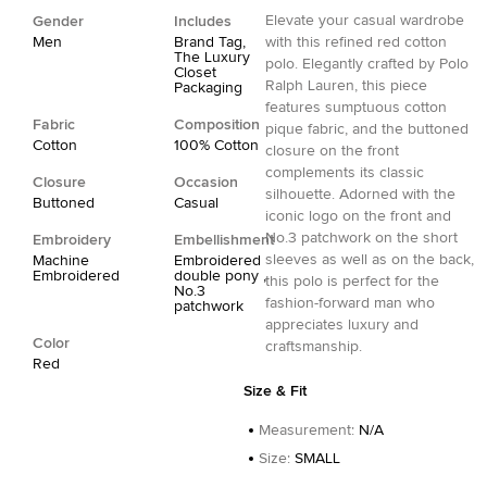
Elevate your casual wardrobe
Gender
Includes
Men
Brand Tag,
with this refined red cotton
The Luxury
polo. Elegantly crafted by Polo
Closet
Ralph Lauren, this piece
Packaging
features sumptuous cotton
Fabric
Composition
pique fabric, and the buttoned
Cotton
100% Cotton
closure on the front
complements its classic
Closure
Occasion
silhouette. Adorned with the
Buttoned
Casual
iconic logo on the front and
No.3 patchwork on the short
Embroidery
Embellishment
sleeves as well as on the back,
Machine
Embroidered
Embroidered
double pony ,
this polo is perfect for the
No.3
fashion-forward man who
patchwork
appreciates luxury and
Color
craftsmanship.
Red
Size & Fit
Measurement
:
N/A
Size
:
SMALL