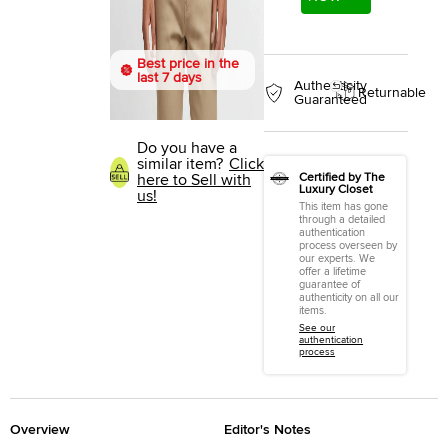
Best price in the
last 7 days
Authenticity
Returnable
Guaranteed
Do you have a
similar item?
Click
Certified by The
here to Sell with
Luxury Closet
us!
This item has gone
through a detailed
authentication
process overseen by
our experts. We
offer a lifetime
guarantee of
authenticity on all our
items.
See our
authentication
process
Overview
Editor's Notes