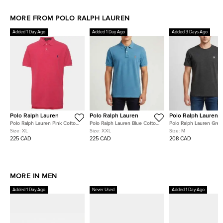
MORE FROM POLO RALPH LAUREN
Added 1 Day Ago
Added 1 Day Ago
Added 3 Days Ago
Polo Ralph Lauren
Polo Ralph Lauren
Polo Ralph Lauren
Polo Ralph Lauren Pink Cotton
Polo Ralph Lauren Blue Cotton
Polo Ralph Lauren Grey
Pique Polo T-Shirt XL
Pique Polo T-Shirt XXL
Embroidered Jersey T-S
Size:
XL
Size:
XXL
Size:
M
225 CAD
225 CAD
208 CAD
MORE IN MEN
Added 1 Day Ago
Never Used
Added 1 Day Ago