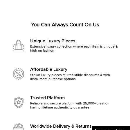
You Can Always Count On Us
Unique Luxury Pieces
Extensive luxury collection where each item is unique &
high on fashion
Affordable Luxury
Stellar luxury pieces at irresistible discounts & with
installment purchase options
Trusted Platform
Reliable and secure platform with 25,000+ creation
having lifetime authenticity guarantee.
Worldwide Delivery & Returns