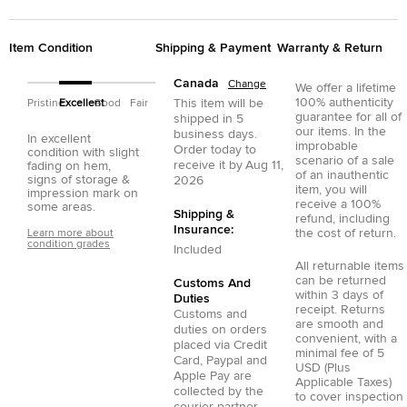
Item Condition
Shipping & Payment
Warranty & Return
Canada
Change
We offer a lifetime
100% authenticity
This item will be
Pristine
Excellent
Good
Fair
guarantee for all of
shipped in
5
our items. In the
business days.
In excellent
improbable
Order today to
condition with slight
scenario of a sale
receive it by
Aug 11,
fading on hem,
of an inauthentic
signs of storage &
2026
item, you will
impression mark on
receive a 100%
some areas.
Shipping &
refund, including
Insurance:
the cost of return.
Learn more about
condition grades
Included
All returnable items
can be returned
Customs And
within 3 days of
Duties
receipt. Returns
Customs and
are smooth and
duties on orders
convenient, with a
placed via
Credit
minimal fee of 5
Card
,
Paypal
and
USD (Plus
Apple Pay
are
Applicable Taxes)
collected by the
to cover inspection
courier partner