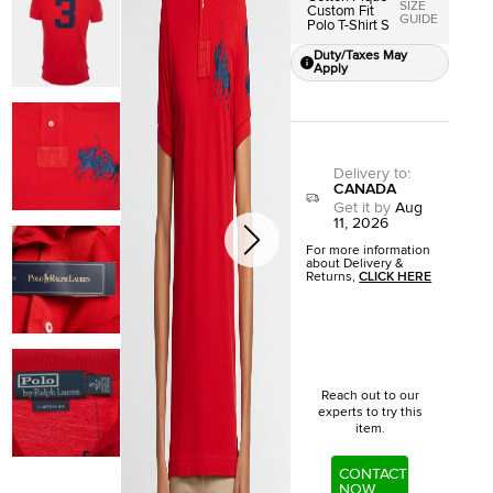
SIZE
Custom Fit
GUIDE
Polo T-Shirt S
Duty/Taxes May
Apply
Delivery to
:
CANADA
Get it by
Aug
11, 2026
For more information
about Delivery &
Returns,
CLICK HERE
Reach out to our
experts to try this
item.
CONTACT
NOW