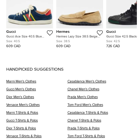
Gucci
Hermes
Gucci
Gucci Ace Size 40.5 Blue
Hermes Lazy Size 38.5 Beige
Gucci Size 42.5 Black/
Leather and Velvet Web Detail
Suede Loafers
Leather and Nubuck Le
Size:
40.5
Size:
38.5
Size:
42.5
Lace Up Sneakers
High Top Sneakers
609 CAD
609 CAD
726 CAD
HANDPICKED SUGGESTIONS
Marni Men's Clothes
Casablanca Men's Clothes
Gucci Men's Clothes
Chanel Men's Clothes
Dior Men's Clothes
Prada Men's Clothes
Versace Men's Clothes
Tom Ford Men's Clothes
Marni T-Shirts & Polos
Casablanca T-Shirts & Polos
Gucci T-Shirts & Polos
Chanel T-Shirts & Polos
Dior T-Shirts & Polos
Prada T-Shirts & Polos
Versace T-Shirts & Polos
Tom Ford T-Shirts & Polos