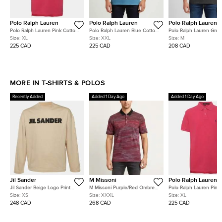
Polo Ralph Lauren
Polo Ralph Lauren
Polo Ralph Lauren
Polo Ralph Lauren Pink Cotton
Polo Ralph Lauren Blue Cotton
Polo Ralph Lauren Grey
Pique Polo T-Shirt XL
Pique Polo T-Shirt XXL
Embroidered Jersey T-S
Size:
XL
Size:
XXL
Size:
M
225 CAD
225 CAD
208 CAD
MORE IN T-SHIRTS & POLOS
Recently Added
Added 1 Day Ago
Added 1 Day Ago
Jil Sander
M Missoni
Polo Ralph Lauren
Jil Sander Beige Logo Print
M Missoni Purple/Red Ombre
Polo Ralph Lauren Pink
Cotton Long Sleeve T-Shirt XS
Stripe Cotton Pique Polo T-
Pique Polo T-Shirt XL
Size:
XS
Size:
XXXL
Size:
XL
Shirt XXXL
248 CAD
268 CAD
225 CAD