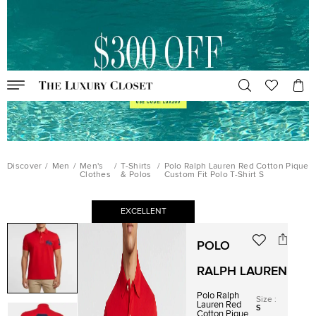
Discover
/
Men
/
Men's
/
T-Shirts
/
Polo Ralph Lauren Red Cotton Pique
Clothes
& Polos
Custom Fit Polo T-Shirt S
EXCELLENT
POLO
RALPH LAUREN
Polo Ralph
Size
:
Lauren Red
S
Cotton Pique