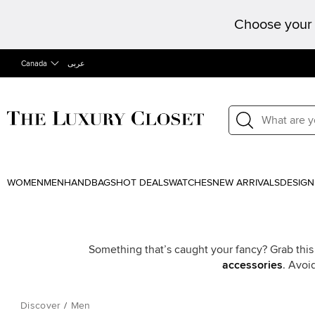
Choose your 
Canada
عربى
WOMEN
MEN
HANDBAGS
HOT DEALS
WATCHES
NEW ARRIVALS
DESIGN
Something that’s caught your fancy? Grab this
accessories
. Avoi
Discover
/
Men