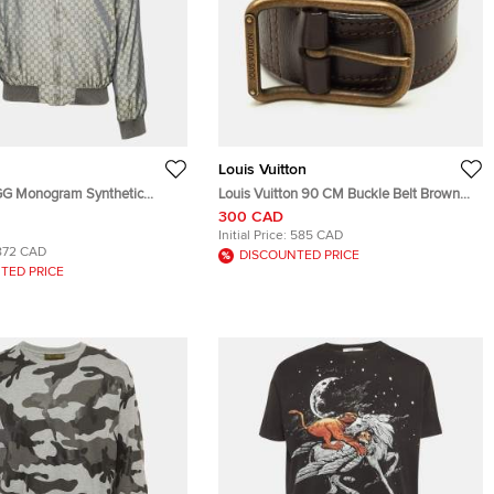
Louis Vuitton
GG Monogram Synthetic
Louis Vuitton 90 CM Buckle Belt Brown
ket M
Leather
300 CAD
Initial Price:
585 CAD
872 CAD
DISCOUNTED PRICE
TED PRICE