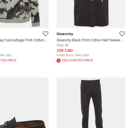
Givenchy
rey Camouflage Print Cotton
Givenchy Black Print Cotton Half Sleeve T-
Shirt M
Size:
M
234 CAD
514 CAD
Initial Price:
440 CAD
TED PRICE
DISCOUNTED PRICE