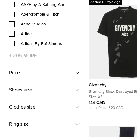
Added 8 Days Ago
AAPE by A Bathing Ape
Abercrombie & Fitch
Acne Studios
Adidas
Adidas By Raf Simons
+
205
MORE
Price
Givenchy
Shoes size
Givenchy Black Destroyed Ef
Logo Print T-Shirt XS
Size:
XS
144 CAD
Clothes size
Initial Price:
320 CAD
Ring size