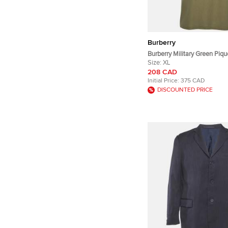
Burberry
Burberry Military Green Piqu
XL
Size:
XL
208 CAD
Initial Price:
375 CAD
DISCOUNTED PRICE