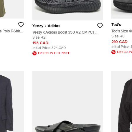
Tod's
Yeezy x Adidas
e Polo T-Shirt
Tod's Size 4
Yeezy x Adidas Boost 350 V2 CMPCT
Size:
40
Size 42 Black Knit Fabric Lace Up
Size:
42
210 CAD
Sneakers
193 CAD
Initial Price:
Initial Price:
324 CAD
DISCOUN
DISCOUNTED PRICE