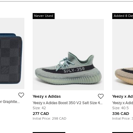
Never Used
Added 8 Da
Yeezy x Adidas
Yeezy x Ad
er Graphite
Yeezy x Adidas Boost 350 V2 Salt Size 42
Yeezy x Adi
allet
Grey Knit Fabric Low Top Sneakers
Size:
42
40 2/3 Grey/
Size:
40.5
Sneakers
277 CAD
336 CAD
Initial Price:
298 CAD
Initial Price: