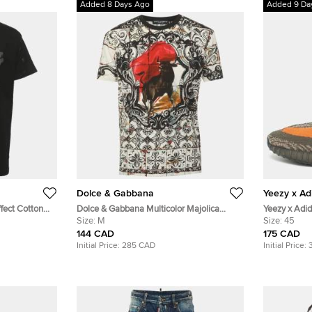
Added 8 Days Ago
Added 9 Da
Dolce & Gabbana
Yeezy x Ad
fect Cotton
Dolce & Gabbana Multicolor Majolica
Yeezy x Adi
Corrida Bull Print Jersey Crew Neck T-
Size:
M
Beluga" Size
Size:
45
Shirt M
Fabric Low 
144 CAD
175 CAD
Initial Price:
285 CAD
Initial Price: