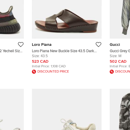
Loro Piana
Gucci
 Yecheil Size
Loro Piana New Buckle Size 43.5 Dark
Gucci Grey 
c Low Top
Brown Leather Slide Sandals
Size:
43.5
Bomber Jac
Size:
M
523 CAD
502 CAD
Initial Price:
1,108 CAD
Initial Price:
DISCOUNTED PRICE
DISCOUN