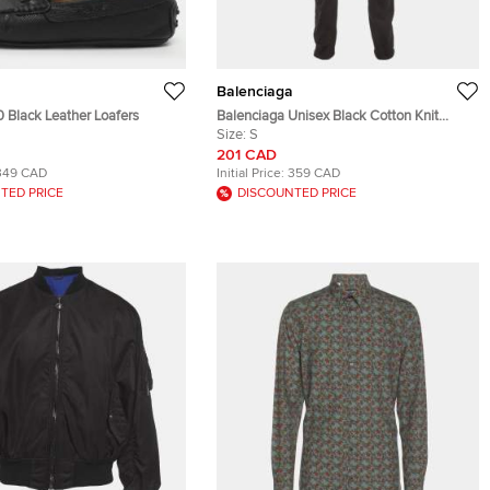
Balenciaga
0 Black Leather Loafers
Balenciaga Unisex Black Cotton Knit
Pants S
Size:
S
201 CAD
349 CAD
Initial Price:
359 CAD
TED PRICE
DISCOUNTED PRICE