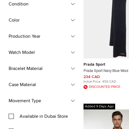
Condition
Color
Production Year
Watch Model
Prada Sport
Bracelet Material
Prada Sport Navy Blue Wool 
234 CAD
Initial Price:
459 CAD
Case Material
DISCOUNTED PRICE
Movement Type
Added 9 Days Ago
Available in Dubai Store