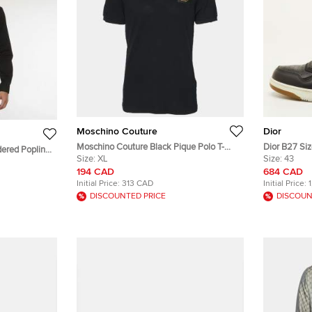
Moschino Couture
Dior
Moschino Couture Black Pique Polo T-
Dior B27 Siz
dered Poplin
Shirts XL
Size:
XL
Canvas and 
Size:
43
194 CAD
684 CAD
Initial Price:
313 CAD
Initial Price:
DISCOUNTED PRICE
DISCOUN