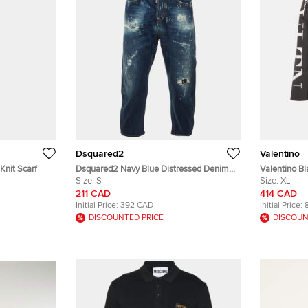
Dsquared2
Valentino
Knit Scarf
Dsquared2 Navy Blue Distressed Denim
Valentino Bl
Kawaii Jeans S
Size:
S
Parka Jacke
Size:
XL
211 CAD
414 CAD
Initial Price:
392 CAD
Initial Price:
DISCOUNTED PRICE
DISCOUN