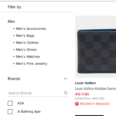
Filter by
Men
Men's Accessories
Men's Bags
Men's Clothes
Men's Shoes
Men's Watches
Men's Fine Jewelry
Brands
Louis Vuitton
Louis Vuitton Multiple Dami
Canvas and Leather Bifold W
412 CAD
Initial Price:
446 CAD
424
RECENTLY REDUCED
A Bathing Ape