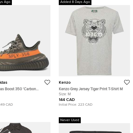
ys Ago
Added 8 Days Ago
idas
Kenzo
das Boost 350 'Carbon
Kenzo Grey Jersey Tiger Print T-Shirt M
 45 1/3 Grey/Orange Knit
Size:
M
Top Sneakers
144 CAD
349 CAD
Initial Price:
223 CAD
Never Used