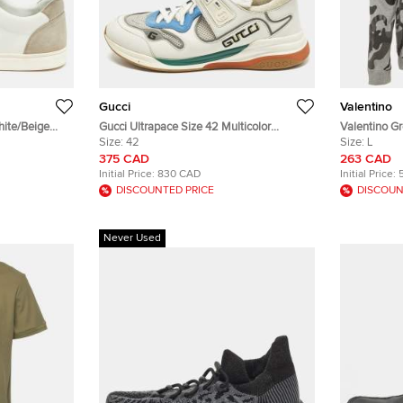
Gucci
Valentino
hite/Beige
Gucci Ultrapace Size 42 Multicolor
Valentino G
 Sneakers
Leather and Mesh Lace Up Sneakers
Size:
42
Sweatshirt L
Size:
L
375 CAD
263 CAD
Initial Price:
830 CAD
Initial Price:
DISCOUNTED PRICE
DISCOUN
Never Used