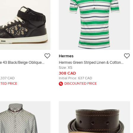
Hermes
e 43 Black/Beige Oblique
Hermes Green Striped Linen & Cotton
Leather High Top Sneakers
Polo T-Shirt XS
Size:
XS
308 CAD
1,337 CAD
Initial Price:
637 CAD
TED PRICE
DISCOUNTED PRICE