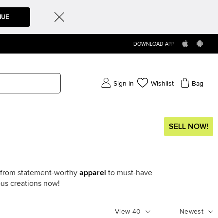
NUE
DOWNLOAD APP
Sign in
Wishlist
Bag
SELL NOW!
g from statement-worthy
apparel
to must-have
ous creations now!
View
40
Newest