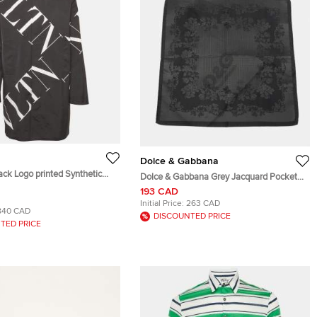
Dolce & Gabbana
ack Logo printed Synthetic
Dolce & Gabbana Grey Jacquard Pocket
t XL
Square
193 CAD
Initial Price:
263 CAD
840 CAD
DISCOUNTED PRICE
TED PRICE