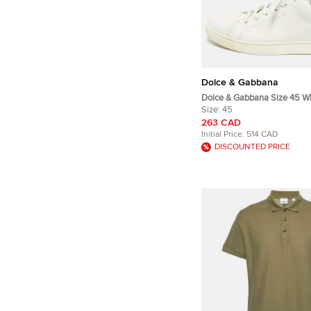
Dolce & Gabbana
Dolce & Gabbana Size 45 W
Leather and Suede Low Top
Size:
45
263 CAD
Initial Price:
514 CAD
DISCOUNTED PRICE