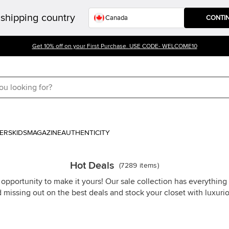
shipping country
CONTI
Get 10% off on your First Purchase. USE CODE- WELCOME10
ERS
KIDS
MAGAZINE
AUTHENTICITY
Hot Deals
(
7289
items
)
 opportunity to make it yours! Our sale collection has everythin
d missing out on the best deals and stock your closet with luxuri