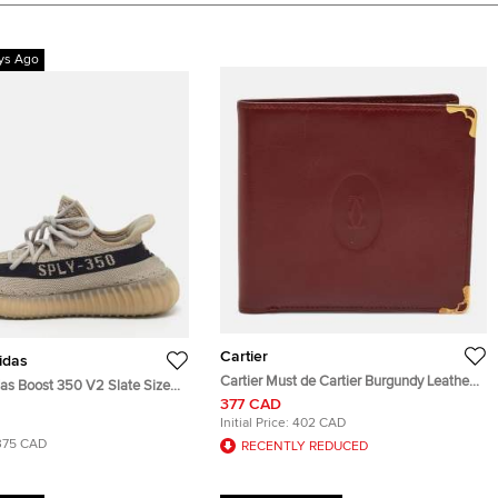
ys Ago
Cartier
idas
Cartier Must de Cartier Burgundy Leather
das Boost 350 V2 Slate Size
and Leather Bifold Wallet
377 CAD
Black Knit Fabric Low Top
Initial Price:
402 CAD
375 CAD
RECENTLY REDUCED