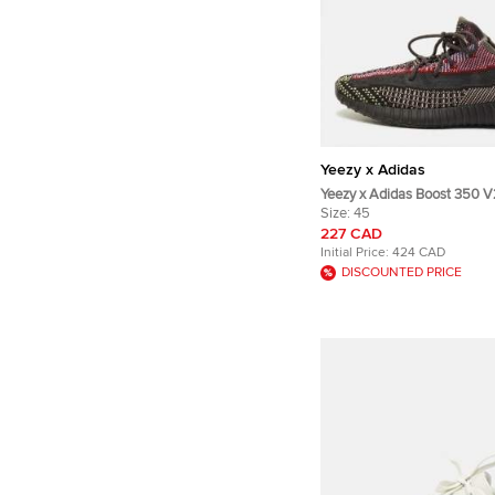
Yeezy x Adidas
Yeezy x Adidas Boost 350 V2
45 1/3 Multicolor Knit Fabri
Size:
45
Sneakers
227 CAD
Initial Price:
424 CAD
DISCOUNTED PRICE