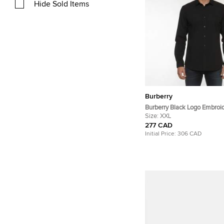
Hide Sold Items
Burberry
Burberry Black Logo Embroi
Button Down Shirt XXL
Size:
XXL
277 CAD
Initial Price:
306 CAD