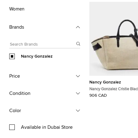
Women
Brands
Nancy Gonzalez
Price
Nancy Gonzalez
Nancy Gonzalez Cristie Bla
Condition
Canvas and Croc Embossed 
906 CAD
Color
Available in Dubai Store