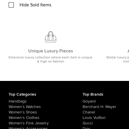
Hide Sold Items
Unique Luxury Pieces
Extensive luxury collection where each item is unique
Stellar luxury 
& high on fashion
ins
Top Categories
Top Brands
Handbags
Goyard
Women's Watches
Bernhard H. Mayer
Women's Shoes
Chanel
Women's Clothes
Louis Vuitton
Women's Fine Jewelry
Gucci
Women's Accessories
Dior