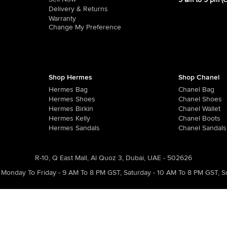
9 am to 9 pm (
Delivery & Returns
Warranty
Change My Preference
Shop Hermes
Shop Chanel
Hermes Bag
Chanel Bag
Hermes Shoes
Chanel Shoes
Hermes Birkin
Chanel Wallet
Hermes Kelly
Chanel Boots
Hermes Sandals
Chanel Sandals
R-10, Q East Mall, Al Quoz 3, Dubai, UAE - 502626
Monday To Friday - 9 AM To 8 PM GST
,
Saturday - 10 AM To 8 PM GST
,
S