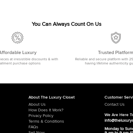
You Can Always Count On Us
Affordable Luxury
Trusted Platfor
pieces at irresistible discounts & with
Reliable and secure platform with 2
tallment purchase options
having lifetime authenticity g
About The Luxury Closet
Customer Serv
About Us
Contact Us
How Does It Work?
We Are Here To
Privacy Policy
info@theluxury
Terms & Conditions
FAQs
Monday to Sun
Sell Now