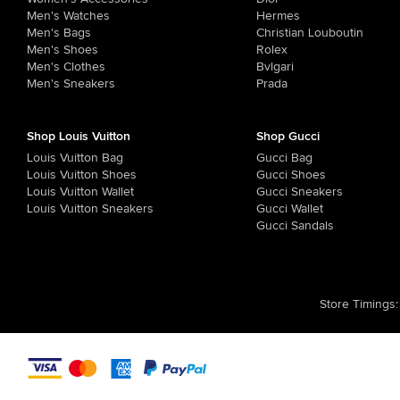
Men's Watches
Hermes
Men's Bags
Christian Louboutin
Men's Shoes
Rolex
Men's Clothes
Bvlgari
Men's Sneakers
Prada
Shop Louis Vuitton
Shop Gucci
Louis Vuitton Bag
Gucci Bag
Louis Vuitton Shoes
Gucci Shoes
Louis Vuitton Wallet
Gucci Sneakers
Louis Vuitton Sneakers
Gucci Wallet
Gucci Sandals
Store Timings
: