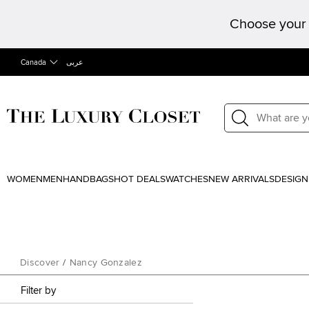
Choose your 
Canada
عربى
WOMEN
MEN
HANDBAGS
HOT DEALS
WATCHES
NEW ARRIVALS
DESIGN
Discover
/
Nancy Gonzalez
Filter by