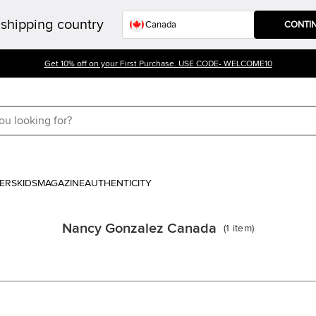
shipping country
CONTI
Get 10% off on your First Purchase. USE CODE- WELCOME10
ERS
KIDS
MAGAZINE
AUTHENTICITY
Nancy Gonzalez Canada
(
1
item
)