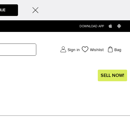
NUE
DOWNLOAD APP
Sign in
Wishlist
Bag
SELL NOW!