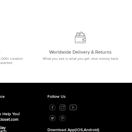
m
Worldwide Delivery & Returns
5,000+ creation
What you see is what you get, else money back
uarantee.
ice
Follow Us
 Help You!
closet.com
day
Download App(iOS,Android)