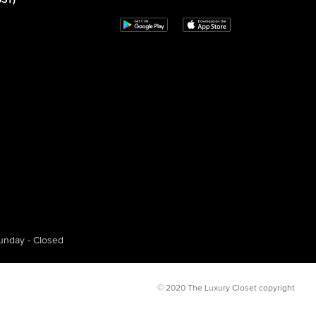
GST)
unday - Closed
© 2020 The Luxury Closet copyright