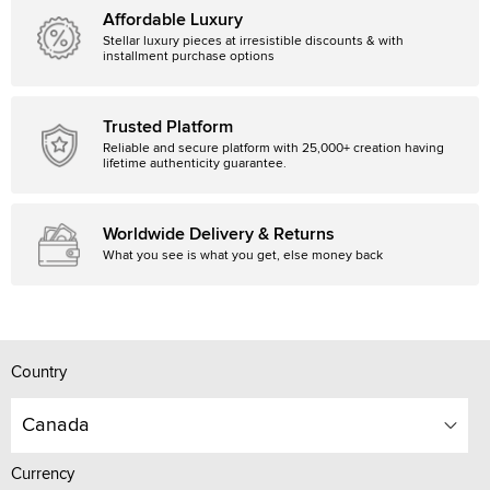
Affordable Luxury
Stellar luxury pieces at irresistible discounts & with
installment purchase options
Trusted Platform
Reliable and secure platform with 25,000+ creation having
lifetime authenticity guarantee.
Worldwide Delivery & Returns
What you see is what you get, else money back
Country
Canada
Currency