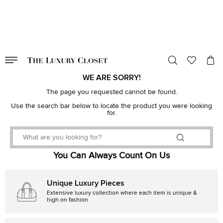
VALID TILL
00
day
:
00
hr
:
undefined
mins
:
00
sec
WE ARE SORRY!
The page you requested cannot be found.
Use the search bar below to locate the product you were looking
for.
You Can Always Count On Us
Unique Luxury Pieces
Extensive luxury collection where each item is unique &
high on fashion