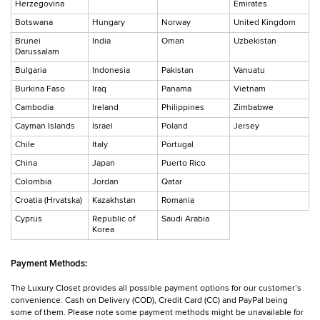
Herzegovina
Emirates
Botswana
Hungary
Norway
United Kingdom
Brunei
India
Oman
Uzbekistan
Darussalam
Bulgaria
Indonesia
Pakistan
Vanuatu
Burkina Faso
Iraq
Panama
Vietnam
Cambodia
Ireland
Philippines
Zimbabwe
Cayman Islands
Israel
Poland
Jersey
Chile
Italy
Portugal
China
Japan
Puerto Rico
Colombia
Jordan
Qatar
Croatia (Hrvatska)
Kazakhstan
Romania
Cyprus
Republic of
Saudi Arabia
Korea
Payment Methods:
The Luxury Closet provides all possible payment options for our customer’s
convenience. Cash on Delivery (COD), Credit Card (CC) and PayPal being
some of them. Please note some payment methods might be unavailable for