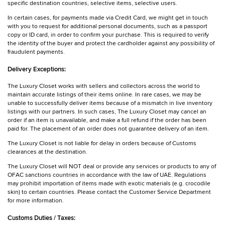
specific destination countries, selective items, selective users.
In certain cases, for payments made via Credit Card, we might get in touch
with you to request for additional personal documents, such as a passport
copy or ID card, in order to confirm your purchase. This is required to verify
the identity of the buyer and protect the cardholder against any possibility of
fraudulent payments.
Delivery Exceptions:
The Luxury Closet works with sellers and collectors across the world to
maintain accurate listings of their items online. In rare cases, we may be
unable to successfully deliver items because of a mismatch in live inventory
listings with our partners. In such cases, The Luxury Closet may cancel an
order if an item is unavailable, and make a full refund if the order has been
paid for. The placement of an order does not guarantee delivery of an item.
The Luxury Closet is not liable for delay in orders because of Customs
clearances at the destination.
The Luxury Closet will NOT deal or provide any services or products to any of
OFAC sanctions countries in accordance with the law of UAE. Regulations
may prohibit importation of items made with exotic materials (e.g. crocodile
skin) to certain countries. Please contact the Customer Service Department
for more information.
Customs Duties / Taxes: