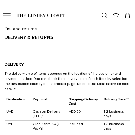
Del and returns
DELIVERY & RETURNS
DELIVERY
The delivery time of items depends on the location of the customer and
payment method. You can check the delivery time of each item by selecting
the destination country in the product page. Refer to the table below for more
details:
Destination
Payment
Shipping/Delivery
Delivery Time**
Cost
UAE
Cash on Delivery
AED 30
1-2 business
(COD)*
days
UAE
Credit card (CC)/
Included
1-2 business
PayPal
days