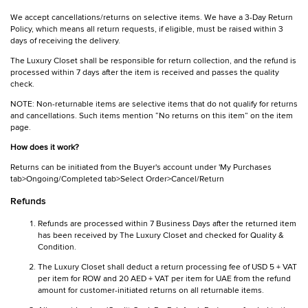
We accept cancellations/returns on selective items. We have a 3-Day Return
Policy, which means all return requests, if eligible, must be raised within 3
days of receiving the delivery.
The Luxury Closet shall be responsible for return collection, and the refund is
processed within 7 days after the item is received and passes the quality
check.
NOTE: Non-returnable items are selective items that do not qualify for returns
and cancellations. Such items mention “No returns on this item” on the item
page.
How does it work?
Returns can be initiated from the Buyer's account under 'My Purchases
tab>Ongoing/Completed tab>Select Order>Cancel/Return
Refunds
Refunds are processed within 7 Business Days after the returned item
has been received by The Luxury Closet and checked for Quality &
Condition.
The Luxury Closet shall deduct a return processing fee of USD 5 + VAT
per item for ROW and 20 AED + VAT per item for UAE from the refund
amount for customer-initiated returns on all returnable items.