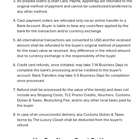
All prepaid orders (Credit Card, PayPal, ApplePay) are refunded to the
original method of payment and cannot be substituted/transferred to
any other method.
Cash payment orders are refunded only via an online transfer to a
Bank Account. Buyer is liable to bear any costs/fees applied by the
bank for the transaction and/or currency exchange.
All international transactions are converted to USD and the received
amount shall be refunded to the buyer's original method of payment
for the exact value as received. Any difference in the refund amount
due to currency exchange is the responsibility of the buyer.
Credit card refunds, once initiated, may take 7-14 Business Days to
complete the bank's processing and be credited to the buyer's
account. Bank Transfers may take 3-5 Business Days for completion
once processed.
Refund shall be processed for the value of the item(s) and does not
include any Shipping Costs, TLC Promo Credits, Vouchers, Customs
Duties & Taxes, Restocking Fee, and/or any other local taxes paid by
the buyer.
In case of an unsuccessful delivery, any Customs Duties & Taxes
borne by The Luxury Closet shall be deducted from the buyer's
refund.