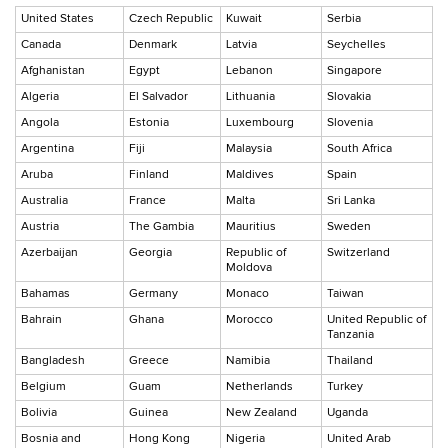
United States
Czech Republic
Kuwait
Serbia
Canada
Denmark
Latvia
Seychelles
Afghanistan
Egypt
Lebanon
Singapore
Algeria
El Salvador
Lithuania
Slovakia
Angola
Estonia
Luxembourg
Slovenia
Argentina
Fiji
Malaysia
South Africa
Aruba
Finland
Maldives
Spain
Australia
France
Malta
Sri Lanka
Austria
The Gambia
Mauritius
Sweden
Azerbaijan
Georgia
Republic of
Switzerland
Moldova
Bahamas
Germany
Monaco
Taiwan
Bahrain
Ghana
Morocco
United Republic of
Tanzania
Bangladesh
Greece
Namibia
Thailand
Belgium
Guam
Netherlands
Turkey
Bolivia
Guinea
New Zealand
Uganda
Bosnia and
Hong Kong
Nigeria
United Arab