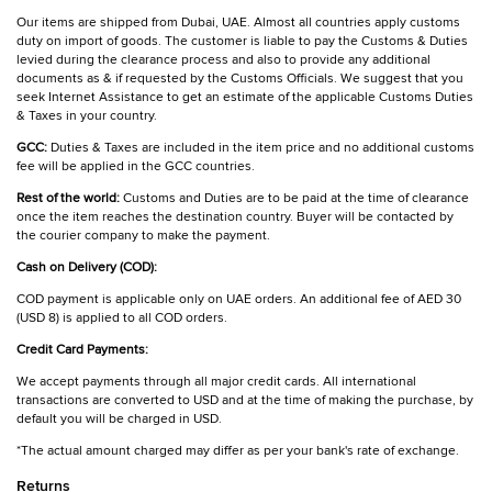
Our items are shipped from Dubai, UAE. Almost all countries apply customs
duty on import of goods. The customer is liable to pay the Customs & Duties
levied during the clearance process and also to provide any additional
documents as & if requested by the Customs Officials. We suggest that you
seek Internet Assistance to get an estimate of the applicable Customs Duties
& Taxes in your country.
GCC:
Duties & Taxes are included in the item price and no additional customs
fee will be applied in the GCC countries.
Rest of the world:
Customs and Duties are to be paid at the time of clearance
once the item reaches the destination country. Buyer will be contacted by
the courier company to make the payment.
Cash on Delivery (COD):
COD payment is applicable only on UAE orders. An additional fee of AED 30
(USD 8) is applied to all COD orders.
Credit Card Payments:
We accept payments through all major credit cards. All international
transactions are converted to USD and at the time of making the purchase, by
default you will be charged in USD.
*The actual amount charged may differ as per your bank's rate of exchange.
Returns