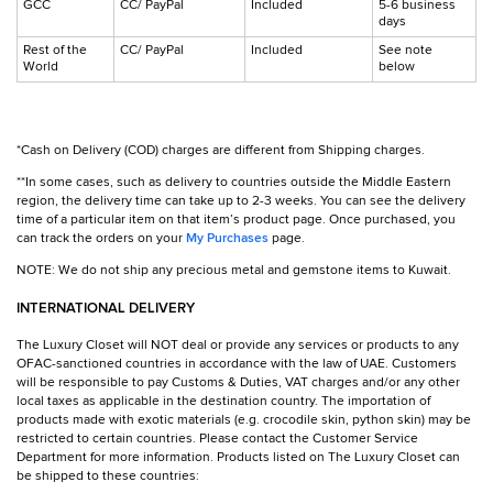
GCC
CC/ PayPal
Included
5-6 business
days
Rest of the
CC/ PayPal
Included
See note
World
below
*Cash on Delivery (COD) charges are different from Shipping charges.
**In some cases, such as delivery to countries outside the Middle Eastern
region, the delivery time can take up to 2-3 weeks. You can see the delivery
time of a particular item on that item’s product page. Once purchased, you
can track the orders on your
My Purchases
page.
NOTE: We do not ship any precious metal and gemstone items to Kuwait.
INTERNATIONAL DELIVERY
The Luxury Closet will NOT deal or provide any services or products to any
OFAC-sanctioned countries in accordance with the law of UAE. Customers
will be responsible to pay Customs & Duties, VAT charges and/or any other
local taxes as applicable in the destination country. The importation of
products made with exotic materials (e.g. crocodile skin, python skin) may be
restricted to certain countries. Please contact the Customer Service
Department for more information. Products listed on The Luxury Closet can
be shipped to these countries: