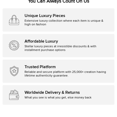
You Can Always Count On Us
Unique Luxury Pieces
Extensive luxury collection where each item is unique &
high on fashion
Affordable Luxury
Stellar luxury pieces at irresistible discounts & with
installment purchase options
Trusted Platform
Reliable and secure platform with 25,000+ creation having
lifetime authenticity guarantee.
Worldwide Delivery & Returns
What you see is what you get, else money back