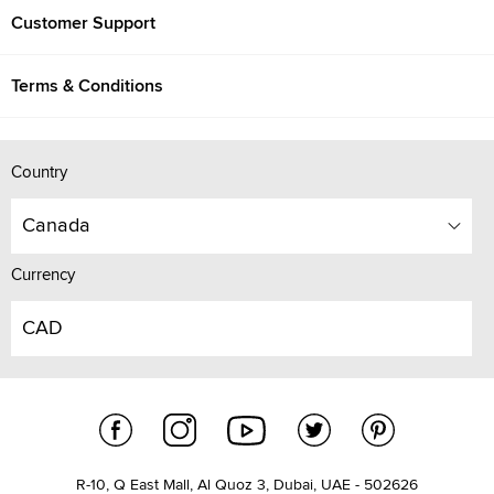
Customer Support
Terms & Conditions
Country
Canada
Currency
CAD
R-10, Q East Mall, Al Quoz 3, Dubai, UAE - 502626