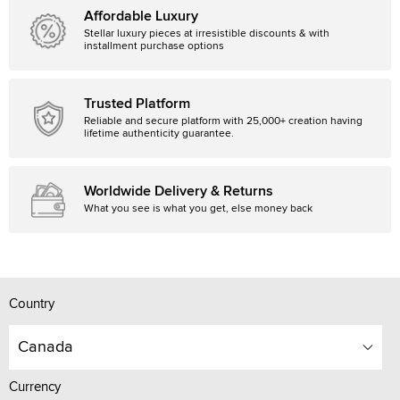
Affordable Luxury
Stellar luxury pieces at irresistible discounts & with
installment purchase options
Trusted Platform
Reliable and secure platform with 25,000+ creation having
lifetime authenticity guarantee.
Worldwide Delivery & Returns
What you see is what you get, else money back
Country
Canada
Currency