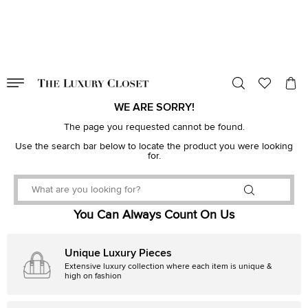
VALID TILL
00
day
:
00
hr
:
undefined
mins
:
00
sec
WE ARE SORRY!
The page you requested cannot be found.
Use the search bar below to locate the product you were looking
for.
You Can Always Count On Us
Unique Luxury Pieces
Extensive luxury collection where each item is unique &
high on fashion