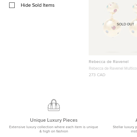
Hide Sold Items
SOLD OUT
Rebecca de Ravenel
Rebecca de Ravenel Multico
Stars Gold-Plated Crystal Ea
273 CAD
Unique Luxury Pieces
Extensive luxury collection where each item is unique
Stellar luxury 
& high on fashion
ins