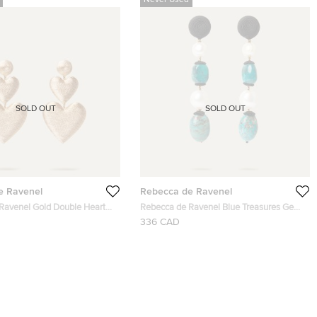
Never Used
SOLD OUT
SOLD OUT
e Ravenel
Rebecca de Ravenel
Ravenel Gold Double Heart
Rebecca de Ravenel Blue Treasures Gem
rop Earrings
and Pearl Drop Earrings
336 CAD