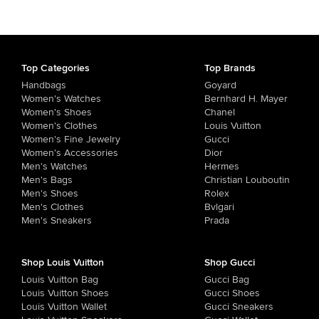
Top Categories
Top Brands
Handbags
Goyard
Women's Watches
Bernhard H. Mayer
Women's Shoes
Chanel
Women's Clothes
Louis Vuitton
Women's Fine Jewelry
Gucci
Women's Accessories
Dior
Men's Watches
Hermes
Men's Bags
Christian Louboutin
Men's Shoes
Rolex
Men's Clothes
Bvlgari
Men's Sneakers
Prada
Shop Louis Vuitton
Shop Gucci
Louis Vuitton Bag
Gucci Bag
Louis Vuitton Shoes
Gucci Shoes
Louis Vuitton Wallet
Gucci Sneakers