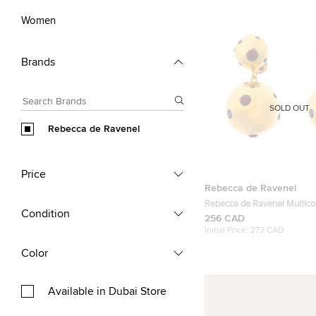
Women
Brands
SOLD OUT
Rebecca de Ravenel
Price
Rebecca de Ravenel
Rebecca de Ravenel Multico
Condition
Stars Crystal Gold Tone Cli
256 CAD
Earrings
Initial Price:
273 CAD
Color
Available in Dubai Store