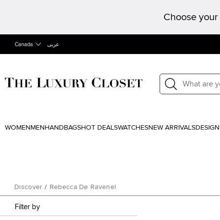
Choose your 
Canada
عربى
WOMEN
MEN
HANDBAGS
HOT DEALS
WATCHES
NEW ARRIVALS
DESIGN
Discover
/
Rebecca De Ravenel
Filter by