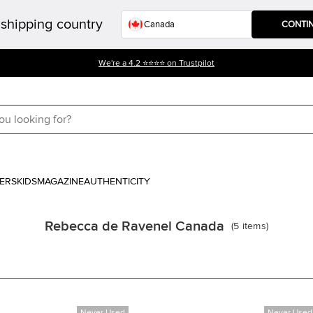
shipping country
CONTI
We're a 4.2 ⭐⭐⭐⭐ on Trustpilot
ERS
KIDS
MAGAZINE
AUTHENTICITY
Rebecca de Ravenel Canada
(
5
items
)