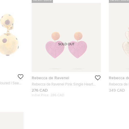
Never Used
Never Used
SOLD OUT
Rebecca de Ravenel
Rebecca d
loured I See
Rebecca de Ravenel Pink Single Heart
Rebecca de 
p On Drop
Drop Earrings
Rose Gold D
276 CAD
349 CAD
Initial Price:
286 CAD