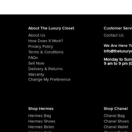
About The Luxury Closet
Customer Serv
About Us
Contact Us
How Does It Work?
We Are Here To
Privacy Policy
info@theluxury
Terms & Conditions
FAQs
Monday to Sun
Sell Now
9 am to 9 pm (
Delivery & Returns
Warranty
Change My Preference
Shop Hermes
Shop Chanel
Hermes Bag
Chanel Bag
Hermes Shoes
Chanel Shoes
Hermes Birkin
Chanel Wallet