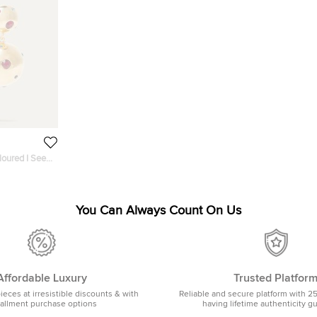
loured I See
rrings
You Can Always Count On Us
Affordable Luxury
Trusted Platfor
pieces at irresistible discounts & with
Reliable and secure platform with 2
tallment purchase options
having lifetime authenticity g