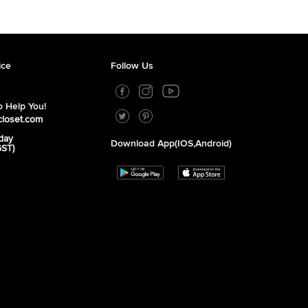
ice
Follow Us
 Help You!
closet.com
day
Download App(iOS,Android)
GST)