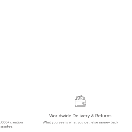
m
Worldwide Delivery & Returns
5,000+ creation
What you see is what you get, else money back
uarantee.