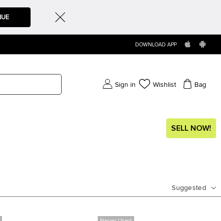
NUE
DOWNLOAD APP
Sign in
Wishlist
Bag
SELL NOW!
Suggested