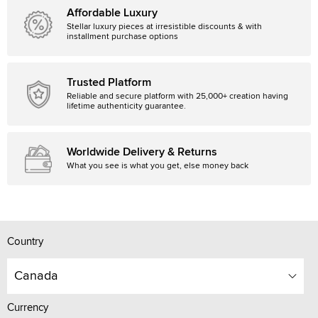
Affordable Luxury
Stellar luxury pieces at irresistible discounts & with
installment purchase options
Trusted Platform
Reliable and secure platform with 25,000+ creation having
lifetime authenticity guarantee.
Worldwide Delivery & Returns
What you see is what you get, else money back
Country
Canada
Currency