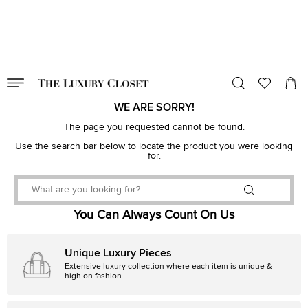
VALID TILL
00
day
:
00
hr
:
undefined
mins
:
00
sec
WE ARE SORRY!
The page you requested cannot be found.
Use the search bar below to locate the product you were looking
for.
You Can Always Count On Us
Unique Luxury Pieces
Extensive luxury collection where each item is unique &
high on fashion