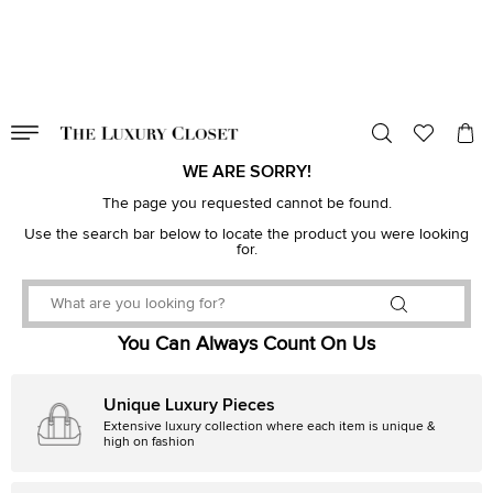
VALID TILL
00
day
:
00
hr
:
undefined
mins
:
00
sec
WE ARE SORRY!
The page you requested cannot be found.
Use the search bar below to locate the product you were looking
for.
You Can Always Count On Us
Unique Luxury Pieces
Extensive luxury collection where each item is unique &
high on fashion