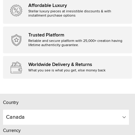
Affordable Luxury
Stellar luxury pieces at irresistible discounts & with
installment purchase options
Trusted Platform
Reliable and secure platform with 25,000+ creation having
lifetime authenticity guarantee.
Worldwide Delivery & Returns
What you see is what you get, else money back
Country
Canada
Currency