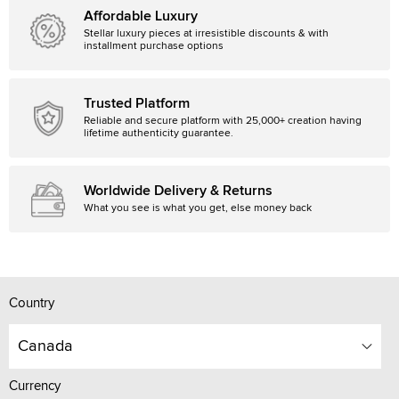
Affordable Luxury
Stellar luxury pieces at irresistible discounts & with
installment purchase options
Trusted Platform
Reliable and secure platform with 25,000+ creation having
lifetime authenticity guarantee.
Worldwide Delivery & Returns
What you see is what you get, else money back
Country
Canada
Currency