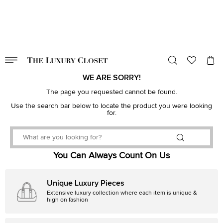
VALID TILL
00
day
:
00
hr
:
undefined
mins
:
00
sec
WE ARE SORRY!
The page you requested cannot be found.
Use the search bar below to locate the product you were looking
for.
You Can Always Count On Us
Unique Luxury Pieces
Extensive luxury collection where each item is unique &
high on fashion