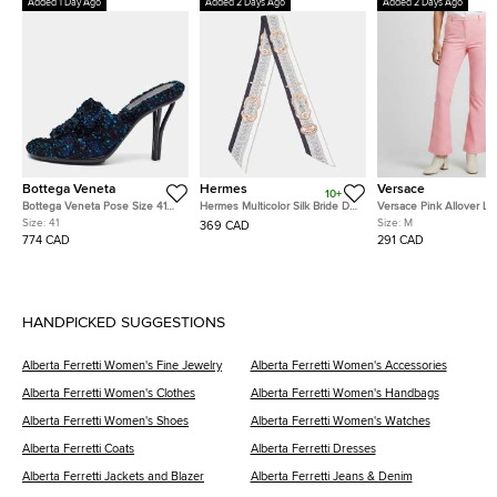
Added 1 Day Ago
Added 2 Days Ago
Added 2 Days Ago
Bottega Veneta
Hermes
Versace
10+
Bottega Veneta Pose Size 41
Hermes Multicolor Silk Bride De
Versace Pink Allover L
Multicolor Tweed Slide Sandals
Cour Twilly
Jacquard Wool Flared T
Size:
41
Size:
M
369 CAD
M
774 CAD
291 CAD
HANDPICKED SUGGESTIONS
Alberta Ferretti Women's Fine Jewelry
Alberta Ferretti Women's Accessories
Alberta Ferretti Women's Clothes
Alberta Ferretti Women's Handbags
Alberta Ferretti Women's Shoes
Alberta Ferretti Women's Watches
Alberta Ferretti Coats
Alberta Ferretti Dresses
Alberta Ferretti Jackets and Blazer
Alberta Ferretti Jeans & Denim