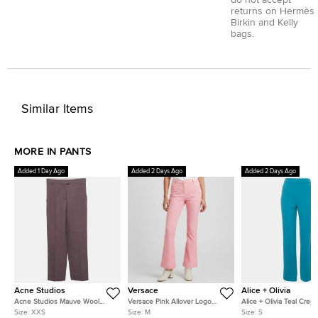
do not accept
returns on Hermès
Birkin and Kelly
bags.
Similar Items
MORE IN PANTS
Added 1 Day Ago
Added 2 Days Ago
Added 2 Days Ago
Acne Studios
Versace
Alice + Olivia
Acne Studios Mauve Wool
Versace Pink Allover Logo
Alice + Olivia Teal Crep
Blend Regular Fit Trousers XXS
Jacquard Wool Flared Trousers
Zip-Up Trousers S
Size:
XXS
Size:
M
Size:
S