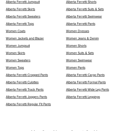
Alberta Ferretti Jumpsuit
Alberta Ferretti Shorts
Alberta Ferretti Skirts
Alberta Ferretti Suits & Sets
Alberta Ferretti Sweaters
Alberta Ferretti Swimwear
Alberta Ferretti Tops
Alberta Ferretti Pants
Women Coats
Women Dresses
Women Jackets and Blazer
Women Jeans & Denim
Women Jumpsuit
Women Shorts
Women Skirts
Women Suits & Sets
Women Sweaters
Women Swimwear
Women Tops
Women Pants
Alberta Ferretti Cropped Pants
Alberta Ferretti Cargo Pants
Alberta Ferretti Culottes
Alberta Ferretti Formal Pants
Alberta Ferretti Track Pants
Alberta Ferretti Wide Leg Pants
Alberta Ferretti Joggers Pants
Alberta Ferretti Leggings
Alberta Ferretti Regular Fit Pants