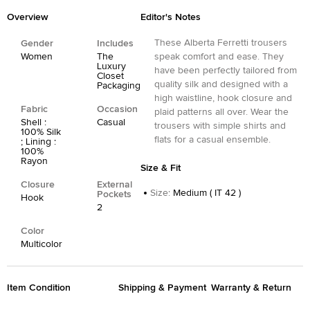
Overview
Editor's Notes
These Alberta Ferretti trousers
Gender
Includes
Women
The
speak comfort and ease. They
Luxury
have been perfectly tailored from
Closet
quality silk and designed with a
Packaging
high waistline, hook closure and
Fabric
Occasion
plaid patterns all over. Wear the
Shell :
Casual
trousers with simple shirts and
100% Silk
flats for a casual ensemble.
; Lining :
100%
Rayon
Size & Fit
Closure
External
Size
:
Medium ( IT 42 )
Pockets
Hook
2
Color
Multicolor
Item Condition
Shipping & Payment
Warranty & Return