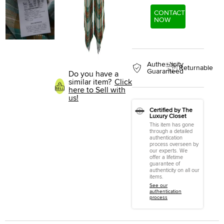
CONTACT
NOW
Authenticity
Returnable
Guaranteed
Do you have a
similar item?
Click
here to Sell with
us!
Certified by The
Luxury Closet
This item has gone
through a detailed
authentication
process overseen by
our experts. We
offer a lifetime
guarantee of
authenticity on all our
items.
See our
authentication
process