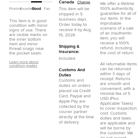
Canada
Change
We offer a lifetime
100% authenticity
This item will be
Pristine
Excellent
Good
Fair
guarantee for all of
shipped in
5
our items. In the
business days.
This item is in good
improbable
Order today to
condition with minor
scenario of a sale
receive it by
Aug
signs of use. There
of an inauthentic
are visible marks on
15, 2026
item, you will
the inner bottom
receive a 100%
hem and minor
Shipping &
refund, including
thread snags near
Insurance:
the cost of return.
the pocket seam.
Included
Learn more about
All returnable items
condition grades
can be returned
Customs And
within 3 days of
Duties
receipt. Returns
Customs and
are smooth and
duties on orders
convenient, with a
placed via
Credit
minimal fee of 5
Card
,
Paypal
and
USD (Plus
Apple Pay
are
Applicable Taxes)
collected by the
to cover inspection
courier partner
cost. Customs
directly at the time
duties and taxes
of delivery.
are applicable and
will be borne by
the customer. We