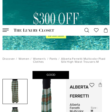
Discover
/
Women
/
Women's
/
Pants
/
Alberta Ferretti Multicolor Plaid
Clothes
Silk High Waist Trousers M
GOOD
ALBERTA
FERRETTI
Alberta
Size
:
Ferretti
M
Multicolor