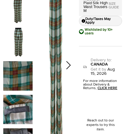
Plaid Silk High
SIZE
Waist Trousers
GUIDE
M
Duty/Taxes May
Apply
Wishlisted by 10+
users
Delivery to
:
CANADA
Get it by
Aug
15, 2026
For more information
about Delivery &
Returns,
CLICK HERE
Reach out to our
experts to try this
item.