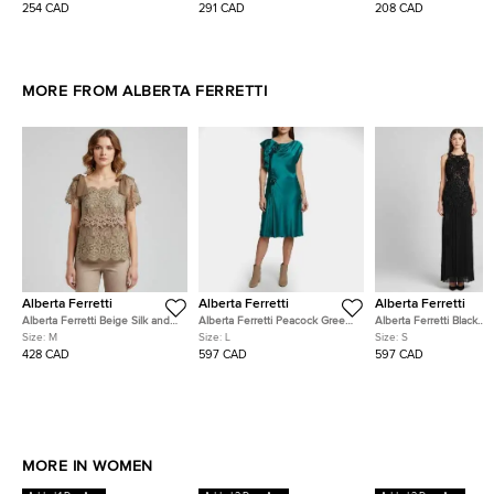
M
254 CAD
291 CAD
208 CAD
MORE FROM ALBERTA FERRETTI
Alberta Ferretti
Alberta Ferretti
Alberta Ferretti
Alberta Ferretti Beige Silk and
Alberta Ferretti Peacock Green
Alberta Ferretti Black
Lace Ruffled Sleeveless Top M
Silk Floral Applique Draped
Embellished Sheer Cock
Size:
M
Size:
L
Size:
S
Midi Dress L
Dress S
428 CAD
597 CAD
597 CAD
MORE IN WOMEN