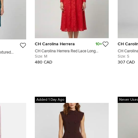
CH Carolina Herrera
10+
CH Caroli
CH Carolina Herrera Red Lace Long
CH Carolina
extured
Sleeve Belted Midi Dress M
Size:
M
Lace Midi S
Size:
S
s S
480 CAD
307 CAD
Added 1 Day Ago
Never Use