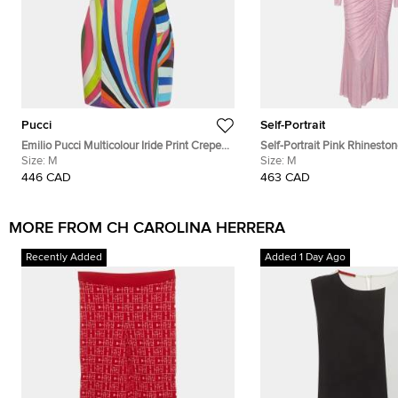
Pucci
Self-Portrait
Emilio Pucci Multicolour Iride Print Crepe
Self-Portrait Pink Rhinesto
Off-Shoulder Cady Mini Dress M
Size:
M
Mesh Gathered Midi Dress
Size:
M
446 CAD
463 CAD
MORE FROM CH CAROLINA HERRERA
Recently Added
Added 1 Day Ago