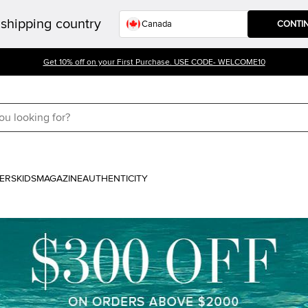
shipping country
CONTI
Get 10% off on your First Purchase. USE CODE- WELCOME10
ERS
KIDS
MAGAZINE
AUTHENTICITY