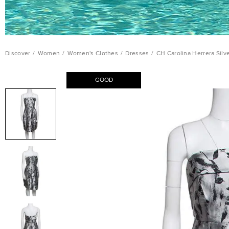
Discover
/
Women
/
Women's Clothes
/
Dresses
/
CH Carolina Herrera Silv
GOOD