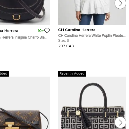
CH Carolina Herrera
na Herrera
10+
CH Carolina Herrera White Poplin Pleated
 Herrera Insignia Charro Black
Tunic Shirt S
Size:
S
ossbody Bag
207 CAD
dded
Recently Added