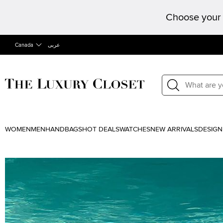
Choose your 
Canada
عربى
WOMEN
MEN
HANDBAGS
HOT DEALS
WATCHES
NEW ARRIVALS
DESIGN