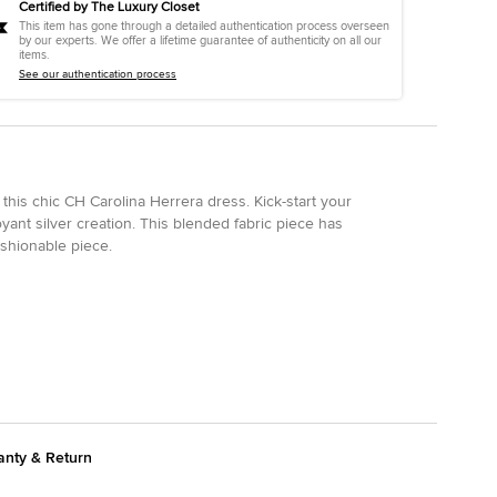
Certified by The Luxury Closet
This item has gone through a detailed authentication process overseen
by our experts. We offer a lifetime guarantee of authenticity on all our
items.
See our authentication process
this chic CH Carolina Herrera dress. Kick-start your
ant silver creation. This blended fabric piece has
ashionable piece.
anty & Return