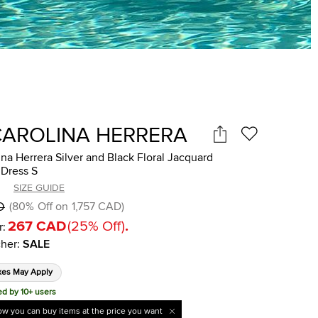
CAROLINA HERRERA
na Herrera Silver and Black Floral Jacquard
 Dress S
SIZE GUIDE
D
(
80
%
Off on
1,757 CAD
)
267 CAD
(
25
%
Off
)
.
r:
her
:
SALE
xes May Apply
ed by 10+ users
w you can buy items at the price you want