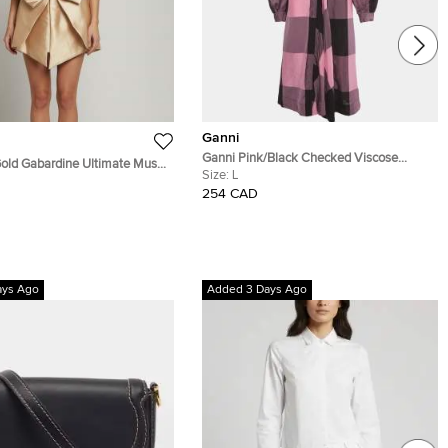
Ganni
Ganni Pink/Black Checked Viscose
ld Gabardine Ultimate Muse
Balloon Sleeve Midi Dress L
Size:
L
ress S
254 CAD
ays Ago
Added 3 Days Ago