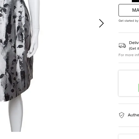
MA
Get started by
Deliv
(
Get i
For more in
Authe