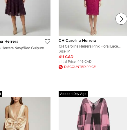
CH Carolina Herrera
na Herrera
CH Carolina Herrera Pink Floral Lace
 Herrera Navy/Red Guipure
Belted Sheath Dress M
Size:
M
hirtdress S
411 CAD
Initial Price:
446 CAD
DISCOUNTED PRICE
d
Added 1 Day Ago