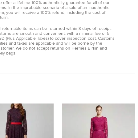
 offer a lifetime 100% authenticity guarantee for all of our
ems. In the improbable scenario of a sale of an inauthentic
em, you will receive a 100% refund, including the cost of
turn.
l returnable items can be returned within 3 days of receipt.
eturns are smooth and convenient, with a minimal fee of 5
D (Plus Applicable Taxes) to cover inspection cost. Customs
ties and taxes are applicable and will be borne by the
ustomer. We do not accept returns on Hermès Birkin and
lly bags.