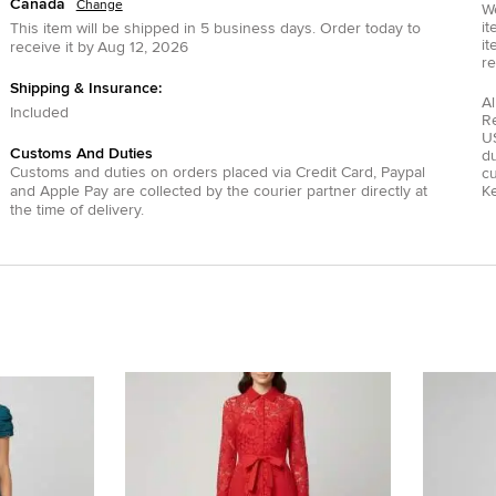
Canada
Change
We
it
This item will be shipped in
5
business days.
Order today to
it
receive it by
Aug 12, 2026
re
Shipping & Insurance:
Al
Included
R
US
Customs And Duties
du
Customs and duties on orders placed via
Credit Card
,
Paypal
c
and
Apple Pay
are collected by the courier partner directly at
Ke
the time of delivery.