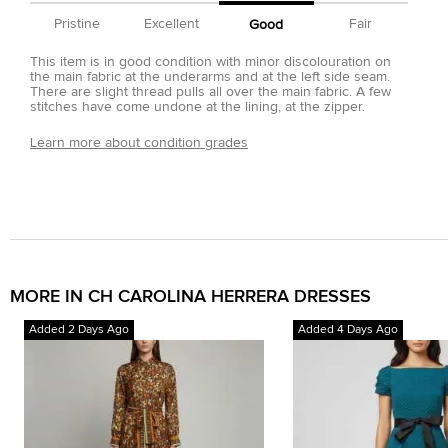
Pristine
Excellent
Fair
Good
This item is in good condition with minor discolouration on
the main fabric at the underarms and at the left side seam.
There are slight thread pulls all over the main fabric. A few
stitches have come undone at the lining, at the zipper.
Learn more about condition grades
MORE IN CH CAROLINA HERRERA DRESSES
Added 2 Days Ago
Added 4 Days Ago