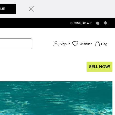
NUE
DOWNLOAD APP
Sign in
Wishlist
Bag
SELL NOW!