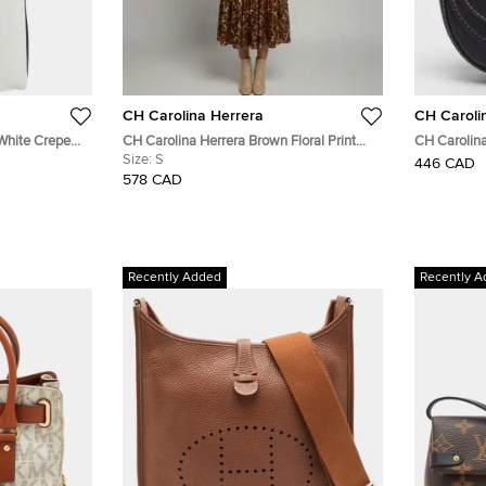
CH Carolina Herrera
CH Caroli
White Crepe
CH Carolina Herrera Brown Floral Print
CH Carolina
Silk Flared Midi Dress S
Size:
S
Leather Cr
446 CAD
578 CAD
Recently Added
Recently A