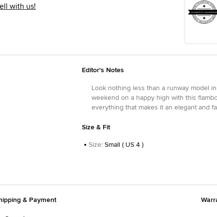
ell with us!
Editor's Notes
Look nothing less than a runway model in 
weekend on a happy high with this flamboy
everything that makes it an elegant and f
Size & Fit
Size
:
Small ( US 4 )
hipping & Payment
Warr