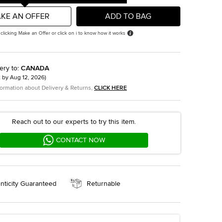
KE AN OFFER
ADD TO BAG
 clicking Make an Offer or click on i to know how it works
ery to
:
CANADA
t by
Aug 12, 2026
)
formation about Delivery & Returns,
CLICK HERE
Reach out to our experts to try this item.
CONTACT NOW
nticity Guaranteed
Returnable