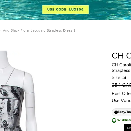
er And Black Floral Jacquard Strapless Dress S
CH 
CH Caroli
Strapless
Size
:
S
354 CA
Best Offe
Use Vouc
Duty/Ta
Wishlist
No