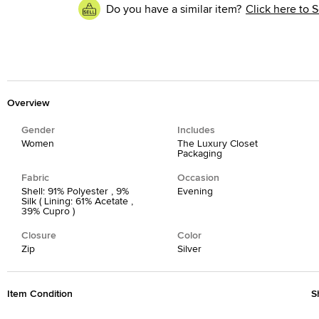
Do you have a similar item?
Click here to S
Overview
Gender
Includes
Women
The Luxury Closet
Packaging
Fabric
Occasion
Shell: 91% Polyester , 9%
Evening
Silk ( Lining: 61% Acetate ,
39% Cupro )
Closure
Color
Zip
Silver
Item Condition
S