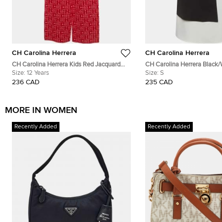
CH Carolina Herrera
CH Carolina Herrera
CH Carolina Herrera Kids Red Jacquard
CH Carolina Herrera Black/
Knit Trousers 12 Yrs
Size:
12 Years
Colorblock Blouse S
Size:
S
236 CAD
235 CAD
MORE IN WOMEN
Recently Added
Recently Added