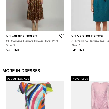
CH Carolina Herrera
CH Carolina Herrera
CH Carolina Herrera Brown Floral Print
CH Carolina Herrera Teal T
Silk Flared Midi Dress S
Size:
S
Jacquard Bateau Neck Dres
Size:
S
578 CAD
341 CAD
MORE IN DRESSES
Added 1 Day Ago
Never Used