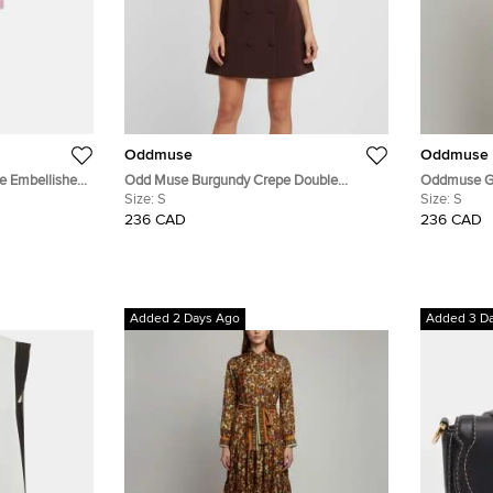
Oddmuse
Oddmuse
ne Embellished
Odd Muse Burgundy Crepe Double
Oddmuse Go
 M
Breasted Sleeveless Mini Dress S
Size:
S
Bow Mini D
Size:
S
236 CAD
236 CAD
Added 2 Days Ago
Added 3 D