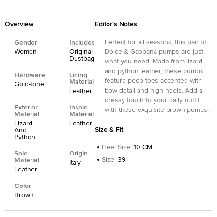
Overview
Editor's Notes
Perfect for all seasons, this pair of
Gender
Includes
Women
Original
Dolce & Gabbana pumps are just
Dustbag
what you need. Made from lizard
and python leather, these pumps
Hardware
Lining
feature peep toes accented with
Material
Gold-tone
bow detail and high heels. Add a
Leather
dressy touch to your daily outfit
Exterior
Insole
with these exquisite brown pumps.
Material
Material
Lizard
Leather
Size & Fit
And
Python
Heel Size
:
10 CM
Sole
Origin
Size
:
39
Material
Italy
Leather
Color
Brown