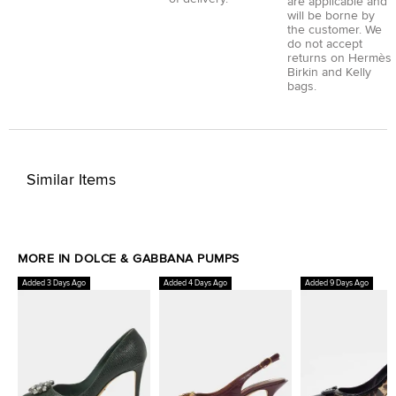
are applicable and
will be borne by
the customer. We
do not accept
returns on Hermès
Birkin and Kelly
bags.
Similar Items
MORE IN DOLCE & GABBANA PUMPS
Added 3 Days Ago
Added 4 Days Ago
Added 9 Days Ago