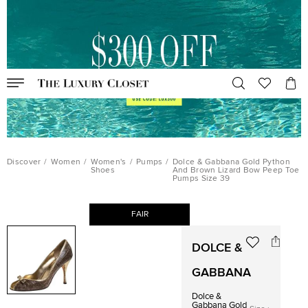
Discover
/
Women
/
Women's
/
Pumps
/
Dolce & Gabbana Gold Python
Shoes
And Brown Lizard Bow Peep Toe
Pumps Size 39
FAIR
DOLCE &
GABBANA
Dolce &
Gabbana Gold