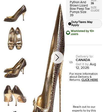
Size
:
Python And
39
Brown Lizard
SIZE
Bow Peep Toe
GUIDE
Pumps Size
39
Duty/Taxes May
Apply
Wishlisted by 10+
users
Delivery to
:
CANADA
Get it by
Aug
12, 2026
For more information
about Delivery &
Returns,
CLICK HERE
Reach out to our
experts to try this