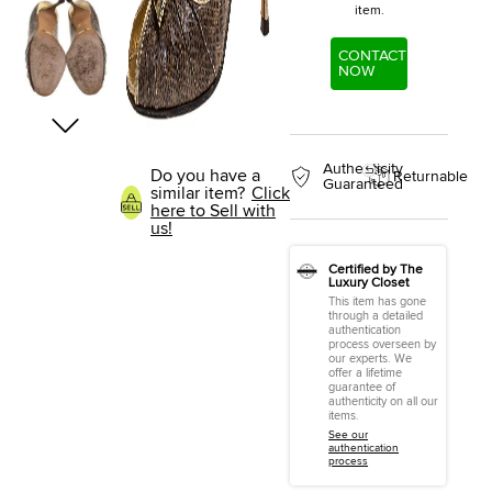
item.
CONTACT
NOW
Authenticity
Do you have a
Returnable
Guaranteed
similar item?
Click
here to Sell with
us!
Certified by The
Luxury Closet
This item has gone
through a detailed
authentication
process overseen by
our experts. We
offer a lifetime
guarantee of
authenticity on all our
items.
See our
authentication
process