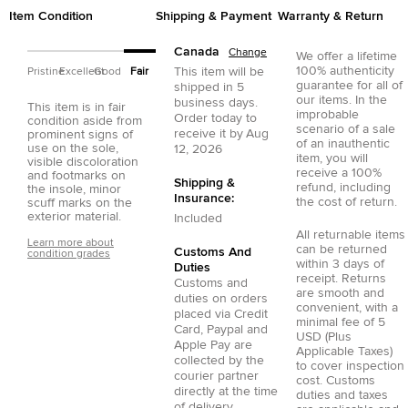
Item Condition
Shipping & Payment
Warranty & Return
Canada
Change
We offer a lifetime
100% authenticity
This item will be
Pristine
Excellent
Good
Fair
guarantee for all of
shipped in
5
our items. In the
business days.
This item is in fair
improbable
Order today to
condition aside from
scenario of a sale
receive it by
Aug
prominent signs of
of an inauthentic
use on the sole,
12, 2026
item, you will
visible discoloration
receive a 100%
and footmarks on
Shipping &
refund, including
the insole, minor
Insurance:
the cost of return.
scuff marks on the
exterior material.
Included
All returnable items
Learn more about
can be returned
Customs And
condition grades
within 3 days of
Duties
receipt. Returns
Customs and
are smooth and
duties on orders
convenient, with a
placed via
Credit
minimal fee of 5
Card
,
Paypal
and
USD (Plus
Apple Pay
are
Applicable Taxes)
collected by the
to cover inspection
courier partner
cost. Customs
directly at the time
duties and taxes
of delivery.