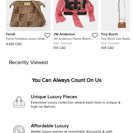
Fendi
JW Anderson
Tory Burch
Fendi Peekaboo Iseeu Small
JW Anderson Pierce Ribbon
Tory Burch Lee Radziwil
Multicolor FF Interlaced Leather
Black Leather Crossbody Bag
Brown Leather Crossbo
Size:
Onesize
Size:
Onesize
4,420 CAD
Top Handle Bag
510 CAD
439 CAD
Recently Viewed
You Can Always Count On Us
Unique Luxury Pieces
Extensive luxury collection where each item is unique &
high on fashion
Affordable Luxury
Stellar luxury pieces at irresistible discounts & with