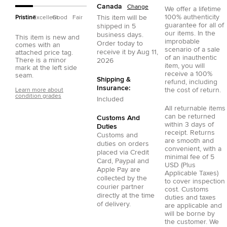
Canada
Change
We offer a lifetime
100% authenticity
This item will be
Pristine
Excellent
Good
Fair
guarantee for all of
shipped in
5
our items. In the
business days.
This item is new and
improbable
Order today to
comes with an
scenario of a sale
receive it by
Aug 11,
attached price tag.
of an inauthentic
There is a minor
2026
item, you will
mark at the left side
receive a 100%
seam.
Shipping &
refund, including
Insurance:
the cost of return.
Learn more about
condition grades
Included
All returnable items
can be returned
Customs And
within 3 days of
Duties
receipt. Returns
Customs and
are smooth and
duties on orders
convenient, with a
placed via
Credit
minimal fee of 5
Card
,
Paypal
and
USD (Plus
Apple Pay
are
Applicable Taxes)
collected by the
to cover inspection
courier partner
cost. Customs
directly at the time
duties and taxes
of delivery.
are applicable and
will be borne by
the customer. We