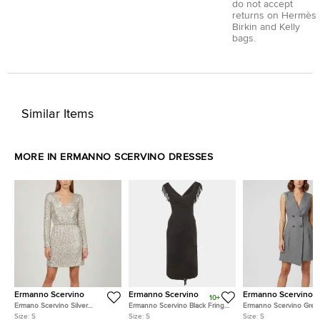
do not accept
returns on Hermès
Birkin and Kelly
bags.
Similar Items
MORE IN ERMANNO SCERVINO DRESSES
Ermanno Scervino
Ermanno Scervino
Ermanno Scervino
10+
Ermano Scervino Silver
Ermanno Scervino Black Fringe
Ermanno Scervino Grey
Sequins Embellished Nylon
Detail Cashmere Overlay Midi
Double Breasted Mini D
Size:
S
Size:
S
Size:
S