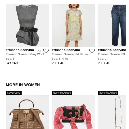
Ermanno Scervino
Ermanno Scervino
Ermanno Scervino
10+
Ermanno Scervino Grey Wool
Ermanno Scervino Multicolour
Ermanno Scervino Blue
Asymmetric Top S
Floral Print Chiffon Puff
Straight Fit Jeans L/Wai
Size:
S
Size:
8-10 Yrs
Size:
L
Sleeves Dress 8 Yrs
343 CAD
230 CAD
256 CAD
MORE IN WOMEN
Never Used
Recently Added
Recently Added