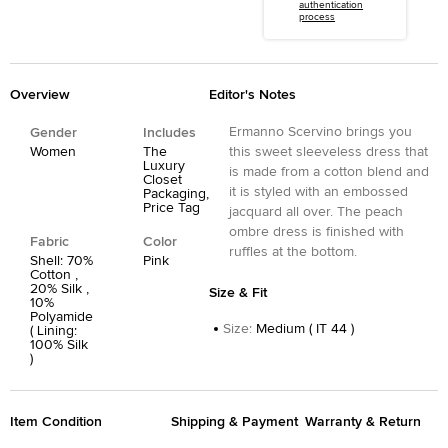
authentication
process
Overview
Editor's Notes
Ermanno Scervino brings you
Gender
Includes
Women
The
this sweet sleeveless dress that
Luxury
is made from a cotton blend and
Closet
it is styled with an embossed
Packaging,
Price Tag
jacquard all over. The peach
ombre dress is finished with
Fabric
Color
ruffles at the bottom.
Shell: 70%
Pink
Cotton ,
20% Silk ,
Size & Fit
10%
Polyamide
Size
:
Medium ( IT 44 )
( Lining:
100% Silk
)
Item Condition
Shipping & Payment
Warranty & Return