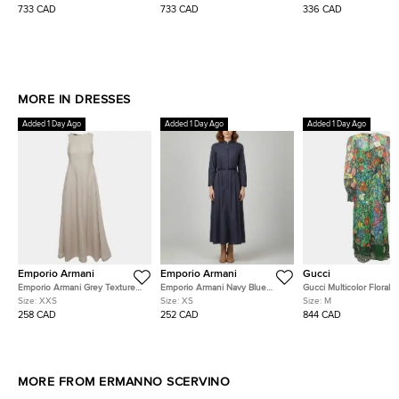
Mini Dress S
Dress S
733 CAD
733 CAD
336 CAD
MORE IN DRESSES
Added 1 Day Ago
Added 1 Day Ago
Added 1 Day Ago
Emporio Armani
Emporio Armani
Gucci
Emporio Armani Grey Textured
Emporio Armani Navy Blue
Gucci Multicolor Floral P
Cotton Blend Pleated Maxi
Cotton Long Sleeve Maxi
Lace Belted Midi Dress
Size:
XXS
Size:
XS
Size:
M
Dress XXS
Dress XS
258 CAD
252 CAD
844 CAD
MORE FROM ERMANNO SCERVINO