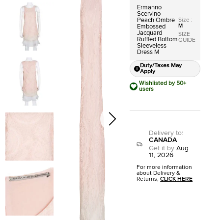
Ermanno
Scervino
Size
:
Peach Ombre
M
Embossed
Jacquard
SIZE
Ruffled Bottom
GUIDE
Sleeveless
Dress M
Duty/Taxes May
Apply
Wishlisted by 50+
users
Delivery to
:
CANADA
Get it by
Aug
11, 2026
For more information
about Delivery &
Returns,
CLICK HERE