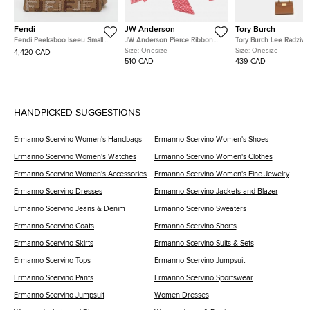
Fendi
JW Anderson
Tory Burch
Fendi Peekaboo Iseeu Small
JW Anderson Pierce Ribbon
Tory Burch Lee Radziwil
Multicolor FF Interlaced Leather
Black Leather Crossbody Bag
Brown Leather Crossbo
Size:
Onesize
Size:
Onesize
4,420 CAD
Top Handle Bag
510 CAD
439 CAD
HANDPICKED SUGGESTIONS
Ermanno Scervino Women's Handbags
Ermanno Scervino Women's Shoes
Ermanno Scervino Women's Watches
Ermanno Scervino Women's Clothes
Ermanno Scervino Women's Accessories
Ermanno Scervino Women's Fine Jewelry
Ermanno Scervino Dresses
Ermanno Scervino Jackets and Blazer
Ermanno Scervino Jeans & Denim
Ermanno Scervino Sweaters
Ermanno Scervino Coats
Ermanno Scervino Shorts
Ermanno Scervino Skirts
Ermanno Scervino Suits & Sets
Ermanno Scervino Tops
Ermanno Scervino Jumpsuit
Ermanno Scervino Pants
Ermanno Scervino Sportswear
Ermanno Scervino Jumpsuit
Women Dresses