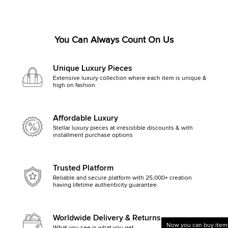
You Can Always Count On Us
Unique Luxury Pieces
Extensive luxury collection where each item is unique &
high on fashion
Affordable Luxury
Stellar luxury pieces at irresistible discounts & with
installment purchase options
Trusted Platform
Reliable and secure platform with 25,000+ creation
having lifetime authenticity guarantee.
Worldwide Delivery & Returns
Now you can buy items