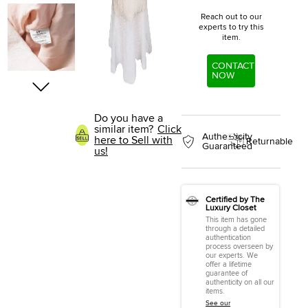
Reach out to our
experts to try this
item.
CONTACT
NOW
Do you have a
similar item?
Click
Authenticity
here to Sell with
Returnable
Guaranteed
us!
Certified by The
Luxury Closet
This item has gone
through a detailed
authentication
process overseen by
our experts. We
offer a lifetime
guarantee of
authenticity on all our
items.
See our