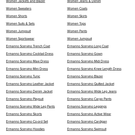
Women Jackets and Blazer
Women Jeans & Denim
Women Sweaters
Women Coats
Women Shorts
Women Skirts
Women Suits & Sets
Women Tops
Women Jumpsuit
Women Pants
Women Sportswear
Women Jumpsuit
Ermanno Scervino Trench Coat
Ermanno Scervino Long Coat
Ermanno Scervino Cocktail Dress
Ermanno Scervino Gown
Ermanno Scervino Maxi Dress
Ermanno Scervino Midi Dress
Ermanno Scervino Mini Dress
Ermanno Scervino Knee Length Dress
Ermanno Scervino Tunic
Ermanno Scervino Blazer
Ermanno Scervino Leather Jacket
Ermanno Scervino Quilted Jacket
Ermanno Scervino Denim Jacket
Ermanno Scervino Wide Leg Jeans
Ermanno Scervino Playsuit
Ermanno Scervino Cargo Pants
Ermanno Scervino Wide Leg Pants
Ermanno Scervino Leggings
Ermanno Scervino Skorts
Ermanno Scervino Active Wear
Ermanno Scervino Co-ord Set
Ermanno Scervino Cardigan
Ermanno Scervino Hoodies
Ermanno Scervino Swimsuit