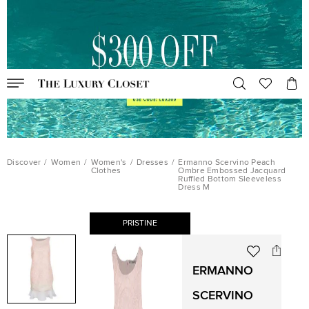
Discover
/
Women
/
Women's
/
Dresses
/
Ermanno Scervino Peach
Clothes
Ombre Embossed Jacquard
Ruffled Bottom Sleeveless
Dress M
PRISTINE
ERMANNO
SCERVINO