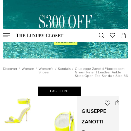
Discover
/
Women
/
Women's
/
Sandals
/
Giuseppe Zanotti Fluorescent
Shoes
Green Patent Leather Ankle
Strap Open Toe Sandals Size 36
EXCELLENT
GIUSEPPE
ZANOTTI