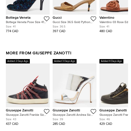
Bottega Veneta
Gucci
Valentino
Bottega Veneta Pose Size 41
Gucci Size 36.5 Gold Python
Valentino 03 Rose Editi
Multicolor Tweed Slide Sandals
Leather Slide Sandals
Atelier Size 41 Brown L
Size:
41
Size:
36.5
Size:
41
Flat Slides
774 CAD
397 CAD
480 CAD
MORE FROM GIUSEPPE ZANOTTI
Added 2 Days Ago
Added 3 Days Ago
Added 4 Days Ago
Giuseppe Zanotti
Giuseppe Zanotti
Giuseppe Zanotti
Giuseppe Zanotti Frankie Size
Giuseppe Zanotti Andrea Size
Giuseppe Zanotti Franki
43 Black/Red Strap Fabric and
39 Silver Leather Slide Sandals
46 Black Leather and P
Size:
43
Size:
39
Size:
46
Leather Low Top Sneakers
Leather Low Top Sneak
437 CAD
285 CAD
429 CAD