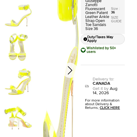
Giuseppe
Zanotti
Size
:
Fluorescent
36
Green Patent
Leather Ankle
SIZE
Strap Open
GUIDE
Toe Sandals
Size 36
Duty/Taxes May
Apply
Wishlisted by 50+
users
Delivery to
:
CANADA
Get it by
Aug
14, 2026
For more information
about Delivery &
Returns,
CLICK HERE