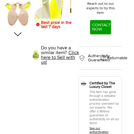
Reach out to our
experts to try this
item.
Best price in the
CONTACT
last 7 days
NOW
Do you have a
similar item?
Click
Authenticity
here to Sell with
Returnable
Guaranteed
us!
Certified by The
Luxury Closet
This item has gone
through a detailed
authentication
process overseen by
our experts. We
offer a lifetime
guarantee of
authenticity on all our
items.
See our
authentication