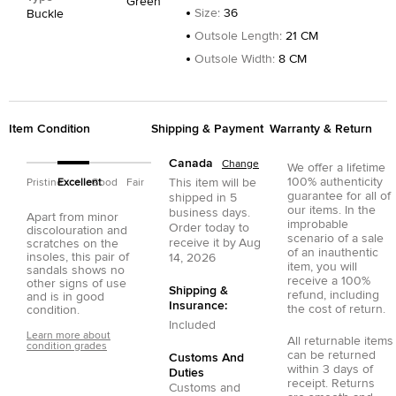
Green
Size
:
36
Buckle
Outsole Length
:
21 CM
Outsole Width
:
8 CM
Item Condition
Shipping & Payment
Warranty & Return
Canada
Change
We offer a lifetime
100% authenticity
This item will be
Pristine
Excellent
Good
Fair
guarantee for all of
shipped in
5
our items. In the
business days.
Apart from minor
improbable
Order today to
discolouration and
scenario of a sale
receive it by
Aug
scratches on the
of an inauthentic
insoles, this pair of
14, 2026
item, you will
sandals shows no
receive a 100%
other signs of use
Shipping &
refund, including
and is in good
Insurance:
the cost of return.
condition.
Included
Learn more about
All returnable items
condition grades
can be returned
Customs And
within 3 days of
Duties
receipt. Returns
Customs and