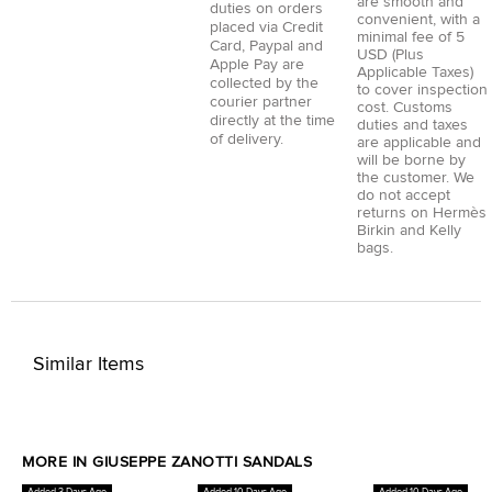
are smooth and
duties on orders
convenient, with a
placed via
Credit
minimal fee of 5
Card
,
Paypal
and
USD (Plus
Apple Pay
are
Applicable Taxes)
collected by the
to cover inspection
courier partner
cost. Customs
directly at the time
duties and taxes
of delivery.
are applicable and
will be borne by
the customer. We
do not accept
returns on Hermès
Birkin and Kelly
bags.
Similar Items
MORE IN GIUSEPPE ZANOTTI SANDALS