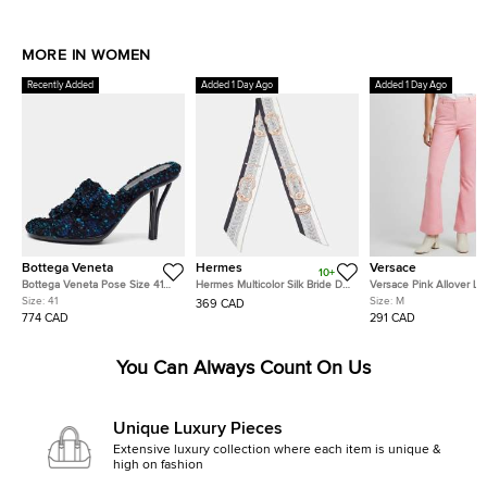
MORE IN WOMEN
Recently Added
Added 1 Day Ago
Added 1 Day Ago
Bottega Veneta
Hermes
Versace
10+
Bottega Veneta Pose Size 41
Hermes Multicolor Silk Bride De
Versace Pink Allover L
Multicolor Tweed Slide Sandals
Cour Twilly
Jacquard Wool Flared T
Size:
41
Size:
M
369 CAD
M
774 CAD
291 CAD
You Can Always Count On Us
Unique Luxury Pieces
Extensive luxury collection where each item is unique &
high on fashion