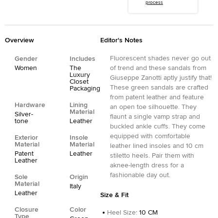
process
Overview
Editor's Notes
Fluorescent shades never go out
Gender
Includes
Women
The
of trend and these sandals from
Luxury
Giuseppe Zanotti aptly justify that!
Closet
These green sandals are crafted
Packaging
from patent leather and feature
Hardware
Lining
an open toe silhouette. They
Material
Silver-
flaunt a single vamp strap and
tone
Leather
buckled ankle cuffs. They come
equipped with comfortable
Exterior
Insole
Material
Material
leather lined insoles and 10 cm
Patent
Leather
stiletto heels. Pair them with
Leather
aknee-length dress for a
fashionable day out.
Sole
Origin
Material
Italy
Leather
Size & Fit
Closure
Color
Heel Size
:
10 CM
Type