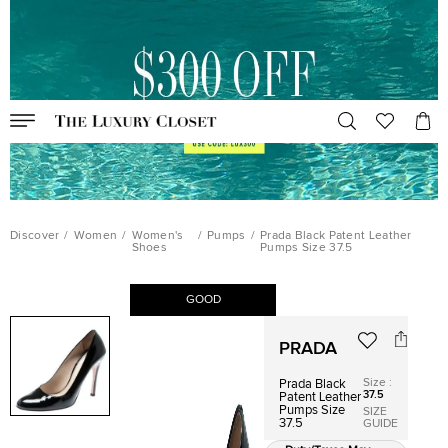
Discover
/
Women
/
Women's
/
Pumps
/
Prada Black Patent Leather
Shoes
Pumps Size 37.5
GOOD
PRADA
Size
:
Prada Black
37.5
Patent Leather
Pumps Size
SIZE
37.5
GUIDE