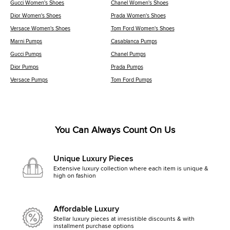
Gucci Women's Shoes
Chanel Women's Shoes
Dior Women's Shoes
Prada Women's Shoes
Versace Women's Shoes
Tom Ford Women's Shoes
Marni Pumps
Casablanca Pumps
Gucci Pumps
Chanel Pumps
Dior Pumps
Prada Pumps
Versace Pumps
Tom Ford Pumps
You Can Always Count On Us
Unique Luxury Pieces
Extensive luxury collection where each item is unique &
high on fashion
Affordable Luxury
Stellar luxury pieces at irresistible discounts & with
installment purchase options