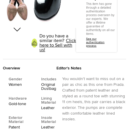
This item has gone
through a detailed
authentication
process overseen by
our experts. We
offer a lifetime
guarantee of
authenticity on all our
items.
Do you have a
See our
similar item?
Click
authentication
here to Sell with
process
us!
Overview
Editor's Notes
You wouldn't want to miss out on a
Gender
Includes
Women
Original
pair as chic as this one from Prada.
Dustbag
Crafted from patent leather and
styled as a round toe with stunning
Hardware
Lining
11 cm heels, this pair carries a black
Material
Gold-tone
exterior. The pumps are complete
Leather
with comfortable leather lined
Exterior
Insole
insoles.
Material
Material
Patent
Leather