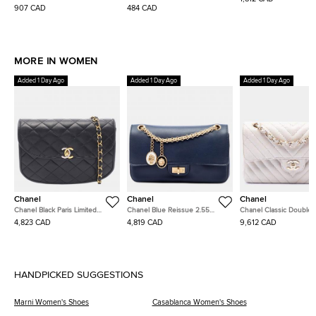
Loafers
Sneakers
Bag
907 CAD
484 CAD
MORE IN WOMEN
Added 1 Day Ago
Added 1 Day Ago
Added 1 Day Ago
Chanel
Chanel
Chanel
Chanel Black Paris Limited
Chanel Blue Reissue 2.55
Chanel Classic Double 
Edition Half Moon Matelasse
Medallion Nude Double Flap
Small White Chevron Ca
4,823 CAD
4,819 CAD
9,612 CAD
Lambskin Flap Bag
225 Calfskin Shoulder Bag
Leather Shoulder Bag
HANDPICKED SUGGESTIONS
Marni Women's Shoes
Casablanca Women's Shoes