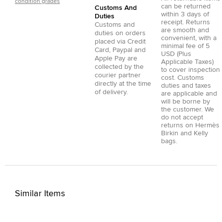
condition grades
can be returned
Customs And
within 3 days of
Duties
receipt. Returns
Customs and
are smooth and
duties on orders
convenient, with a
placed via
Credit
minimal fee of 5
Card
,
Paypal
and
USD (Plus
Apple Pay
are
Applicable Taxes)
collected by the
to cover inspection
courier partner
cost. Customs
directly at the time
duties and taxes
of delivery.
are applicable and
will be borne by
the customer. We
do not accept
returns on Hermès
Birkin and Kelly
bags.
Similar Items