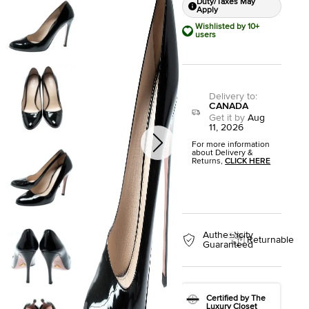
Duty/Taxes May
Apply
Wishlisted by 10+
users
Delivery to
:
CANADA
Get it by
Aug
11, 2026
For more information
about Delivery &
Returns,
CLICK HERE
Authenticity
Returnable
Guaranteed
Certified by The
Luxury Closet