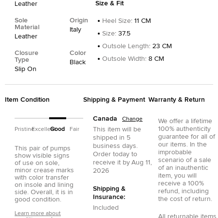
Size & Fit
Leather
Sole
Origin
Heel Size
:
11 CM
Material
Italy
Size
:
37.5
Leather
Outsole Length
:
23 CM
Closure
Color
Outsole Width
:
8 CM
Type
Black
Slip On
Item Condition
Shipping & Payment
Warranty & Return
Canada
Change
We offer a lifetime
100% authenticity
This item will be
Pristine
Excellent
Good
Fair
guarantee for all of
shipped in
5
our items. In the
business days.
This pair of pumps
improbable
Order today to
show visible signs
scenario of a sale
receive it by
Aug 11,
of use on sole,
of an inauthentic
minor crease marks
2026
item, you will
with color transfer
receive a 100%
on insole and lining
Shipping &
refund, including
side. Overall, it is in
Insurance:
the cost of return.
good condition.
Included
Learn more about
All returnable items