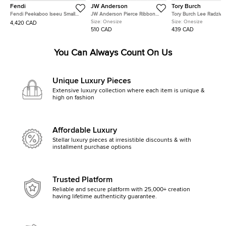
Fendi
JW Anderson
Tory Burch
Fendi Peekaboo Iseeu Small
JW Anderson Pierce Ribbon
Tory Burch Lee Radziwil
Multicolor FF Interlaced Leather
Black Leather Crossbody Bag
Brown Leather Crossbo
Size:
Onesize
Size:
Onesize
4,420 CAD
Top Handle Bag
510 CAD
439 CAD
You Can Always Count On Us
Unique Luxury Pieces
Extensive luxury collection where each item is unique &
high on fashion
Affordable Luxury
Stellar luxury pieces at irresistible discounts & with
installment purchase options
Trusted Platform
Reliable and secure platform with 25,000+ creation
having lifetime authenticity guarantee.