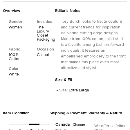
Overview
Editor's Notes
Tory Burch looks to haute couture
Gender
Includes
Women
The
and current trends for inspiration,
Luxury
delivering cutting-edge designs.
Closet
Made from 100% cotton, this t-shirt
Packaging
is a favorite among fashion-forward
Fabric
Occasion
individuals. It features an
100%
Casual
embellished embroidery to the front
Cotton
that makes this piece even more
attractive and stylish.
Color
White
Size & Fit
Size
:
Extra Large
Item Condition
Shipping & Payment
Warranty & Return
Canada
Change
We offer a lifetime