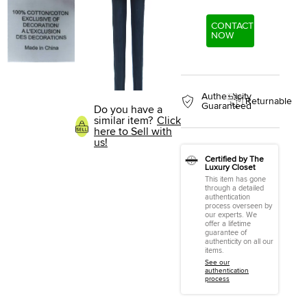
CONTACT
NOW
Authenticity
Returnable
Guaranteed
Do you have a
similar item?
Click
here to Sell with
us!
Certified by The
Luxury Closet
This item has gone
through a detailed
authentication
process overseen by
our experts. We
offer a lifetime
guarantee of
authenticity on all our
items.
See our
authentication
process