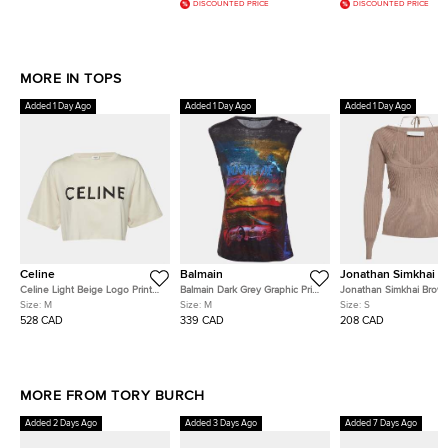
DISCOUNTED PRICE
DISCOUNTED PRICE
MORE IN TOPS
Added 1 Day Ago
Added 1 Day Ago
Added 1 Day Ago
Celine
Balmain
Jonathan Simkhai
Celine Light Beige Logo Print
Balmain Dark Grey Graphic Print
Jonathan Simkhai Brown
Cotton Crop Top M
Linen Tank Top M
Knit Scoop Neck Jaylin
Size:
M
Size:
M
Size:
S
Jumper S
528 CAD
339 CAD
208 CAD
MORE FROM TORY BURCH
Added 2 Days Ago
Added 3 Days Ago
Added 7 Days Ago