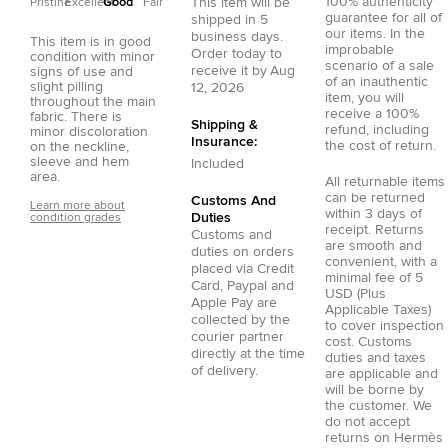
100% authenticity
This item will be
Pristine
Excellent
Good
Fair
guarantee for all of
shipped in
5
our items. In the
business days.
This item is in good
improbable
Order today to
condition with minor
scenario of a sale
receive it by
Aug
signs of use and
of an inauthentic
slight pilling
12, 2026
item, you will
throughout the main
receive a 100%
fabric. There is
Shipping &
refund, including
minor discoloration
Insurance:
the cost of return.
on the neckline,
sleeve and hem
Included
area.
All returnable items
can be returned
Customs And
Learn more about
within 3 days of
Duties
condition grades
receipt. Returns
Customs and
are smooth and
duties on orders
convenient, with a
placed via
Credit
minimal fee of 5
Card
,
Paypal
and
USD (Plus
Apple Pay
are
Applicable Taxes)
collected by the
to cover inspection
courier partner
cost. Customs
directly at the time
duties and taxes
of delivery.
are applicable and
will be borne by
the customer. We
do not accept
returns on Hermès