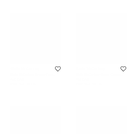
Stella McCartney
Stella McCartney
Stella McCartney Bronze Faux
Stella McCartney Green Canvas
Suede Falabella Waist Belt 75CM
Waist Belt 71CM
190 CAD
161 CAD
Initial Price:
317 CAD
Initial Price:
418 CAD