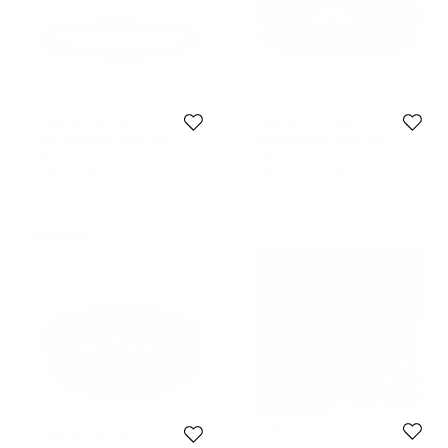
Stella McCartney
Stella McCartney
Stella McCartney White Faux
Stella McCartney Black Faux
Leather And Metal Slim Belt 65CM
Leather Gold Tone Metal Plate
184 CAD
155 CAD
Waist Belt 70CM
Initial Price:
291 CAD
Initial Price:
446 CAD
Never Used
Stella McCartney
Stella McCartney