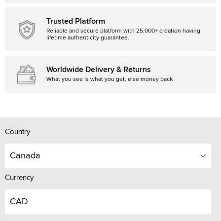
Trusted Platform
Reliable and secure platform with 25,000+ creation having
lifetime authenticity guarantee.
Worldwide Delivery & Returns
What you see is what you get, else money back
Country
Canada
Currency
CAD