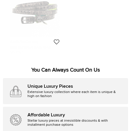
Stella McCartney
Stella McCartney Neon Green
Python Print Skinny Belt 70 CM
175 CAD
You Can Always Count On Us
Unique Luxury Pieces
Extensive luxury collection where each item is unique &
high on fashion
Affordable Luxury
Stellar luxury pieces at irresistible discounts & with
installment purchase options