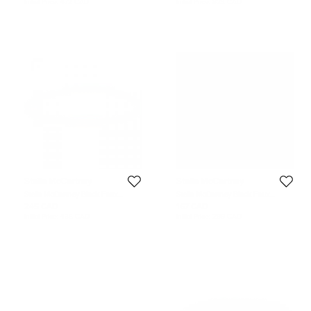
Initial Price:
472 CAD
Initial Price:
823 CAD
Stella McCartney
Stella McCartney
Stella McCartney Black Faux
Stella McCartney Black Faux
Leather Skinny Belt 70 CM
Leather Gold Tone Metal Plate
245 CAD
167 CAD
Waist Belt S
Initial Price:
435 CAD
Initial Price:
299 CAD