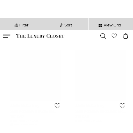
Filter
Sort
View:Grid
VALID TILL
00
day
:
00
hr
:
undefined
mins
:
00
sec
Stella McCartney
Stella McCartney
Stella McCartney M Buckle Belt
Stella McCartney Black Elastic and
Black/Silver Monogram Canvas
Faux Suede Buckle Wide Belt
197 CAD
215 CAD
70CM
Initial Price:
347 CAD
Initial Price:
317 CAD
DISCOUNTED PRICE