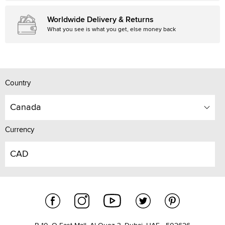
Worldwide Delivery & Returns
What you see is what you get, else money back
Country
Canada
Currency
CAD