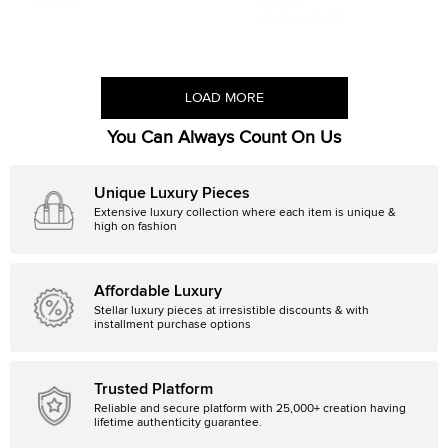
251 CAD
196 CAD
Sunglasses
Initial Price:
251 CAD
LOAD MORE
You Can Always Count On Us
Unique Luxury Pieces
Extensive luxury collection where each item is unique &
high on fashion
Affordable Luxury
Stellar luxury pieces at irresistible discounts & with
installment purchase options
Trusted Platform
Reliable and secure platform with 25,000+ creation having
lifetime authenticity guarantee.