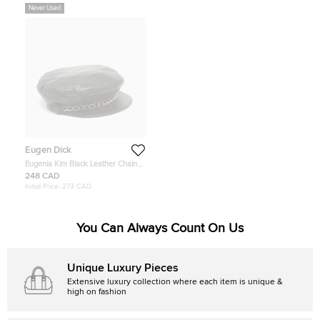
Never Used
Eugen Dick
Eugenia Kim Black Leather Chain
Embellished Cap S
248 CAD
Initial Price:
273 CAD
You Can Always Count On Us
Unique Luxury Pieces
Extensive luxury collection where each item is unique &
high on fashion