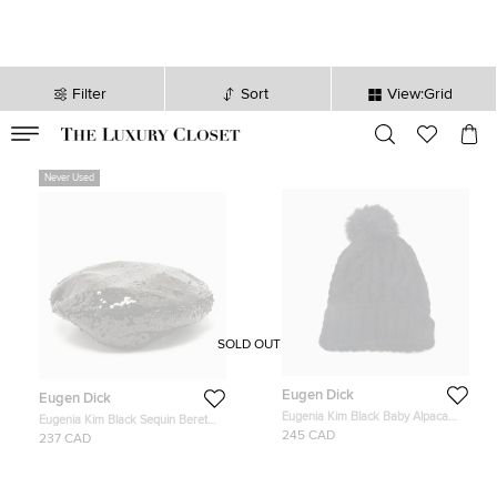
Filter
Sort
View:Grid
VALID TILL
00
day
:
00
hr
:
undefined
mins
:
00
sec
Never Used
SOLD OUT
Eugen Dick
Eugen Dick
Eugenia Kim Black Baby Alpaca
Eugenia Kim Black Sequin Beret
Cable Knit Pom Pom Beanie One
Cap S
245 CAD
237 CAD
Size