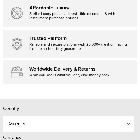
Affordable Luxury
Stellar luxury pieces at irresistible discounts & with
installment purchase options
Trusted Platform
Reliable and secure platform with 25,000+ creation having
lifetime authenticity guarantee.
Worldwide Delivery & Returns
What you see is what you get, else money back
Country
Canada
Currency