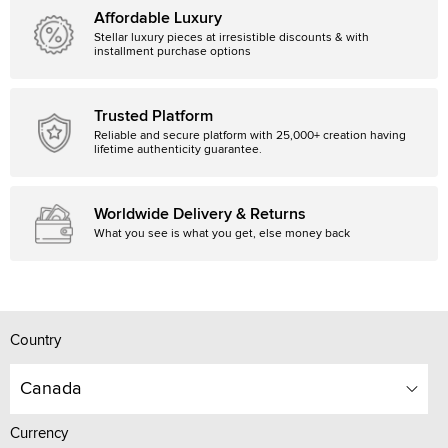
Affordable Luxury
Stellar luxury pieces at irresistible discounts & with
installment purchase options
Trusted Platform
Reliable and secure platform with 25,000+ creation having
lifetime authenticity guarantee.
Worldwide Delivery & Returns
What you see is what you get, else money back
Country
Canada
Currency