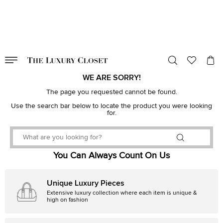
VALID TILL
00
day
:
00
hr
:
undefined
mins
:
00
sec
WE ARE SORRY!
The page you requested cannot be found.
Use the search bar below to locate the product you were looking
for.
You Can Always Count On Us
Unique Luxury Pieces
Extensive luxury collection where each item is unique &
high on fashion