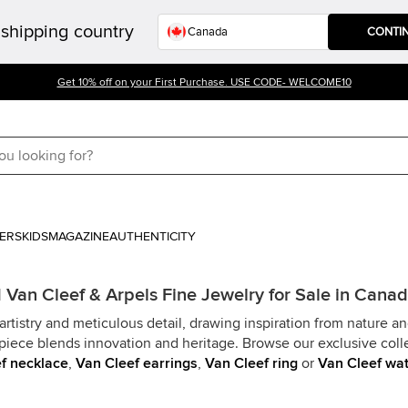
shipping country
CONTI
Get 10% off on your First Purchase. USE CODE- WELCOME10
ERS
KIDS
MAGAZINE
AUTHENTICITY
Van Cleef & Arpels Fine Jewelry for Sale in Cana
rtistry and meticulous detail, drawing inspiration from nature a
piece blends innovation and heritage. Browse our exclusive colle
f necklace
,
Van Cleef earrings
,
Van Cleef ring
or
Van Cleef wa