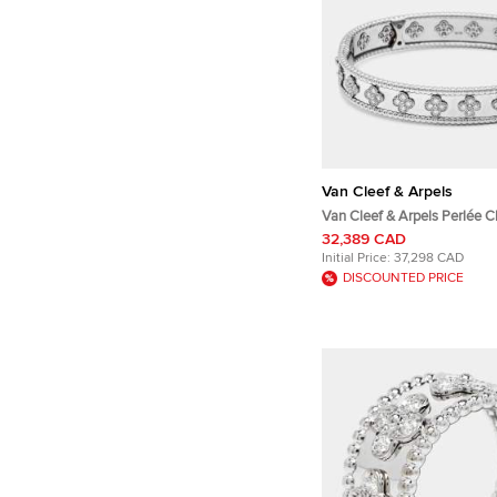
Van Cleef & Arpels
Van Cleef & Arpels Perlée C
Diamonds 18k White Gold Br
32,389 CAD
Initial Price:
37,298 CAD
DISCOUNTED PRICE