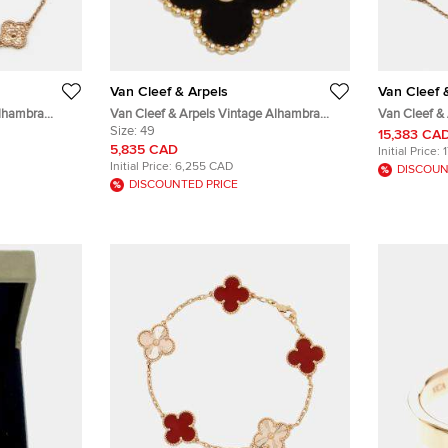
Van Cleef & Arpels
Van Cleef 
Alhambra
Van Cleef & Arpels Vintage Alhambra
Van Cleef &
Motif Station
Onyx Ring With Round Diamond EU 49
Size:
49
Malachite 18
15,383 CA
Necklace
5,835 CAD
Initial Price:
Initial Price:
6,255 CAD
DISCOUN
DISCOUNTED PRICE