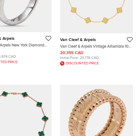
& Arpels
Van Cleef & Arpels
 Arpels New York Diamond
Van Cleef & Arpels Vintage Alhambra 10
dding Band Ring Size 47
motifs 18k Yellow Gold Necklace
20,355 CAD
3,874 CAD
Initial Price:
20,776 CAD
TED PRICE
DISCOUNTED PRICE