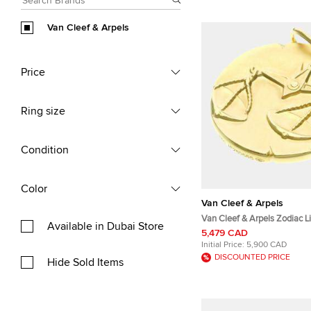
Van Cleef & Arpels
Price
Ring size
Condition
Color
Van Cleef & Arpels
Van Cleef & Arpels Zodiac L
Available in Dubai Store
Yellow Gold Pendant
5,479 CAD
Initial Price:
5,900 CAD
DISCOUNTED PRICE
Hide Sold Items