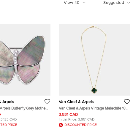
View
40
Suggested
& Arpels
Van Cleef & Arpels
Arpels Butterfly Grey Mother
Van Cleef & Arpels Vintage Malachite 18k
amonds 18k White Gold Brooch
Yellow Gold Necklaces
D
3,531 CAD
23,123 CAD
Initial Price:
3,951 CAD
TED PRICE
DISCOUNTED PRICE