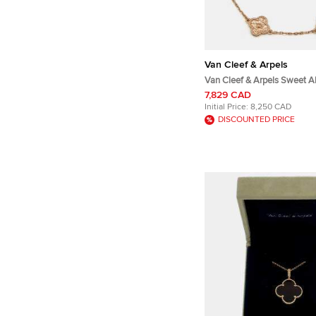
Van Cleef & Arpels
Van Cleef & Arpels Sweet 
Hammered 18k Rose Gold 6 
7,829 CAD
Bracelet
Initial Price:
8,250 CAD
DISCOUNTED PRICE