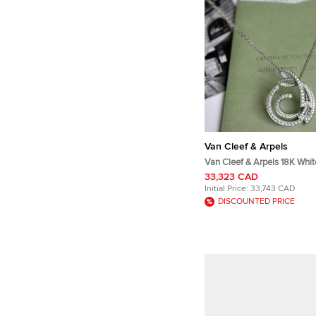
Van Cleef & Arpels
Van Cleef & Arpels 18K Whi
d'Hiver Full Diamond Penda
33,323 CAD
Initial Price:
33,743 CAD
DISCOUNTED PRICE