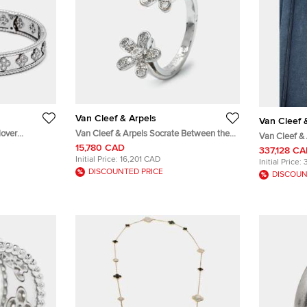
Van Cleef & Arpels
Van Cleef 
lover
Van Cleef & Arpels Socrate Between the
Van Cleef & 
acelet L
Finger Diamond 18k White Gold Rings
15,780 CAD
Gold Diamo
337,128 C
Size 48
Initial Price:
16,201 CAD
Initial Price:
DISCOUNTED PRICE
DISCOUN