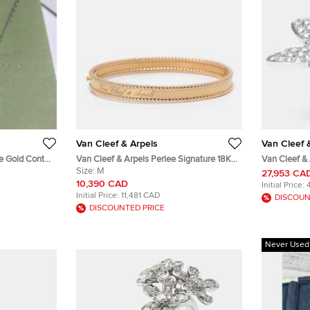
Van Cleef & Arpels
Van Cleef 
te Gold Contes
Van Cleef & Arpels Perlee Signature 18K
Van Cleef &
nt Necklace
Rose Gold Bangle Bracelet Size 18
Size:
M
the Finger 
27,953 CA
Two Tone Go
10,390 CAD
Initial Price:
Initial Price:
11,481 CAD
DISCOUN
DISCOUNTED PRICE
Never Used