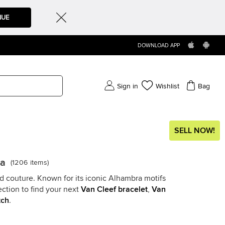
NUE
DOWNLOAD APP
Sign in
Wishlist
Bag
SELL NOW!
da
(
1206
items
)
nd couture. Known for its iconic Alhambra motifs
ction to find your next
Van Cleef bracelet
,
Van
tch
.