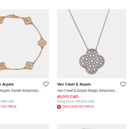
& Arpels
Van Cleef & Arpels
 Arpels Sweet Alhambra
Van Cleef & Arpels Magic Alhambra
k Rose Gold Bracelet
Diamond 18k White Gold Necklace
49,013 CAD
7,788 CAD
Initial Price:
49,433 CAD
TED PRICE
DISCOUNTED PRICE