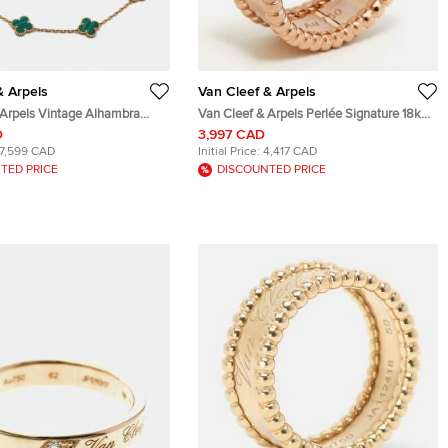
& Arpels
Van Cleef & Arpels
 Arpels Vintage Alhambra
Van Cleef & Arpels Perlée Signature 18k
k Yellow Gold 10 Motif
Rose Gold Ring Size 52
D
3,997 CAD
17,599 CAD
Initial Price:
4,417 CAD
TED PRICE
DISCOUNTED PRICE