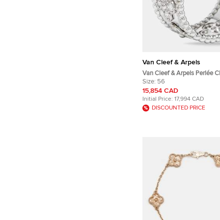
Van Cleef & Arpels
Van Cleef & Arpels Perlée C
Diamond 18k White Gold La
Size:
56
Ring 56
15,854 CAD
Initial Price:
17,994 CAD
DISCOUNTED PRICE