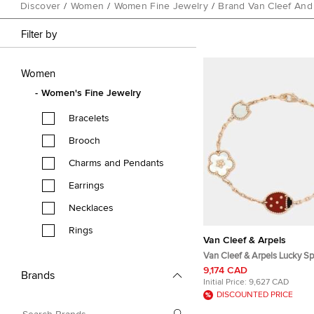
Discover
/
Women
/
Women Fine Jewelry
/
Brand Van Cleef And
Filter by
Women
Women's Fine Jewelry
Bracelets
Brooch
Charms and Pendants
Earrings
Necklaces
Rings
Van Cleef & Arpels
Van Cleef & Arpels Lucky Sp
Multi Gemstone 18K Rose G
9,174 CAD
Brands
Bracelet
Initial Price:
9,627 CAD
DISCOUNTED PRICE