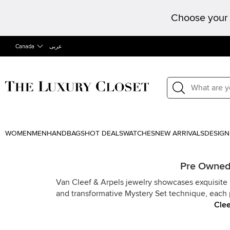
Choose your 
Canada
عربى
WOMEN
MEN
HANDBAGS
HOT DEALS
WATCHES
NEW ARRIVALS
DESIGN
Pre Owned 
Van Cleef & Arpels jewelry showcases exquisite a
and transformative Mystery Set technique, each 
Clee