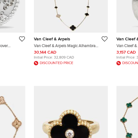
Van Cleef & Arpels
Van Cleef 
lover
Van Cleef & Arpels Magic Alhambra
Van Cleef &
rge Model
Mother of Pearl 18k Yellow Gold 16 Motif
Platinum We
30,144 CAD
3,157 CAD
Station Onyx Necklace
Initial Price:
32,809 CAD
Initial Price:
DISCOUNTED PRICE
DISCOUN