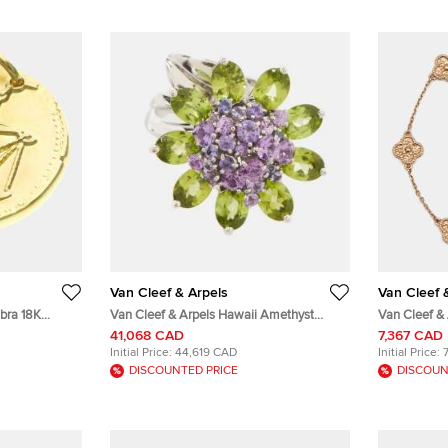
Van Cleef & Arpels
Van Cleef 
ibra 18K
Van Cleef & Arpels Hawaii Amethyst
Van Cleef &
Peridot 18k White Gold Cocktail Ring Size
Hammered 18
41,068 CAD
7,367 CAD
50
Initial Price:
44,619 CAD
Initial Price:
DISCOUNTED PRICE
DISCOUN