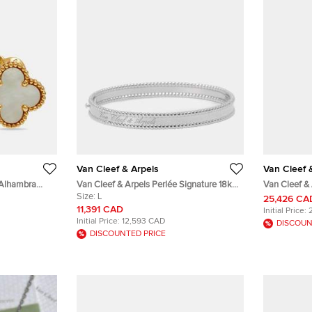
Van Cleef & Arpels
Van Cleef 
 Alhambra
Van Cleef & Arpels Perlée Signature 18k
Van Cleef & 
old Earrings
White Gold Rhodium Plated Large Model
Size:
L
Gold Pendan
25,426 CA
Bracelet
11,391 CAD
Initial Price:
Initial Price:
12,593 CAD
DISCOUN
DISCOUNTED PRICE