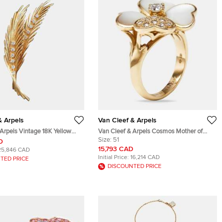
& Arpels
Van Cleef & Arpels
Arpels Vintage 18K Yellow
Van Cleef & Arpels Cosmos Mother of
t & Brooch
Pearl Diamonds 18k Rose Gold Medium
Size:
51
D
Model Ring Size 51
15,793 CAD
25,846 CAD
Initial Price:
16,214 CAD
TED PRICE
DISCOUNTED PRICE