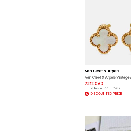
Van Cleef & Arpels
Van Cleef & Arpels Vintage
Mother of Pearl 18k Yellow G
7,312 CAD
Initial Price:
7,733 CAD
DISCOUNTED PRICE