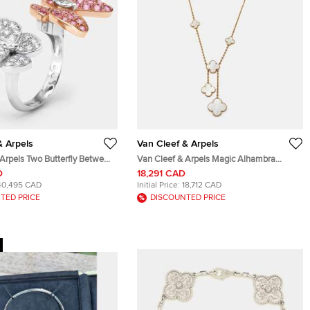
& Arpels
Van Cleef & Arpels
 Arpels Two Butterfly Between
Van Cleef & Arpels Magic Alhambra
Diamond Pink Sapphire 18k
Mother of Pearl 18k Yellow Gold Necklace
D
18,291 CAD
ld Rings Size 49
40,495 CAD
Initial Price:
18,712 CAD
TED PRICE
DISCOUNTED PRICE