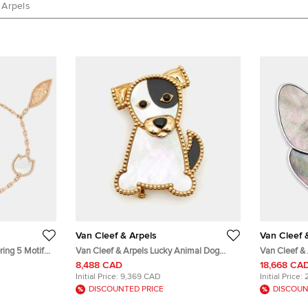
 Arpels
Van Cleef & Arpels
Van Cleef 
ring 5 Motif
Van Cleef & Arpels Lucky Animal Dog
Van Cleef & 
old Charm
Mother of Pearl 18k Yellow Gold Pin
of Pearl Di
8,488 CAD
18,668 CA
Brooch
Initial Price:
9,369 CAD
Initial Price:
DISCOUNTED PRICE
DISCOUN