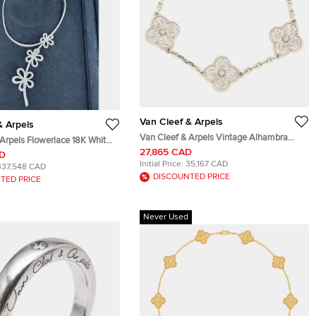
Van Cleef & Arpels
& Arpels
Van Cleef & Arpels Vintage Alhambra
Arpels Flowerlace 18K White
Hammered Special 18K White Gold 5
27,865 CAD
nd Necklace
AD
Motif Station Bracelet
Initial Price:
35,167 CAD
337,548 CAD
DISCOUNTED PRICE
TED PRICE
Never Used