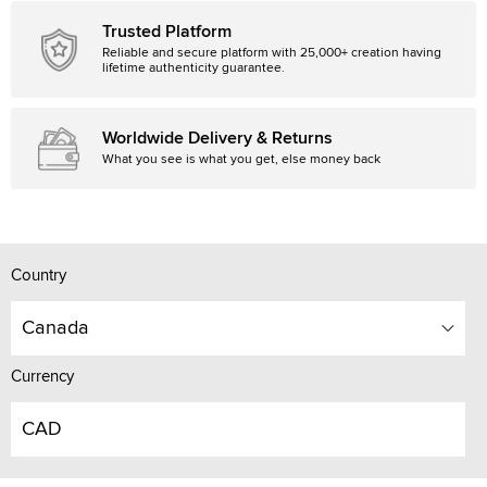
Trusted Platform
Reliable and secure platform with 25,000+ creation having
lifetime authenticity guarantee.
Worldwide Delivery & Returns
What you see is what you get, else money back
Country
Canada
Currency
CAD