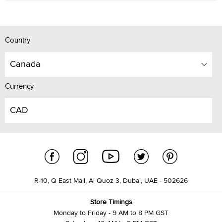
Country
Canada
Currency
CAD
R-10, Q East Mall, Al Quoz 3, Dubai, UAE - 502626
Store Timings
Monday to Friday - 9 AM to 8 PM GST