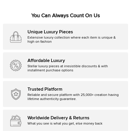
You Can Always Count On Us
Unique Luxury Pieces
Extensive luxury collection where each item is unique &
high on fashion
Affordable Luxury
Stellar luxury pieces at irresistible discounts & with
installment purchase options
Trusted Platform
Reliable and secure platform with 25,000+ creation having
lifetime authenticity guarantee.
Worldwide Delivery & Returns
What you see is what you get, else money back