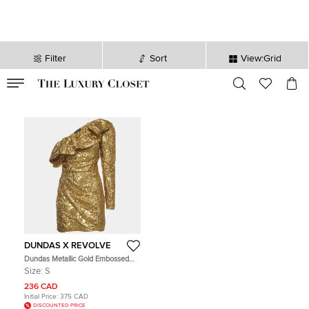
Filter
Sort
View:Grid
VALID TILL
00
day
:
00
hr
:
undefined
mins
:
00
sec
DUNDAS X REVOLVE
Dundas Metallic Gold Embossed
One Shoulder Mini Dress S
Size:
S
236 CAD
Initial Price:
375 CAD
DISCOUNTED PRICE