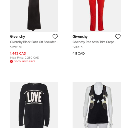
Givenchy
Givenchy
Givenchy Black Satin Off Shoulder
Givenchy Red Satin Trim Crepe
Long Dress M
Trousers S
Size:
M
Size:
S
1,443 CAD
411 CAD
Initial Price:
2,280 CAD
DISCOUNTED PRICE