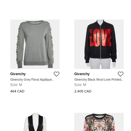
Givenchy
Givenchy
Givenchy Grey Floral Applique
Givenchy Black Wool Love Printed
Jersey Embroidered Sweatshirt M
Bomber Jacket M
Size:
M
Size:
M
464 CAD
2,405 CAD