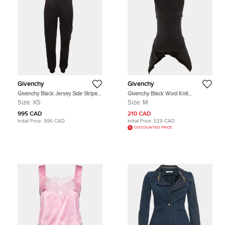
Givenchy
Givenchy
Givenchy Black Jersey Side Stripe
Givenchy Black Wool Knit
Joggers XS
Asymmetric Hem Sweater M
Size:
XS
Size:
M
995 CAD
210 CAD
Initial Price:
996 CAD
Initial Price:
529 CAD
DISCOUNTED PRICE