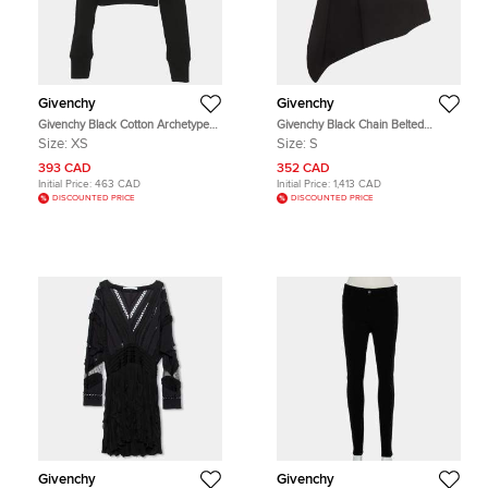
Givenchy
Givenchy
Givenchy Black Cotton Archetype
Givenchy Black Chain Belted
Logo Drawstring Hoodie XS
Gabardine Asymmetrical Mini Skirt
Size:
XS
Size:
S
S
393 CAD
352 CAD
Initial Price:
463 CAD
Initial Price:
1,413 CAD
DISCOUNTED PRICE
DISCOUNTED PRICE
Givenchy
Givenchy