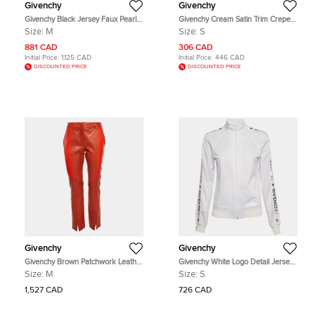
Givenchy
Givenchy
Givenchy Black Jersey Faux Pearl
Givenchy Cream Satin Trim Crepe
Embellished 2017 Resort Collection
Sleeveless Midi Dress S
Size:
M
Size:
S
Midi Skirt M
881 CAD
306 CAD
Initial Price:
1,125 CAD
Initial Price:
446 CAD
DISCOUNTED PRICE
DISCOUNTED PRICE
Givenchy
Givenchy
Givenchy Brown Patchwork Leather
Givenchy White Logo Detail Jersey
Pants M
Zip-Up Jacket S
Size:
M
Size:
S
1,527 CAD
726 CAD