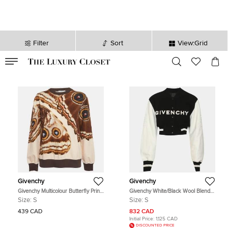
Filter
Sort
View:Grid
VALID TILL
00
day
:
00
hr
:
undefined
mins
:
00
sec
Givenchy
Givenchy
Givenchy Multicolour Butterfly Print
Givenchy White/Black Wool Blend
Cotton Knit Sweatshirt S
and Leather Cropped Varsity Jacket
Size:
S
Size:
S
S
439 CAD
832 CAD
Initial Price:
1,125 CAD
DISCOUNTED PRICE