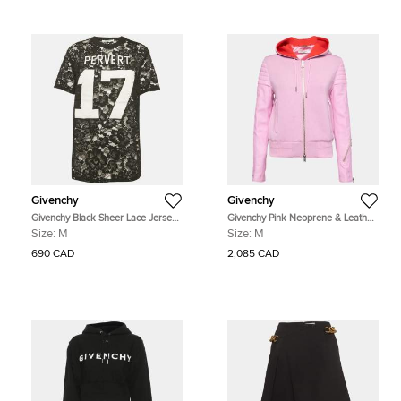
Givenchy
Givenchy
Givenchy Black Sheer Lace Jersey
Givenchy Pink Neoprene & Leather
T-Shirt M
Zip Front Hoodie M
Size:
M
Size:
M
690 CAD
2,085 CAD