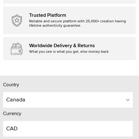
Trusted Platform
Reliable and secure platform with 25,000+ creation having
lifetime authenticity guarantee.
Worldwide Delivery & Returns
What you see is what you get, else money back
Country
Canada
Currency
CAD