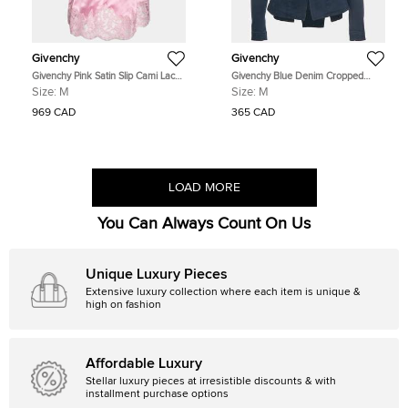
Givenchy
Givenchy
Givenchy Pink Satin Slip Cami Lace
Givenchy Blue Denim Cropped
Trimmed Top M
Jacket M
Size:
M
Size:
M
969 CAD
365 CAD
LOAD MORE
You Can Always Count On Us
Unique Luxury Pieces
Extensive luxury collection where each item is unique &
high on fashion
Affordable Luxury
Stellar luxury pieces at irresistible discounts & with
installment purchase options