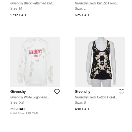
Givenchy Black Patterned Knit
Givenchy Black Knit Zip Front
Ruffle Trimmed Dress M
Leggings M
Size:
M
Size:
L
1,792 CAD
625 CAD
Givenchy
Givenchy
Givenchy White Logo Print
Givenchy Black Cotton Floral
Distressed Oversize Hoodie XS
Printed Tank Top S
Size:
XS
Size:
S
395 CAD
490 CAD
Initial Price:
495 CAD