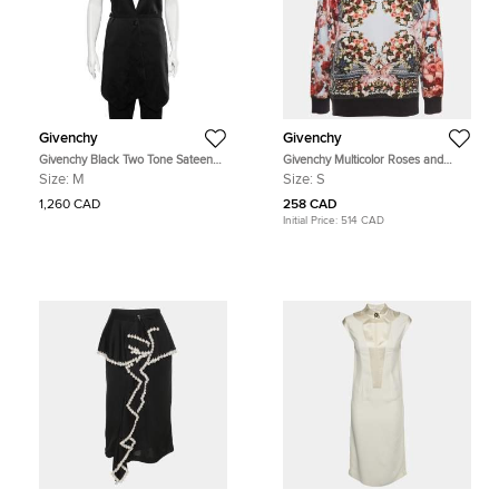
Givenchy
Givenchy
Givenchy Black Two Tone Sateen
Givenchy Multicolor Roses and
Belted Asymmetric Hem Vest M
Birds of Paradise Cotton Knit
Size:
M
Size:
S
Sweatshirt S
1,260 CAD
258 CAD
Initial Price:
514 CAD