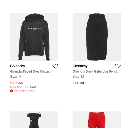
Givenchy
Givenchy
Givenchy Faded Grey Cotton
Givenchy Black Gabardine Pencil
Distressed Hoodie M
Skirt M
Size:
M
Size:
M
193 CAD
410 CAD
Initial Price:
616 CAD
DISCOUNTED PRICE