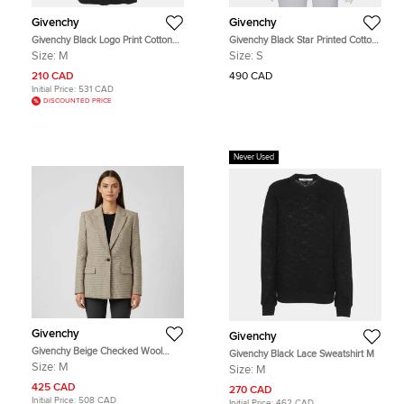
Givenchy
Givenchy
Givenchy Black Logo Print Cotton
Givenchy Black Star Printed Cotton
Knit Crew Neck Sweater M
Tank Top S
Size:
M
Size:
S
210 CAD
490 CAD
Initial Price:
531 CAD
DISCOUNTED PRICE
Never Used
Givenchy
Givenchy
Givenchy Beige Checked Wool
Givenchy Black Lace Sweatshirt M
Single Breasted Blazer M
Size:
M
Size:
M
425 CAD
270 CAD
Initial Price:
508 CAD
Initial Price:
462 CAD