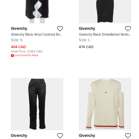
Givenchy
Givenchy
Givenchy Black Wool Contrast Bow
Givenchy Black Embellished Stretch
Detail Pleated Skirt S
Knit Dress L
Size:
S
Size:
L
404 CAD
474 CAD
Initial Price:
2,083 CAD
DISCOUNTED PRICE
Givenchy
Givenchy