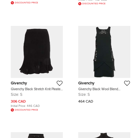
DISCOUNTED PRICE
DISCOUNTED PRICE
Givenchy
Givenchy
Givenchy Black Stretch Knit Pleated
Givenchy Black Wool Blend
Mini Skirt S
Guipure Lace Sleeveless Mini Dress
Size:
S
Size:
S
S
306 CAD
464 CAD
Initial Price:
446 CAD
DISCOUNTED PRICE