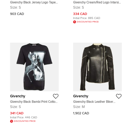
Givenchy Black Jersey Logo Tape
Givenchy Cream/Red Logo Intarsia
Trimmed Joggers S
Wool Blend Cut Out Sleeve Detail
Size:
S
Size:
S
Sweater S
903 CAD
334 CAD
Initial Price:
885 CAD
DISCOUNTED PRICE
Givenchy
Givenchy
Givenchy Black Bambi Print Cotton
Givenchy Black Leather Biker
Oversized T-Shirt S
Jacket M
Size:
S
Size:
M
341 CAD
1,902 CAD
Initial Price:
446 CAD
DISCOUNTED PRICE