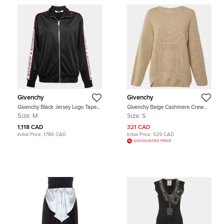
Givenchy
Givenchy
Givenchy Black Jersey Logo Tape
Givenchy Beige Cashmere Crew
Trimmed Zip Front Jacket M
Neck Sweater S
Size:
M
Size:
S
1,118 CAD
321 CAD
Initial Price:
1,786 CAD
Initial Price:
529 CAD
DISCOUNTED PRICE