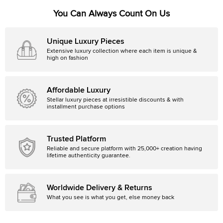
You Can Always Count On Us
Unique Luxury Pieces
Extensive luxury collection where each item is unique &
high on fashion
Affordable Luxury
Stellar luxury pieces at irresistible discounts & with
installment purchase options
Trusted Platform
Reliable and secure platform with 25,000+ creation having
lifetime authenticity guarantee.
Worldwide Delivery & Returns
What you see is what you get, else money back