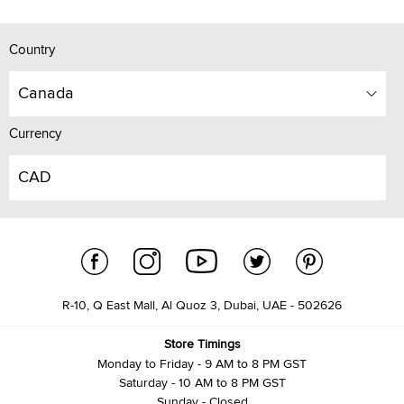
Country
Canada
Currency
CAD
R-10, Q East Mall, Al Quoz 3, Dubai, UAE - 502626
Store Timings
Monday to Friday - 9 AM to 8 PM GST
Saturday - 10 AM to 8 PM GST
Sunday - Closed