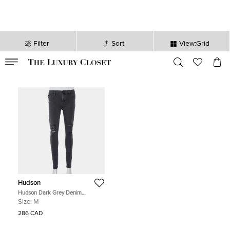
Filter
Sort
View:Grid
VALID TILL
00
day
:
00
hr
:
undefined
mins
:
00
sec
Hudson
Hudson Dark Grey Denim
Distressed Super Skinny Nico
Size:
M
Jeans M
286 CAD