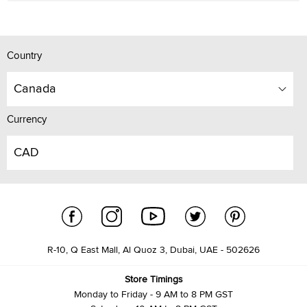
Country
Canada
Currency
CAD
R-10, Q East Mall, Al Quoz 3, Dubai, UAE - 502626
Store Timings
Monday to Friday - 9 AM to 8 PM GST