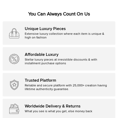
You Can Always Count On Us
Unique Luxury Pieces
Extensive luxury collection where each item is unique &
high on fashion
Affordable Luxury
Stellar luxury pieces at irresistible discounts & with
installment purchase options
Trusted Platform
Reliable and secure platform with 25,000+ creation having
lifetime authenticity guarantee.
Worldwide Delivery & Returns
What you see is what you get, else money back