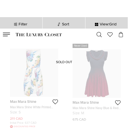
Filter
Sort
View:Grid
VALID TILL
00
day
:
00
hr
:
undefined
mins
:
00
sec
Never Used
SOLD OUT
Max Mara Shine
Max Mara Shine
Max Mara Shine White Printed
Max Mara Shine Navy Blue & Red
Cotton Sleeveless Dress S
Knit Ruffled Flared Dress M
Size:
S
Size:
M
211 CAD
675 CAD
Initial Price:
637 CAD
DISCOUNTED PRICE