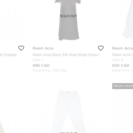
SOLD OUT
Reem Acra
Reem Acra
lk Draped
Reem Acra Black Silk Maxi Wrap Dress L
Reem Acra 'A
Size:
L
2010 Weddi
Size:
S
696 CAD
630 CAD
Initial Price:
1,155 CAD
Initial Price:
Never Used