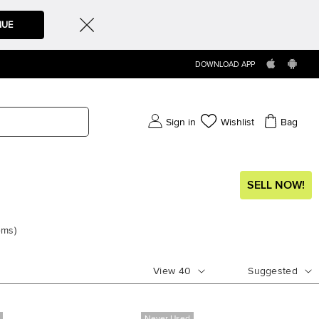
NUE
DOWNLOAD APP
Sign in
Wishlist
Bag
SELL NOW!
ems
)
View
40
Suggested