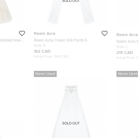
SOLD OUT
Reem Acra
Reem Acra
ellished Gown
Reem Acra Cream Silk Pants S
Reem Acra E
Size:
S
Wedding Dre
Size:
L
162 CAD
215 CAD
Initial Price:
343 CAD
Initial Price:
Never Used
Never Used
SOLD OUT