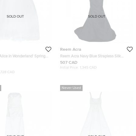
SOLD OUT
SOLD OUT
Reem Acra
lice In Wonderland' Spring
Reem Acra Navy Blue Strapless Silk
ng Gown S
Gown
507 CAD
Initial Price:
1,345 CAD
1,728 CAD
Never Used