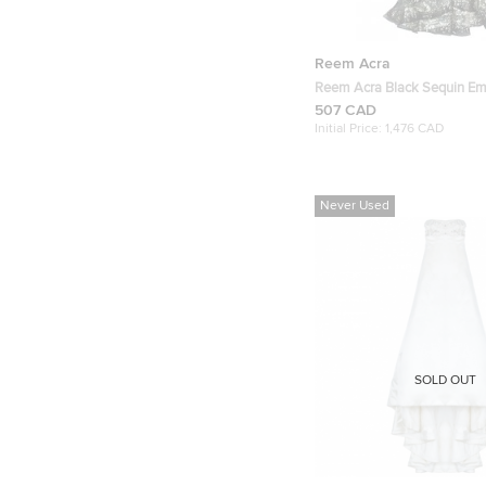
Reem Acra
Reem Acra Black Sequin Em
Gown
507 CAD
Initial Price:
1,476 CAD
Never Used
SOLD OUT