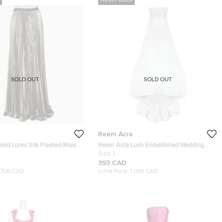
Never Used
SOLD OUT
SOLD OUT
Reem Acra
old Lurex Silk Pleated Maxi
Reem Acra Lush Embellished Wedding
Gown L
Size:
L
393 CAD
1,706 CAD
Initial Price:
1,093 CAD