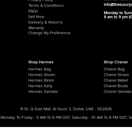
Privacy Policy
info@theluxury
Terms & Conditions
FAQs
Monday to Sun
Sell Now
9 am to 9 pm (
Delivery & Returns
Warranty
Change My Preference
Shop Hermes
Shop Chanel
Hermes Bag
Chanel Bag
Hermes Shoes
Chanel Shoes
Hermes Birkin
Chanel Wallet
Hermes Kelly
Chanel Boots
Hermes Sandals
Chanel Sandals
R-10, Q East Mall, Al Quoz 3, Dubai, UAE - 502626
Monday To Friday - 9 AM To 8 PM GST
,
Saturday - 10 AM To 8 PM GST
,
S