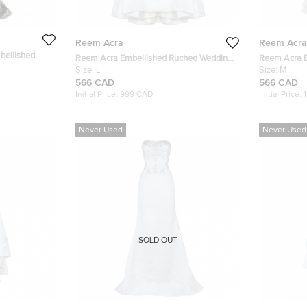
Reem Acra
Reem Acra
bellished
Reem Acra Embellished Ruched Wedding
Reem Acra E
Dress L
Size:
L
Dress M
Size:
M
566 CAD
566 CAD
Initial Price:
999 CAD
Initial Price:
Never Used
Never Used
SOLD OUT