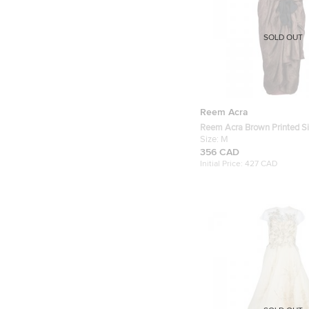
SOLD OUT
Reem Acra
Reem Acra Brown Printed Si
Sleeveless Dress M
Size:
M
356 CAD
Initial Price:
427 CAD