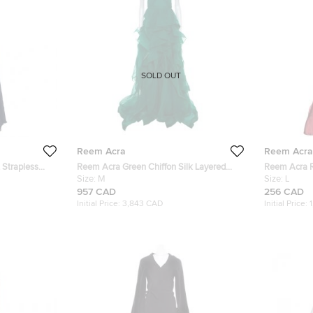
SOLD OUT
Reem Acra
Reem Acra
 Strapless
Reem Acra Green Chiffon Silk Layered
Reem Acra Re
Ruffle Strapless Gown M
Size:
M
Bodice Deta
Size:
L
957 CAD
256 CAD
Initial Price:
3,843 CAD
Initial Price: