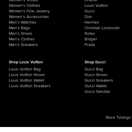
Women's Shoes
Chanel
Women's Clothes
Louis Vuitton
Women's Fine Jewelry
Gucci
Women's Accessories
Dior
Men's Watches
Hermes
Men's Bags
Christian Louboutin
Men's Shoes
Rolex
Men's Clothes
Bvlgari
Men's Sneakers
Prada
Shop Louis Vuitton
Shop Gucci
Louis Vuitton Bag
Gucci Bag
Louis Vuitton Shoes
Gucci Shoes
Louis Vuitton Wallet
Gucci Sneakers
Louis Vuitton Sneakers
Gucci Wallet
Gucci Sandals
Store Timings
: