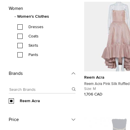
Women
Women's Clothes
Dresses
Coats
Skirts
Pants
Brands
Reem Acra
Reem Acra Pink Silk Ruffle
Hem Strapless Gown M
Size:
M
1,706 CAD
Reem Acra
Price