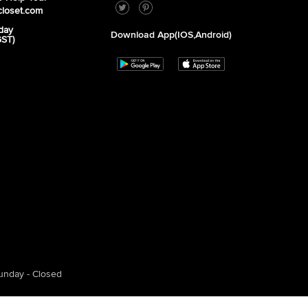
closet.com
day
Download App(iOS,Android)
GST)
unday - Closed