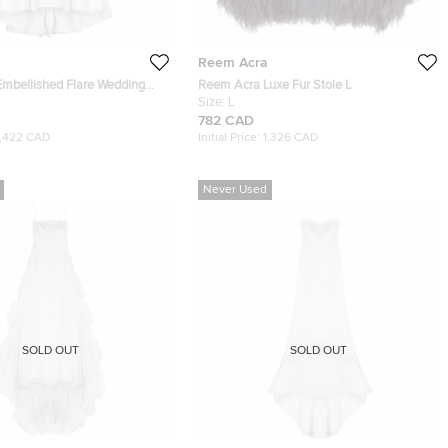
Reem Acra
mbellished Flare Wedding
Reem Acra Luxe Fur Stole L
Size:
L
782 CAD
1,422 CAD
Initial Price:
1,326 CAD
Never Used
SOLD OUT
SOLD OUT