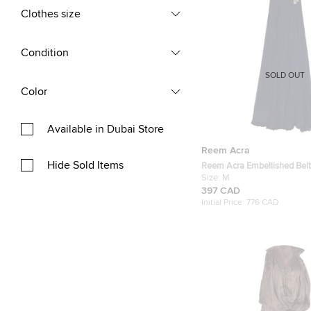
Clothes size
Condition
SOLD OUT
Color
Available in Dubai Store
Reem Acra
Hide Sold Items
Reem Acra Embellished Belt
Gown M
Size:
M
397 CAD
Initial Price:
776 CAD