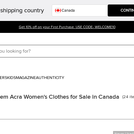
shipping country
CONTI
Get 10% off on your First Purchase. USE CODE- WELCOME10
ERS
KIDS
MAGAZINE
AUTHENTICITY
em Acra Women's Clothes for Sale in Canada
(
24
it