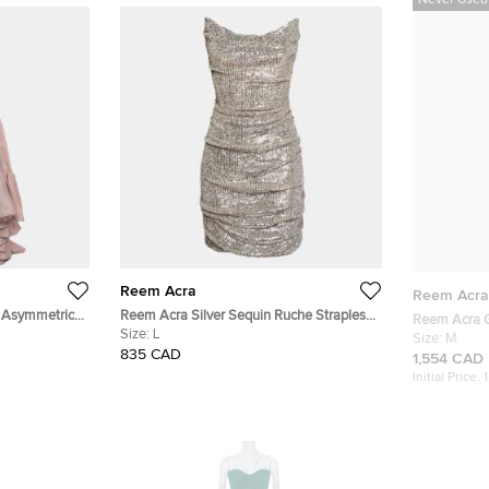
Never Used
Reem Acra
Reem Acra
d Asymmetric
Reem Acra Silver Sequin Ruche Strapless
Reem Acra G
Mini Dress L
Size:
L
Skirt M
Size:
M
835 CAD
1,554 CAD
Initial Price: