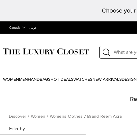
Choose your 
Canada
عربى
WOMEN
MEN
HANDBAGS
HOT DEALS
WATCHES
NEW ARRIVALS
DESIGN
Re
Discover
/
Women
/
Womens Clothes
/
Brand Reem Acra
Filter by