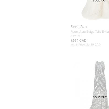
SOLD OUT
Reem Acra
Reem Acra Beige Tulle Emb
M
Size:
M
1,664 CAD
Initial Price:
2,489 CAD
SOLD OUT