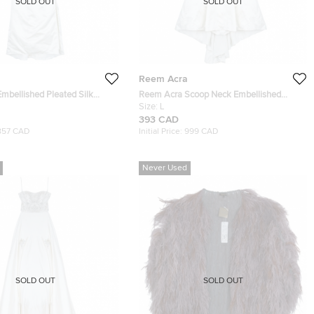
SOLD OUT
SOLD OUT
Reem Acra
mbellished Pleated Silk
Reem Acra Scoop Neck Embellished
ss L
Dress L
Size:
L
393 CAD
857 CAD
Initial Price:
999 CAD
Never Used
SOLD OUT
SOLD OUT