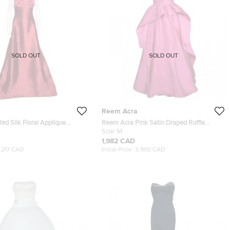
SOLD OUT
SOLD OUT
Reem Acra
d Silk Floral Applique
Reem Acra Pink Satin Draped Ruffle
il Embellished Gown L
Layered Strapless Gown M
Size:
M
1,982 CAD
1,217 CAD
Initial Price:
3,900 CAD