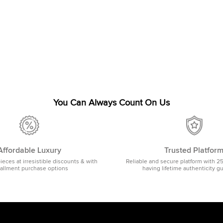
You Can Always Count On Us
Affordable Luxury
Trusted Platfor
pieces at irresistible discounts & with
Reliable and secure platform with 2
tallment purchase options
having lifetime authenticity g