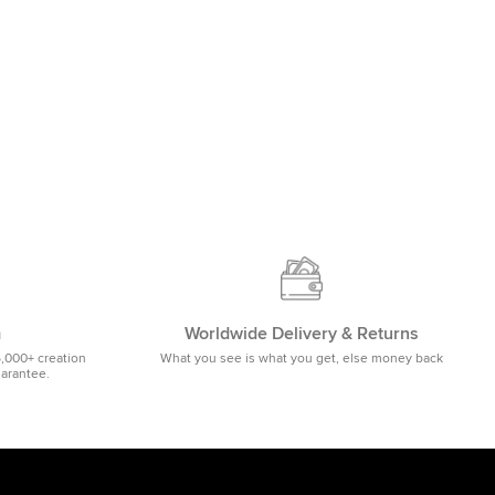
m
Worldwide Delivery & Returns
5,000+ creation
What you see is what you get, else money back
uarantee.