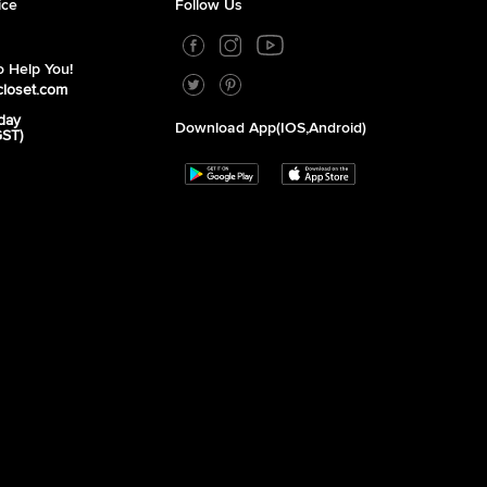
ice
Follow Us
 Help You!
closet.com
day
Download App(iOS,Android)
GST)