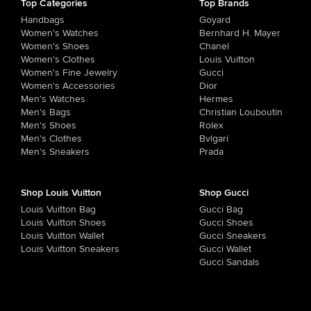
Top Categories
Top Brands
Handbags
Goyard
Women's Watches
Bernhard H. Mayer
Women's Shoes
Chanel
Women's Clothes
Louis Vuitton
Women's Fine Jewelry
Gucci
Women's Accessories
Dior
Men's Watches
Hermes
Men's Bags
Christian Louboutin
Men's Shoes
Rolex
Men's Clothes
Bvlgari
Men's Sneakers
Prada
Shop Louis Vuitton
Shop Gucci
Louis Vuitton Bag
Gucci Bag
Louis Vuitton Shoes
Gucci Shoes
Louis Vuitton Wallet
Gucci Sneakers
Louis Vuitton Sneakers
Gucci Wallet
Gucci Sandals