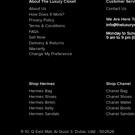
About The Luxury Closet
Customer Serv
About Us
Contact Us
How Does It Work?
We Are Here To
Privacy Policy
info@theluxury
Terms & Conditions
FAQs
Monday to Sun
Sell Now
9 am to 9 pm (
Delivery & Returns
Warranty
Change My Preference
Shop Hermes
Shop Chanel
Hermes Bag
Chanel Bag
Hermes Shoes
Chanel Shoes
Hermes Birkin
Chanel Wallet
Hermes Kelly
Chanel Boots
Hermes Sandals
Chanel Sandals
R-10, Q East Mall, Al Quoz 3, Dubai, UAE - 502626