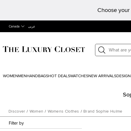
Choose your 
Canada
عربى
WOMEN
MEN
HANDBAGS
HOT DEALS
WATCHES
NEW ARRIVALS
DESIGN
So
Discover
/
Women
/
Womens Clothes
/
Brand Sophie Hulme
Filter by