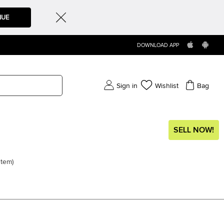
NUE
DOWNLOAD APP
Sign in
Wishlist
Bag
SELL NOW!
item
)