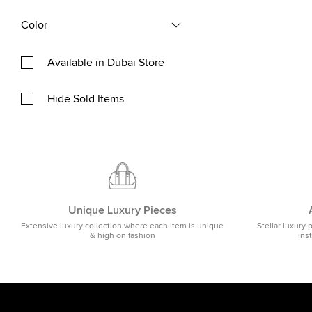
Color
Available in Dubai Store
Hide Sold Items
Unique Luxury Pieces
Extensive luxury collection where each item is unique
Stellar luxury 
& high on fashion
ins