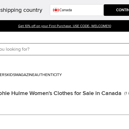
shipping country
CONTI
Get 10% off on your First Purchase. USE CODE- WELCOME10
ERS
KIDS
MAGAZINE
AUTHENTICITY
phie Hulme Women's Clothes for Sale in Canada
(
1