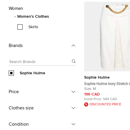
Women
Women's Clothes
Skirts
Brands
Sophie Hulme
Sophie Hulme
Sophie Hulme Ivory Stretch
Chain Embellished Inverted 
Size:
M
Price
Skirt M
196 CAD
Initial Price:
584 CAD
DISCOUNTED PRICE
Clothes size
Condition