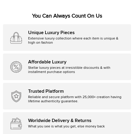
You Can Always Count On Us
Unique Luxury Pieces
Extensive luxury collection where each item is unique &
high on fashion
Affordable Luxury
Stellar luxury pieces at irresistible discounts & with
installment purchase options
Trusted Platform
Reliable and secure platform with 25,000+ creation having
lifetime authenticity guarantee.
Worldwide Delivery & Returns
What you see is what you get, else money back