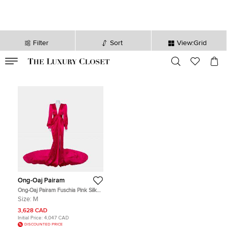
Filter
Sort
View:Grid
VALID TILL
00
day
:
00
hr
:
undefined
mins
:
00
sec
Ong-Oaj Pairam
Ong-Oaj Pairam Fuschia Pink Silk
Satin Plunge Neck Trail Detail
Size:
M
Angelica Gown M
3,628 CAD
Initial Price:
4,047 CAD
DISCOUNTED PRICE