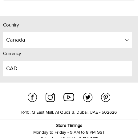
Country
Canada
Currency
CAD
R-10, Q East Mall, Al Quoz 3, Dubai, UAE - 502626
Store Timings
Monday to Friday - 9 AM to 8 PM GST