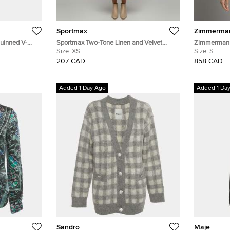
Sportmax
Zimmerma
quinned V-
Sportmax Two-Tone Linen and Velvet
Zimmermann
Asymmetric Midi Dress XS
Size:
XS
Button Down
Size:
S
207 CAD
858 CAD
Added 1 Day Ago
Added 1 Da
Sandro
Maje