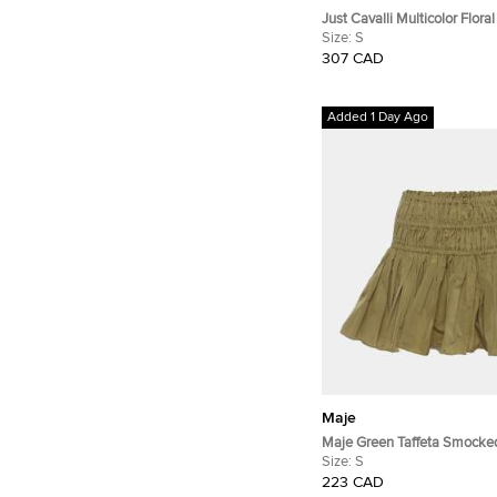
Just Cavalli Multicolor Floral
Silk Satin Shirt S
Size:
S
307 CAD
Added 1 Day Ago
Maje
Maje Green Taffeta Smocked
Skirt S
Size:
S
223 CAD