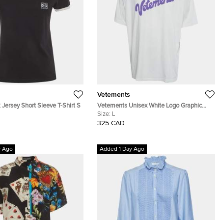
Vetements
Jersey Short Sleeve T-Shirt S
Vetements Unisex White Logo Graphic
Jersey Oversized T-Shirt L
Size:
L
325 CAD
y Ago
Added 1 Day Ago