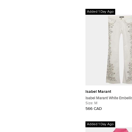
Added 1 Day Ago
Isabel Marant
Isabel Marant White Embell
Straight Fit Jeans M/Waist 2
Size:
M
566 CAD
Added 1 Day Ago