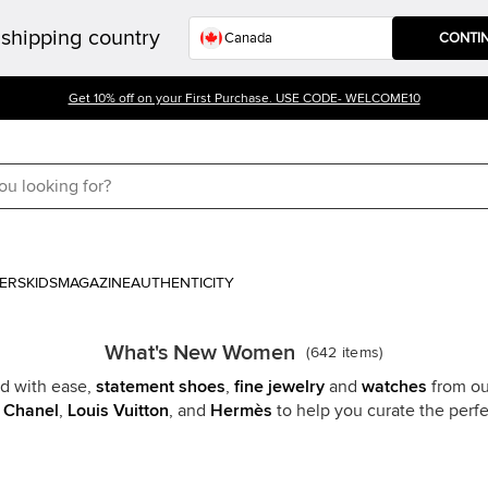
shipping country
CONTI
Get 10% off on your First Purchase. USE CODE- WELCOME10
ERS
KIDS
MAGAZINE
AUTHENTICITY
What's New Women
(
642
items
)
 with ease,
statement shoes
,
fine jewelry
and
watches
from ou
e
Chanel
,
Louis Vuitton
, and
Hermès
to help you curate the per