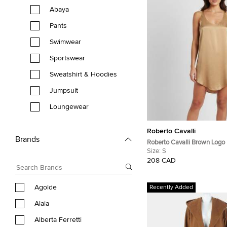
Abaya
Pants
Swimwear
Sportswear
Sweatshirt & Hoodies
Jumpsuit
Loungewear
Roberto Cavalli
Brands
Roberto Cavalli Brown Logo
Satin Tank Top S
Size:
S
208 CAD
Agolde
Recently Added
Alaia
Alberta Ferretti