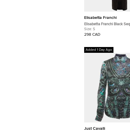
Elisabetta Franchi
Elisabetta Franchi Black Se
Neck Wrap Maxi Dress S
Size:
S
298 CAD
Added 1 Day Ago
Just Cavalli