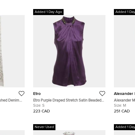
Added 1 Day Ago
Added 1 Da
Etro
Alexander
ished Denim
Etro Purple Draped Stretch Satin Beaded
Alexander M
9"
Mock Neck Blouse S
Size:
S
Regular Fit 
Size:
M
223 CAD
251 CAD
Never Used
Added 1 Da