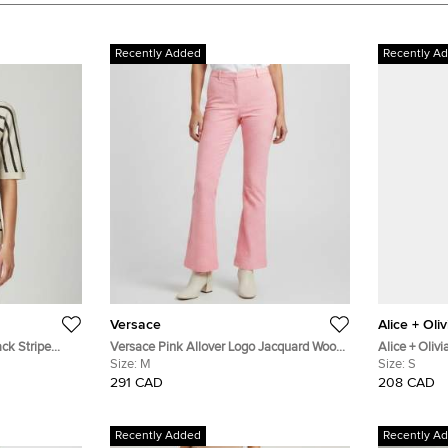
Recently Added
Recently A
Versace
Alice + Oliv
ack Stripe
Versace Pink Allover Logo Jacquard Wool
Alice + Oliv
 Top S
Flared Trousers M
Size:
M
Trousers S
Size:
S
291 CAD
208 CAD
Recently Added
Recently A