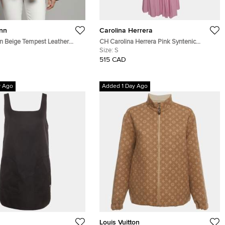
nn
Carolina Herrera
 Beige Tempest Leather
CH Carolina Herrera Pink Syntenic
 Jacket S
Pleated Wrap Around Maxi Dress S
Size:
S
515 CAD
y Ago
Added 1 Day Ago
Louis Vuitton