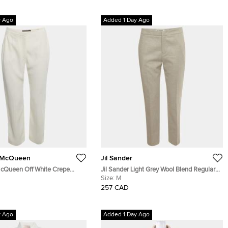
y Ago
Added 1 Day Ago
 McQueen
Jil Sander
cQueen Off White Crepe
Jil Sander Light Grey Wool Blend Regular
Pants M
Fit Pants M
Size:
M
257 CAD
y Ago
Added 1 Day Ago