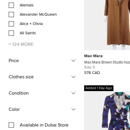
Alemais
Alexander McQueen
Alice + Olivia
All Saints
+
124
MORE
Max Mara
Price
Max Mara Brown Studio hoo
FR 34
Size:
S
578 CAD
Clothes size
Added 1 Day Ago
Condition
Color
Available in Dubai Store