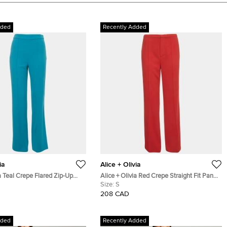
dded
Recently Added
ia
Alice + Olivia
ia Teal Crepe Flared Zip-Up
Alice + Olivia Red Crepe Straight Fit Pants
S
Size:
S
208 CAD
dded
Recently Added