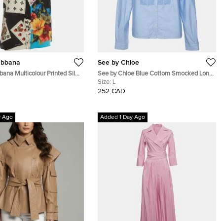
abbana
See by Chloe
ana Multicolour Printed Silk
See by Chloe Blue Cottom Smocked Long
s Shirt S
Sleeve Shirt L
Size:
L
252 CAD
y Ago
Added 1 Day Ago