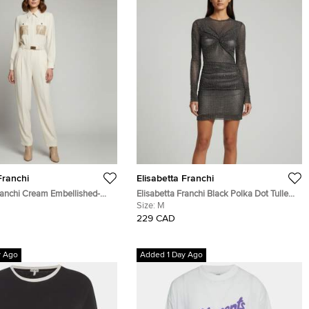
Franchi
Elisabetta Franchi
ranchi Cream Embellished-
Elisabetta Franchi Black Polka Dot Tulle
e Long Sleeves Jumpsuit M
Draped Sheer Mini Dress M
Size:
M
229 CAD
y Ago
Added 1 Day Ago