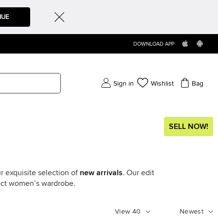
NUE
DOWNLOAD APP
Sign in
Wishlist
Bag
SELL NOW!
r exquisite selection of
new arrivals
. Our edit
fect women’s wardrobe.
View
40
Newest