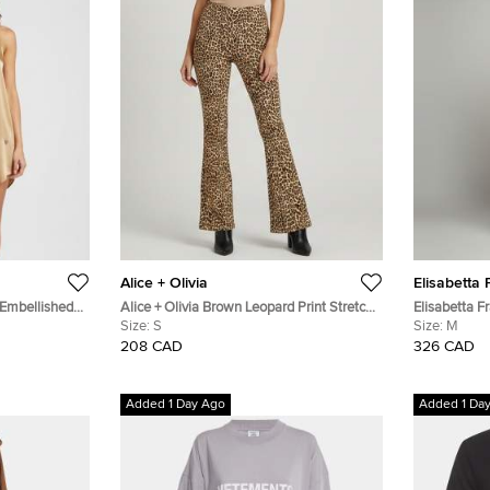
Alice + Olivia
Elisabetta 
 Embellished
Alice + Olivia Brown Leopard Print Stretch
Elisabetta F
Crepe Bootcut Flared Pants S
Size:
S
Pocket Crep
Size:
M
208 CAD
326 CAD
Added 1 Day Ago
Added 1 Da