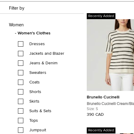
Filter by
Recently Added
Women
Women's Clothes
Dresses
Jackets and Blazer
Jeans & Denim
Sweaters
Coats
Shorts
Brunello Cucinelli
Skirts
Brunello Cucinelli Cream/Bl
Sequin Open Knit Crewneck
Size:
S
Suits & Sets
390 CAD
Tops
Jumpsuit
Recently Added