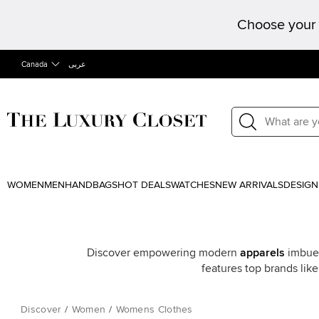
Choose your 
Canada
عربى
WOMEN
MEN
HANDBAGS
HOT DEALS
WATCHES
NEW ARRIVALS
DESIGN
Discover empowering modern
apparels
imbued
features top brands lik
Discover
/
Women
/
Womens Clothes