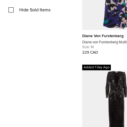
Hide Sold Items
Diane Von Furstenberg
Diane von Furstenberg Multi
Abstract Print Jersey Justi
Size:
M
229 CAD
Added 1 Day Ago