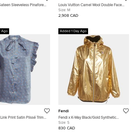
Sateen Sleeveless Pinafore
Louis Vuitton Camel Wool Double Face
Monogram Jacket M
Size:
M
2,908 CAD
y Ago
Added 1 Day Ago
Fendi
Link Print Satin Plissé Trim
Fendi x K-Way Black/Gold Synthetic
ouse S
Reversible Windbreaker Jacket S
Size:
S
830 CAD