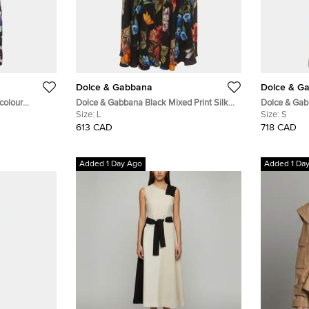
Dolce & Gabbana
Dolce & G
colour
Dolce & Gabbana Black Mixed Print Silk
Dolce & Gabb
n Wrap Dress M
Flared Midi Skirt L
Size:
L
Short Sleeve
Size:
S
613 CAD
718 CAD
Added 1 Day Ago
Added 1 Da