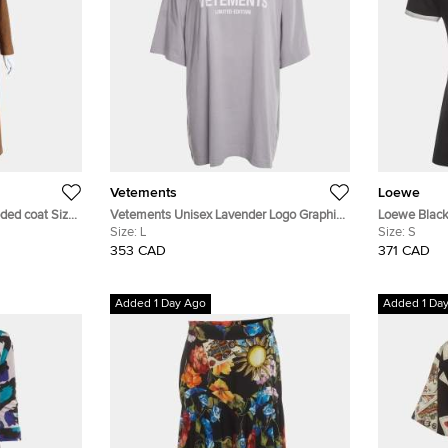
Vetements
Loewe
ded coat Size
Vetements Unisex Lavender Logo Graphic
Loewe Black 
Jersey T-Shirt L
Size:
L
Size:
S
353 CAD
371 CAD
Added 1 Day Ago
Added 1 Da