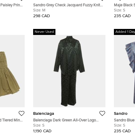
 Paisley Print
Sandro Grey Check Jacquard Fuzzy Knit
Maje Black 
Wool V-Neck Ontario Cardigan M
Size:
M
Mini Dress S
Size:
S
298 CAD
235 CAD
Never Used
Added 1 Da
Balenciaga
Sandro
 Tiered Mini
Balenciaga Dark Green All-Over Logo
Sandro Blue 
Minimal Silk Jacquard Pajama Set S
Size:
S
Neck-Tie Bl
Size:
S
1,190 CAD
235 CAD