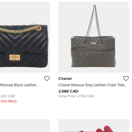
Chanel
 Reissue Black Leather
Chanel Reissue Grey Leather Chain Tote
g
Bag
2,688 CAD
7,223 CAD
Initial Price:
2,762 CAD
TED PRICE