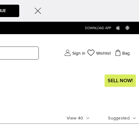
NUE
DOWNLOAD APP
Sign in
Wishlist
Bag
SELL NOW!
View
40
Suggested