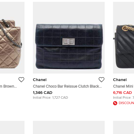
Chanel
Chanel
um Brown
Chanel Choco Bar Reissue Clutch Black
Chanel Mini
 Bag
Lambskin Leather Clutch Bag
Shoulder Ba
1,346 CAD
6,716 CAD
Initial Price:
1,727 CAD
Initial Price:
DISCOUN