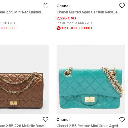
Chanel
sue 2.55 Mini Red Quilted
Chanel Quilted Aged Calfskin Reissue
in Leather Clutch Bag
2.55 Red Gold Tone Metal Wallet on
2,526 CAD
Chain Bag
4,076 CAD
Initial Price:
3,660 CAD
TED PRICE
DISCOUNTED PRICE
Chanel
sue 2.55 226 Metallic Brown
Chanel 2.55 Reissue Mini Green Aged