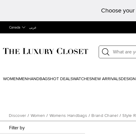
Choose your 
Canada
عربى
WOMEN
MEN
HANDBAGS
HOT DEALS
WATCHES
NEW ARRIVALS
DESIGN
Discover
/
Women
/
Womens Handbags
/
Brand Chanel
/
Style 
Filter by