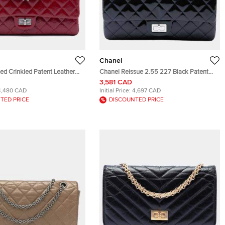
Chanel
ed Crinkled Patent Leather
Chanel Reissue 2.55 227 Black Patent
5 Double Flap 226 Red
Leather Double Flap Shoulder Bag
3,581 CAD
g
4,480 CAD
Initial Price:
4,697 CAD
TED PRICE
DISCOUNTED PRICE