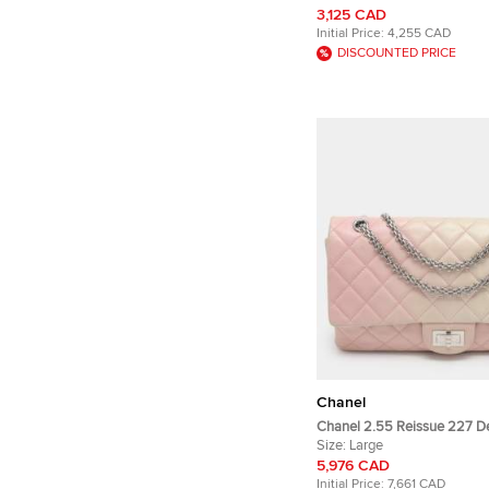
Double Flap 226 Black Pate
3,125 CAD
Shoulder Bag
Initial Price:
4,255 CAD
DISCOUNTED PRICE
Chanel
Chanel 2.55 Reissue 227 D
Pink/Cream Quilted Leather
Size:
Large
5,976 CAD
Initial Price:
7,661 CAD