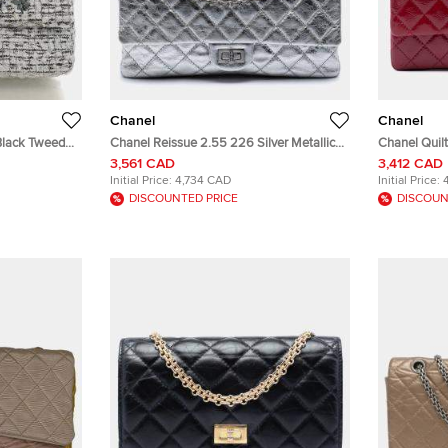
Chanel
Chanel
Black Tweed
Chanel Reissue 2.55 226 Silver Metallic
Chanel Quilt
Aged Calfskin Flap Bag
Reissue 2.5
3,561 CAD
3,412 CAD
Handbag Ba
Initial Price:
4,734 CAD
Initial Price:
DISCOUNTED PRICE
DISCOUN