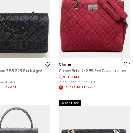
Chanel
sue 2.55 226 Black Aged
Chanel Reissue 2.55 Red Caviar Leather
ther Shoulder Bag
Shoulder Bag
2,700 CAD
5,481 CAD
Initial Price:
3,337 CAD
TED PRICE
DISCOUNTED PRICE
Never Used