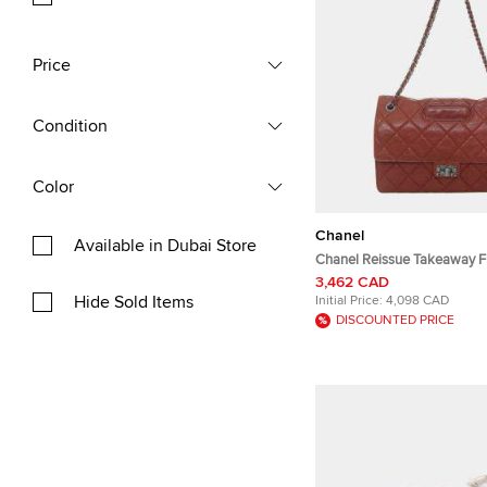
Price
Condition
Color
Chanel
Available in Dubai Store
Chanel Reissue Takeaway F
Quilted Leather Shoulder B
3,462 CAD
Hide Sold Items
Initial Price:
4,098 CAD
DISCOUNTED PRICE