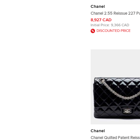
Chanel
Chanel 2.55 Reissue 227 Pu
Leather Flap Bag
8,927 CAD
Initial Price:
9,366 CAD
DISCOUNTED PRICE
Chanel
Chanel Quilted Patent Reis