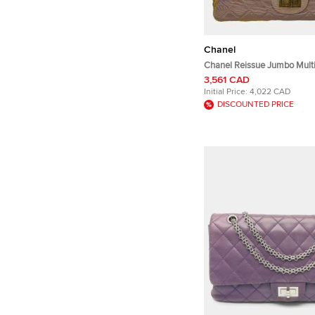
Chanel
Chanel Reissue Jumbo Multic
Fabric Shoulder Bag
3,561 CAD
Initial Price:
4,022 CAD
DISCOUNTED PRICE