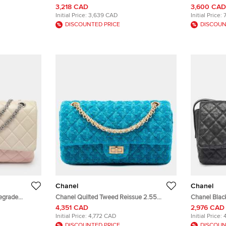
nt Leather
Pink Multicolor Cotton Tweed Single Flap
Quilted Age
3,218 CAD
3,600 CAD
Bag
Initial Price:
3,639 CAD
Initial Price:
DISCOUNTED PRICE
DISCOUN
Chanel
Chanel
egrade
Chanel Quilted Tweed Reissue 2.55
Chanel Black
 Flap Bag
Double Flap 225 Turquoise Tweed
Reissue Me
4,351 CAD
2,976 CAD
Shoulder Bag
Initial Price:
4,772 CAD
Initial Price:
DISCOUNTED PRICE
DISCOUN