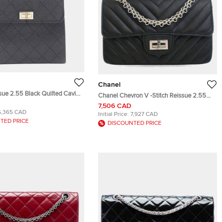
Chanel
sue 2.55 Black Quilted Caviar
Chanel Chevron V -Stitch Reissue 2.55
 Handle Bag
224 Black Aged Calfskin Leather Flap
7,506 CAD
5,365 CAD
Bag
Initial Price:
7,927 CAD
TED PRICE
DISCOUNTED PRICE