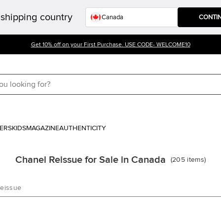
shipping country
CONTI
Get 10% off on your First Purchase. USE CODE- WELCOME10
ERS
KIDS
MAGAZINE
AUTHENTICITY
Chanel Reissue for Sale in Canada
(
205
items
)
Reissue