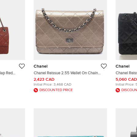
Chanel
Chanel
lap Red
Chanel Reissue 2.55 Wallet On Chain
Chanel Reis
ag
Champagne Aged Calfskin Leather Wallet
Calfskin Lea
2,423 CAD
5,060 CAD
Bag
Initial Price:
3,468 CAD
Initial Price:
DISCOUNTED PRICE
DISCOUN