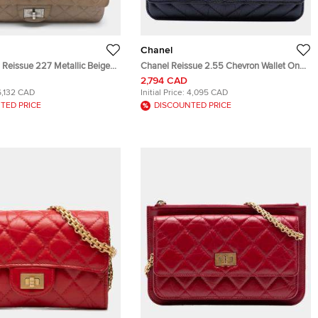
Chanel
 Reissue 227 Metallic Beige
Chanel Reissue 2.55 Chevron Wallet On
d Leather Flap Bag
Chain Black Aged Calfskin Leather
2,794 CAD
Crossbody Bag
6,132 CAD
Initial Price:
4,095 CAD
TED PRICE
DISCOUNTED PRICE