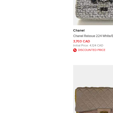
Chanel
Chanel Reissue 224 White/
Garden Party Flap Bag
3,703 CAD
Initial Price:
4,124 CAD
DISCOUNTED PRICE