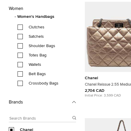
Women
Women's Handbags
Clutches
Satchels
Shoulder Bags
Totes Bag
Wallets
Belt Bags
Chanel
Crossbody Bags
Chanel Reissue 2.55 Medi
Aged Calfskin Leather Tote
2,704 CAD
Initial Price:
3,599 CAD
Brands
Chanel