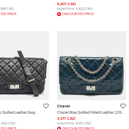
d Leather Flap Bag
Calfskin Leather Shoulder Bag
6,401 CAD
7,188 CAD
Initial Price:
6,822 CAD
TED PRICE
DISCOUNTED PRICE
Chanel
 Quilted Leather Easy
Chanel Blue Quilted Patent Leather 225
ssenger Bag
Reissue 2.55 Flap Bag
3,317 CAD
4,452 CAD
Initial Price:
8,127 CAD
TED PRICE
DISCOUNTED PRICE