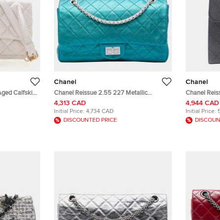
Chanel
Chanel
Aged Calfskin
Chanel Reissue 2.55 227 Metallic
Chanel Reis
Turquoise Calfskin Leather Shoulder Bag
Leather Top
4,313 CAD
4,944 CAD
Initial Price:
4,734 CAD
Initial Price:
DISCOUNTED PRICE
DISCOUN