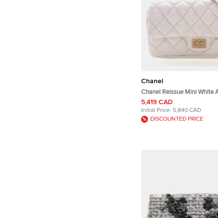
Chanel
Chanel Reissue Mini White 
Leather Flap Bag
5,419 CAD
Initial Price:
5,840 CAD
DISCOUNTED PRICE