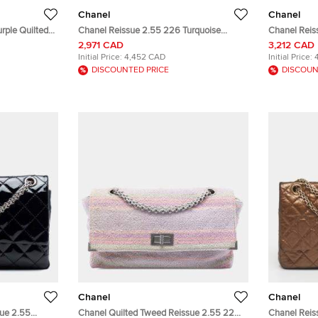
Chanel
Chanel
rple Quilted
Chanel Reissue 2.55 226 Turquoise
Chanel Reis
Metallic Calfskin Leather Flap Bag
Aged Calfsk
2,971 CAD
3,212 CAD
Initial Price:
4,452 CAD
Initial Price:
DISCOUNTED PRICE
DISCOUN
Chanel
Chanel
sue 2.55
Chanel Quilted Tweed Reissue 2.55 225
Chanel Reis