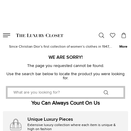
VALID TILL
00
day
:
00
hr
:
undefined
mins
:
00
sec
Buy Dior Bags, Shoes & Accessories | The Luxury Closet
Since Christian Dior’s first collection of women’s clothes in 1947,
More
the House of Dior has evolved to offer a variety of designs. Today,
the brand’s atelier produces a range of women’s
handbags
and
WE ARE SORRY!
shoes
to fashion accessories and designer watches without losing
The page you requested cannot be found.
Monsieur Dior’s vision.
Use the search bar below to locate the product you were looking
for.
You Can Always Count On Us
Unique Luxury Pieces
Extensive luxury collection where each item is unique &
high on fashion