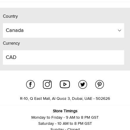
Country
Canada
Currency
CAD
R-10, Q East Mall, Al Quoz 3, Dubai, UAE - 502626
Store Timings
Monday to Friday - 9 AM to 8 PM GST
Saturday - 10 AM to 8 PM GST
Sunday - Closed