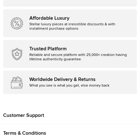
Affordable Luxury
Stellar luxury pieces at irresistible discounts & with
installment purchase options
Trusted Platform
Reliable and secure platform with 25,000+ creation having
lifetime authenticity guarantee.
Worldwide Delivery & Returns
What you see is what you get, else money back
Customer Support
Terms & Conditions