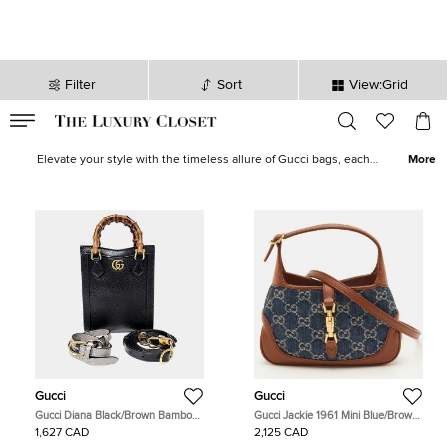
Filter
Sort
View:Grid
VALID TILL
00
day
:
00
hr
:
undefined
mins
:
00
sec
Gucci Bags for Women - Gucci Handbag for Sale in Canada| The
Luxury Closet
Elevate your style with the timeless allure of Gucci bags, each
More
piece bearing the brand's hallmark craftsmanship. In our curated
collection of pre-loved Gucci Bags, discover your next
GG
Marmont
,
Gucci tote bag
,
Gucci backpack
,
Gucci wallet
and more.
Gucci
Gucci
Gucci Diana Black/Brown Bamboo
Gucci Jackie 1961 Mini Blue/Brown
and Leather Mini Tote Bag
GG Denim and Leather Shoulder
1,627 CAD
2,125 CAD
(739079)
Bag