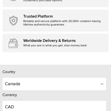
installment purchase options
Trusted Platform
Reliable and secure platform with 25,000+ creation having
lifetime authenticity guarantee.
Worldwide Delivery & Returns
What you see is what you get, else money back
Country
Canada
Currency
CAD