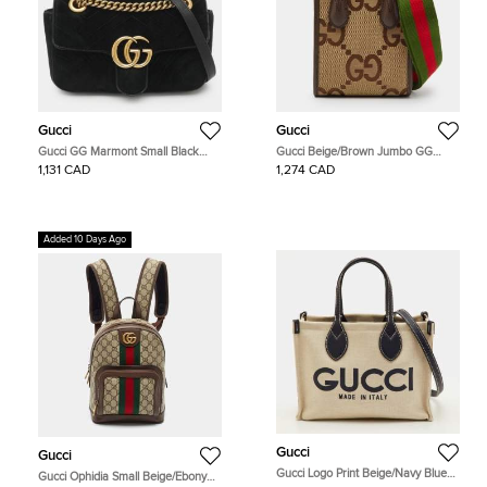
Gucci
Gucci
Gucci GG Marmont Small Black
Gucci Beige/Brown Jumbo GG
Matelassé Velvet Flap Shoulder Bag
Canvas and Leather Mini Vertical
1,131 CAD
1,274 CAD
Tote
Added 10 Days Ago
Gucci
Gucci
Gucci Logo Print Beige/Navy Blue
Gucci Ophidia Small Beige/Ebony