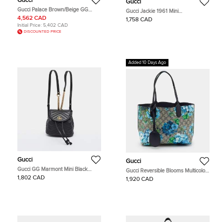
Gucci
Gucci
Gucci Palace Brown/Beige GG
Gucci Jackie 1961 Mini
Canvas and Leather Duffel Bag
Beige/Brown GG Supreme Canvas
4,562 CAD
1,758 CAD
and Leather Shoulder Bag
Initial Price:
5,402 CAD
DISCOUNTED PRICE
Added 10 Days Ago
Gucci
Gucci
Gucci GG Marmont Mini Black
Gucci Reversible Blooms Multicolor
Matelassé Leather Drawstring
GG Supreme Canvas and Leather
1,802 CAD
1,920 CAD
Backpack
Tote