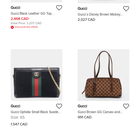
Gucci
Gucci
Gucci Black Leather GG Top
Gucci x Disney Brown Mickey
Handle Tote/Shoulder Bag Small
Mouse Print Micro GG Canvas
2,468 CAD
2,027 CAD
(815255)
Bucket Bag
Initial Price:
3,207 CAD
DISCOUNTED PRICE
Gucci
Gucci
Gucci Ophidia Small Black Suede
Gucci Brown GG Canvas and
Patent Leather Chain Shoulder Bag
Leather Satchel
Size:
XS
991 CAD
1,547 CAD