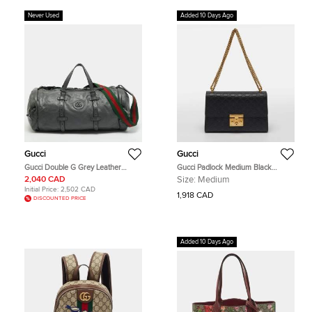
Never Used
Added 10 Days Ago
Gucci
Gucci
Gucci Double G Grey Leather
Gucci Padlock Medium Black
Duffel Bag
Guccissima Leather Shoulder Bag
2,040 CAD
Size:
Medium
Initial Price:
2,502 CAD
1,918 CAD
DISCOUNTED PRICE
Added 10 Days Ago