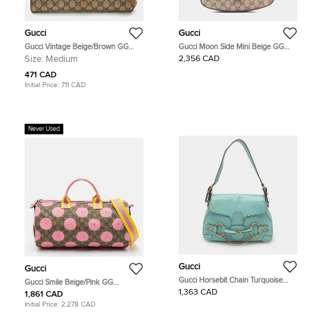
Gucci
Gucci
Gucci Vintage Beige/Brown GG
Gucci Moon Side Mini Beige GG
Supreme Canvas Flap Crossbody
Canvas Brown Leather Shoulder
Size:
Medium
2,356 CAD
Bag
Bag
471 CAD
Initial Price:
711 CAD
Never Used
Gucci
Gucci
Gucci Horsebit Chain Turquoise
Gucci Smile Beige/Pink GG
Leather Shoulder Bag
Supreme Canvas and Leather
1,363 CAD
1,861 CAD
Duffle Bag
Initial Price:
2,278 CAD