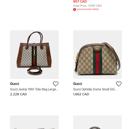
957 CAD
Initial Price:
1,049 CAD
DISCOUNTED PRICE
Gucci
Gucci
Gucci Jackie 1961 Tote Bag Large
Gucci Ophidia Dome Small GG
(649015)
Supreme Canvas and Leather
2,228 CAD
1,662 CAD
Crossbody Bag