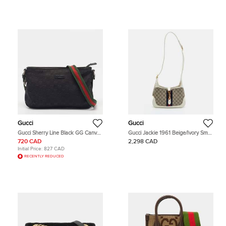
Gucci
Gucci
Gucci Sherry Line Black GG Canvas
Gucci Jackie 1961 Beige/Ivory Small
Crossbody Bag
GG Supreme Canvas and Leather
720 CAD
2,298 CAD
Hobo
Initial Price:
827 CAD
RECENTLY REDUCED