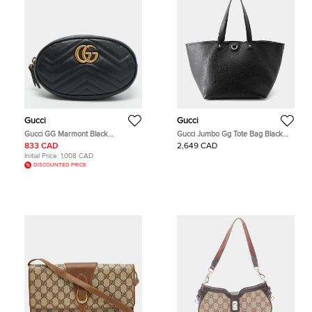
Gucci
Gucci
Gucci GG Marmont Black
Gucci Jumbo Gg Tote Bag Black
Matelassé Leather Belt Bag
Leather Size Medium
833 CAD
2,649 CAD
Initial Price:
1,008 CAD
DISCOUNTED PRICE