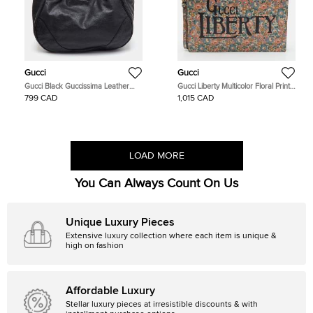
Gucci
Gucci
Gucci Black Guccissima Leather
Gucci Liberty Multicolor Floral Print
Charlotte Tote
Leather Zip Pouch Clutch
799 CAD
1,015 CAD
LOAD MORE
You Can Always Count On Us
Unique Luxury Pieces
Extensive luxury collection where each item is unique &
high on fashion
Affordable Luxury
Stellar luxury pieces at irresistible discounts & with