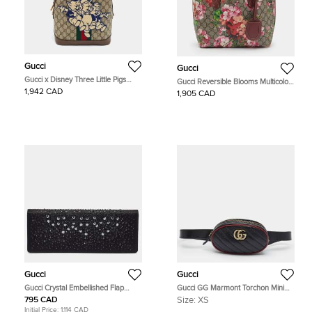
Gucci
Gucci
Gucci x Disney Three Little Pigs
Gucci Reversible Blooms Multicolor
Ophidia Beige GG Supreme Canvas
GG Supreme Canvas and Leather
1,942 CAD
1,905 CAD
and Leather Backpack
Tote
Gucci
Gucci
Gucci Crystal Embellished Flap
Gucci GG Marmont Torchon Mini
Black Satin Long Clutch
Black/Red Diaonal Quilt Leather
795 CAD
Size:
XS
Belt Bag
Initial Price:
1,114 CAD