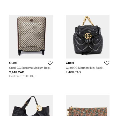
Gucci
Gucci
Gucci GG Supreme Medium Beige
Gucci GG Marmont Mini Black
Monogram Canvas Suitcase Bag
Matelasse Leather Backpack Bag
2,448 CAD
2,408 CAD
Initial Price:
2,909 CAD