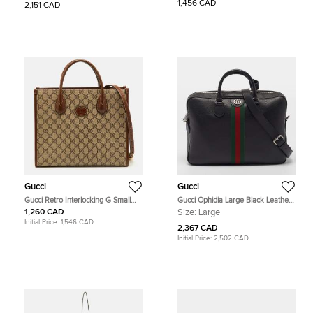
Canvas and Leather Limited Edition
GG Supreme Canvas and Leather
1,456 CAD
2,151 CAD
Tote
Backpack
Gucci
Gucci
Gucci Retro Interlocking G Small
Gucci Ophidia Large Black Leather
Beige/Brown GG Supreme Canvas
Briefcase
1,260 CAD
Size:
Large
and Leather Tote
Initial Price:
1,546 CAD
2,367 CAD
Initial Price:
2,502 CAD