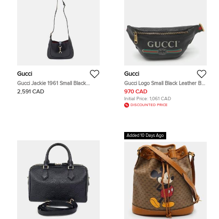
Gucci
Gucci
Gucci Jackie 1961 Small Black
Gucci Logo Small Black Leather Belt
Leather Hobo
Bag
2,591 CAD
970 CAD
Initial Price:
1,061 CAD
DISCOUNTED PRICE
Added 10 Days Ago