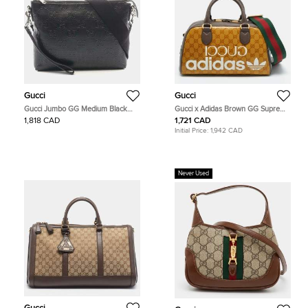
Gucci
Gucci
Gucci Jumbo GG Medium Black
Gucci x Adidas Brown GG Supreme
Leather Crossbody Shoulder Bag
and Leather Duffle Bag
1,818 CAD
1,721 CAD
Initial Price:
1,942 CAD
Never Used