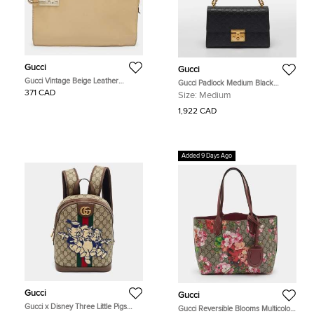
Gucci
Gucci
Gucci Vintage Beige Leather
Gucci Padlock Medium Black
Briefcase
Guccissima Leather Shoulder Bag
371 CAD
Size:
Medium
1,922 CAD
Added 9 Days Ago
Gucci
Gucci
Gucci x Disney Three Little Pigs
Gucci Reversible Blooms Multicolor