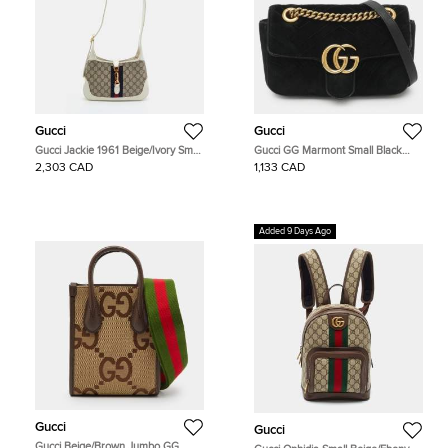
Gucci
Gucci
Gucci Jackie 1961 Beige/Ivory Small
Gucci GG Marmont Small Black
GG Supreme Canvas and Leather
Matelassé Velvet Flap Shoulder Bag
2,303 CAD
1,133 CAD
Hobo
Added 9 Days Ago
Gucci
Gucci
Gucci Beige/Brown Jumbo GG