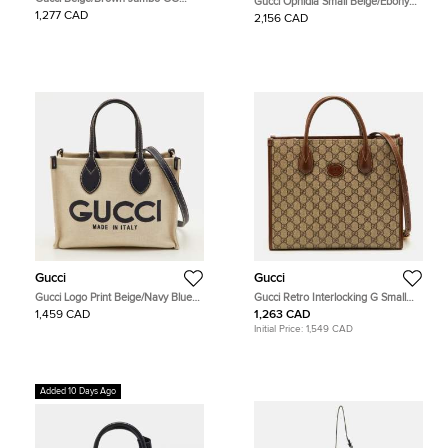
Gucci Ophidia Small Beige/Ebony
Canvas and Leather Mini Vertical
GG Supreme Canvas and Leather
1,277 CAD
2,156 CAD
Tote
Backpack
Gucci
Gucci
Gucci Logo Print Beige/Navy Blue
Gucci Retro Interlocking G Small
Canvas and Leather Limited Edition
Beige/Brown GG Supreme Canvas
1,459 CAD
1,263 CAD
Tote
and Leather Tote
Initial Price:
1,549 CAD
Added 10 Days Ago