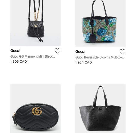
Gucci
Gucci
Gucci GG Marmont Mini Black
Gucci Reversible Blooms Multicolor
Matelassé Leather Drawstring
GG Supreme Canvas and Leather
1,805 CAD
1,924 CAD
Backpack
Tote