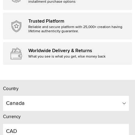
installment purchase options
Trusted Platform
Reliable and secure platform with 25,000+ creation having
lifetime authenticity guarantee.
Worldwide Delivery & Returns
What you see is what you get, else money back
Country
Canada
Currency
CAD