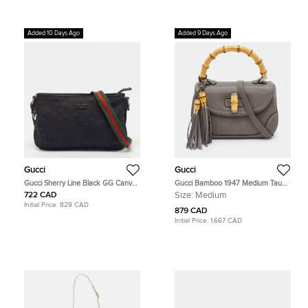
Added 10 Days Ago
Added 9 Days Ago
Gucci
Gucci
Gucci Sherry Line Black GG Canvas
Gucci Bamboo 1947 Medium Taupe
Crossbody Bag
Grey Leather Top Handle Bag
722 CAD
Size:
Medium
Initial Price:
829 CAD
879 CAD
Initial Price:
1,667 CAD