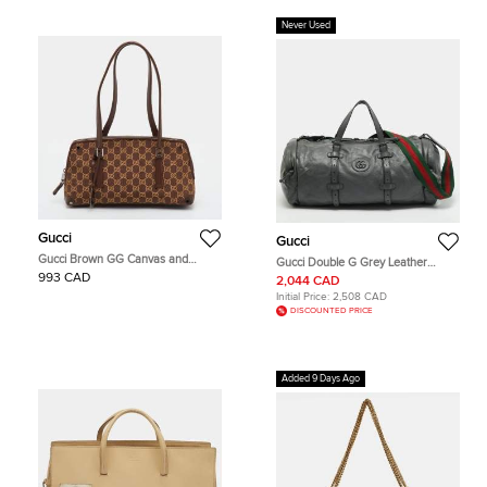
Never Used
Gucci
Gucci
Gucci Brown GG Canvas and
Gucci Double G Grey Leather
Leather Satchel
Duffel Bag
993 CAD
2,044 CAD
Initial Price:
2,508 CAD
DISCOUNTED PRICE
Added 9 Days Ago