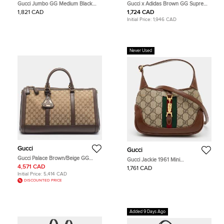
Gucci Jumbo GG Medium Black
Gucci x Adidas Brown GG Supreme
Leather Crossbody Shoulder Bag
and Leather Duffle Bag
1,821 CAD
1,724 CAD
Initial Price:
1,946 CAD
Never Used
Gucci
Gucci
Gucci Palace Brown/Beige GG
Gucci Jackie 1961 Mini
Canvas and Leather Duffel Bag
Beige/Brown GG Supreme Canvas
4,571 CAD
1,761 CAD
and Leather Shoulder Bag
Initial Price:
5,414 CAD
DISCOUNTED PRICE
Added 9 Days Ago