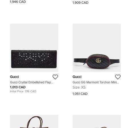
Ophidia Beige GG Supreme Canvas
GG Supreme Canvas and Leather
1,946 CAD
1,909 CAD
and Leather Backpack
Tote
Gucci
Gucci
Gucci Crystal Embellished Flap
Gucci GG Marmont Torchon Mini
Black Satin Long Clutch
Black/Red Diaonal Quilt Leather
1,013 CAD
Size:
XS
Belt Bag
Initial Price:
1,116 CAD
1,051 CAD