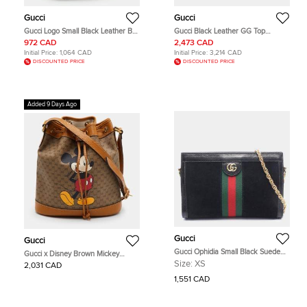
Gucci
Gucci
Gucci Logo Small Black Leather Belt
Gucci Black Leather GG Top
Bag
Handle Tote/Shoulder Bag Small
972 CAD
2,473 CAD
(815255)
Initial Price:
1,064 CAD
Initial Price:
3,214 CAD
DISCOUNTED PRICE
DISCOUNTED PRICE
Added 9 Days Ago
Gucci
Gucci
Gucci Ophidia Small Black Suede
Gucci x Disney Brown Mickey
Patent Leather Chain Shoulder Bag
Mouse Print Micro GG Canvas
Size:
XS
2,031 CAD
Bucket Bag
1,551 CAD