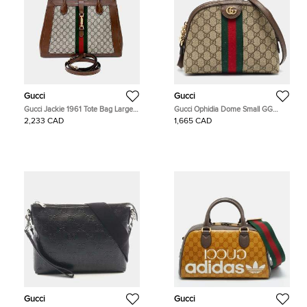
Gucci
Gucci
Gucci Jackie 1961 Tote Bag Large
Gucci Ophidia Dome Small GG
(649015)
Supreme Canvas and Leather
2,233 CAD
1,665 CAD
Crossbody Bag
Gucci
Gucci