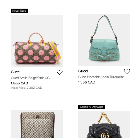
Never Used
Gucci
Gucci
Gucci Horsebit Chain Turquoise
Gucci Smile Beige/Pink GG
Leather Shoulder Bag
Supreme Canvas and Leather
1,366 CAD
1,865 CAD
Duffle Bag
Initial Price:
2,282 CAD
Added 10 Days Ago