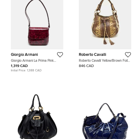
Giorgio Armani
Roberto Cavalli
Giorgio Armani La Prima Pink
Roberto Cavalli Yellow/Brown Foil
Tortoise Print Patent Leather Hobo
Leather and Karung Leather Tassel
1,319 CAD
846 CAD
Drawstring Hobo
Initial Price:
1,388 CAD