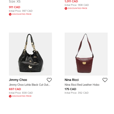
Red/Beige Super Nova Check
Hobo
Size:
XS
1,011 CAD
Patent Leather Hobo
Initial Price:
1,108 CAD
911 CAD
DISCOUNTED PRICE
Initial Price:
997 CAD
DISCOUNTED PRICE
Jimmy Choo
Nina Ricci
Jimmy Choo Lohla Black Cut Out
Nina Ricci Red Leather Hobo
Leather Hobo
697 CAD
175 CAD
Initial Price:
838 CAD
Initial Price:
392 CAD
DISCOUNTED PRICE