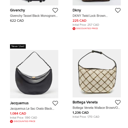
Givenchy
Dkny
Givenchy Tassel Black Monogram
DKNY Twist Lock Brown
Fabric and Leather Hobo
Monogram Canvas and Croc
622 CAD
225 CAD
Embossed Leather Hobo
Initial Price:
257 CAD
DISCOUNTED PRICE
Never Used
Bottega Veneta
Jacquemus
Bottega Veneta Wallace Brown/Off
Jacquemus Le Sac Ovalo Black
White Woven Fabric and Leather
Leather Hobo
1,236 CAD
1,084 CAD
Hobo
Initial Price:
1,713 CAD
Initial Price:
1,190 CAD
DISCOUNTED PRICE