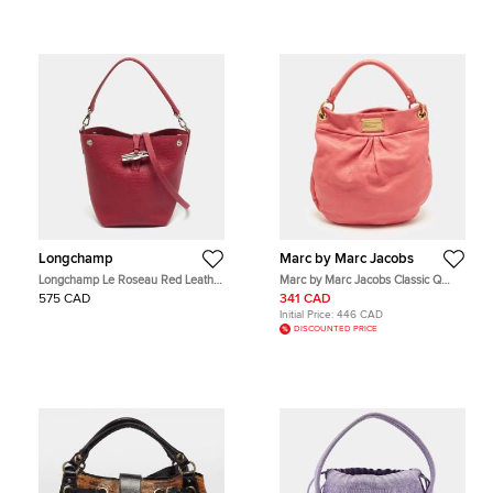
Longchamp
Marc by Marc Jacobs
Longchamp Le Roseau Red Leather
Marc by Marc Jacobs Classic Q
Hobo
Hillier Hot Pink Leather Hobo
575 CAD
341 CAD
Initial Price:
446 CAD
DISCOUNTED PRICE