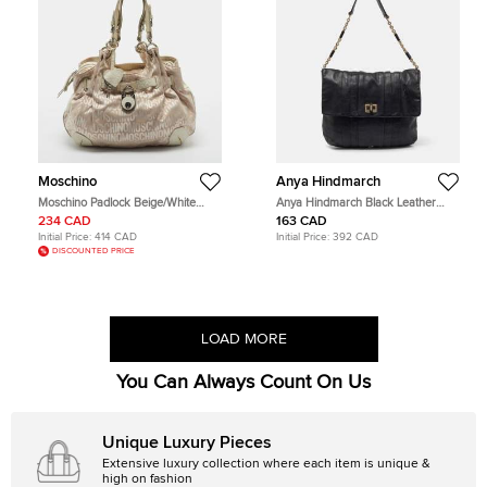
Moschino
Anya Hindmarch
Moschino Padlock Beige/White
Anya Hindmarch Black Leather
Signature Fabric and Leather Hobo
Flap Hobo
234 CAD
163 CAD
Initial Price:
414 CAD
Initial Price:
392 CAD
DISCOUNTED PRICE
LOAD MORE
You Can Always Count On Us
Unique Luxury Pieces
Extensive luxury collection where each item is unique &
high on fashion