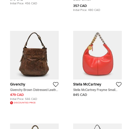
Hobo
Initial Price:
456 CAD
357 CAD
Initial Price:
480 CAD
Givenchy
Stella McCartney
Givenchy Brown Distressed Leather
Stella McCartney Frayme Small
Hobo
Orange Faux Leather Hobo
479 CAD
845 CAD
Initial Price:
566 CAD
DISCOUNTED PRICE