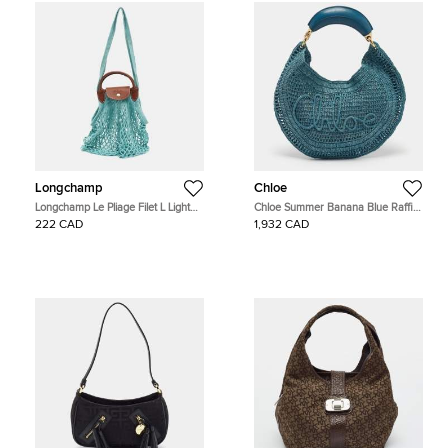
Longchamp
Chloe
Longchamp Le Pliage Filet L Light
Chloe Summer Banana Blue Raffia
Blue Mesh and Leather Hobo
Hobo
222 CAD
1,932 CAD