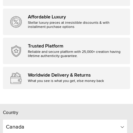
Affordable Luxury
Stellar luxury pieces at irresistible discounts & with
installment purchase options
Trusted Platform
Reliable and secure platform with 25,000+ creation having
lifetime authenticity guarantee.
Worldwide Delivery & Returns
What you see is what you get, else money back
Country
Canada