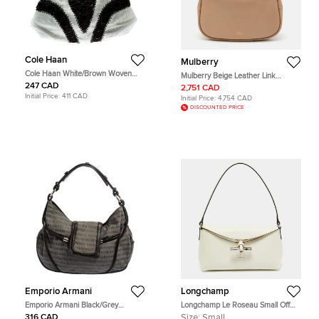
Cole Haan
Mulberry
Cole Haan White/Brown Woven
Mulberry Beige Leather Link
Leather Beaded Hobo
Shoulder Bag
247 CAD
2,751 CAD
Initial Price:
411 CAD
Initial Price:
4,754 CAD
DISCOUNTED PRICE
Emporio Armani
Longchamp
Emporio Armani Black/Grey
Longchamp Le Roseau Small Off
Monogram Canvas and Leather
White Leather Hobo
316 CAD
Size:
Small