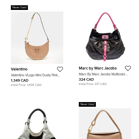
Never Used
Marc by Marc Jacobs
Valentino
Marc By Marc Jacobs Multicolor
Valentino VLogo Mini Dusty Pink
Coated Fabric and Leather Lil Riz
Leather Hobo
324 CAD
1,349 CAD
Hobo
Initial Price:
617 CAD
Initial Price:
1,458 CAD
Never Used