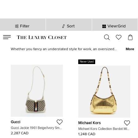
Filter
Sort
View:Grid
VALID TILL
00
day
:
00
hr
:
undefined
mins
:
00
sec
Women Hobos for Sale in Canada - The Luxury Closet
Whether you fancy an understated style for work, an oversized
More
hobo to devour all your essentials, or an eccentric, printed one for
downtown roves, find the most stylish and ergonomic hobos from
Never Used
top brands like
Gucci
,
Celine
and
Burberry
in our collection.
Update your look by shopping for one of these statement-making
hobo bags now!
Gucci
Michael Kors
Gucci Jackie 1961 Beige/Ivory Small
Michael Kors Collection Bardot Mini
GG Supreme Canvas and Leather
Gold Python Embossed Leather
2,287 CAD
1,248 CAD
Hobo
Hobo