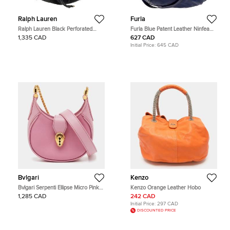
Ralph Lauren
Furla
Ralph Lauren Black Perforated
Furla Blue Patent Leather Ninfea
Leather Drawstring Hobo
Hobo
1,335 CAD
627 CAD
Initial Price:
645 CAD
Bvlgari
Kenzo
Bvlgari Serpenti Ellipse Micro Pink
Kenzo Orange Leather Hobo
Leather Hobo
1,285 CAD
242 CAD
Initial Price:
297 CAD
DISCOUNTED PRICE