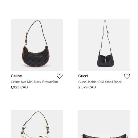
Celine
Gucci
Celine Ava Mini Dark Brown/Tan
Gucci Jackie 1961 Small Black
Triomphe Coated Canvas and
Leather Hobo
1,923 CAD
2,579 CAD
Leather Hobo