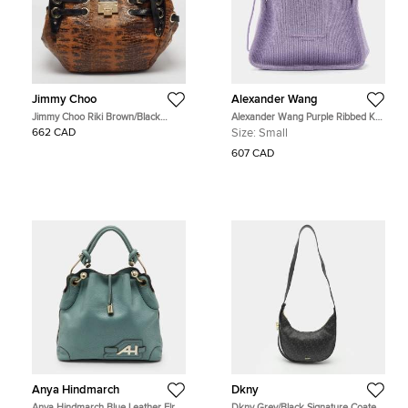
Jimmy Choo
Alexander Wang
Jimmy Choo Riki Brown/Black
Alexander Wang Purple Ribbed Knit
Lizard Effect and Patent Leather
Fabric Small Ryan Bag
662 CAD
Size:
Small
Leather Hobo
607 CAD
Anya Hindmarch
Dkny
Anya Hindmarch Blue Leather Elrod
Dkny Grey/Black Signature Coated