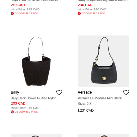
Hobo
Canvas and Leather Hobo
210 CAD
230 CAD
Initial Price:
458 CAD
Initial Price:
280 CAD
DISCOUNTED PRICE
DISCOUNTED PRICE
Bally
Versace
Bally Dark Brown Quilted Nylon
Versace La Medusa Mini Black
and Patent Leather Hobo
Leather Hobo
203 CAD
Size:
XS
Initial Price:
649 CAD
1,231 CAD
DISCOUNTED PRICE