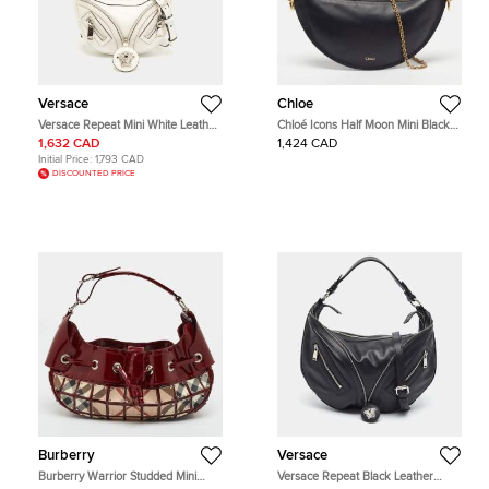
Versace
Chloe
Versace Repeat Mini White Leather
Chloé Icons Half Moon Mini Black
Hobo
Leather Hobo
1,632 CAD
1,424 CAD
Initial Price:
1,793 CAD
DISCOUNTED PRICE
Burberry
Versace
Burberry Warrior Studded Mini
Versace Repeat Black Leather