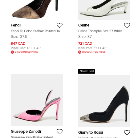
Fendi
Celine
Fendi Tri Color Calfhair Pointed Toe
Celine Triomphe Size 37 White
Pumps Size 37.5
Patent Leather Alma Pointed Toe
Size:
37.5
Size:
37
Slingback Pumps
847 CAD
721 CAD
Initial Price:
1,755 CAD
Initial Price:
1,114 CAD
DISCOUNTED PRICE
DISCOUNTED PRICE
Never Used
Giuseppe Zanotti
Gianvito Rossi
Giuseppe Zanotti Pink Patent