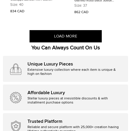
Gianvito Rossi Black Suede
Leather and Suede Henriette Strass
Camnero Nero Pumps Size 37
Size:
40
Size:
37
Pumps Size 40
834 CAD
862 CAD
LOAD MORE
You Can Always Count On Us
Unique Luxury Pieces
Extensive luxury collection where each item is unique &
high on fashion
Affordable Luxury
Stellar luxury pieces at irresistible discounts & with
installment purchase options
Trusted Platform
Reliable and secure platform with 25,000+ creation having