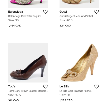
Balenciaga
Gucci
Balenciaga Pink Satin Sequins
Gucci Beige Suede And Velvet
Embellished Slash Pumps Size 39
D'Orsay Pumps Size 40.5
Size:
39
Size:
40.5
1,464 CAD
324 CAD
Tod's
Le Silla
Tod's Dark Brown Leather Double
Le Silla Gold Brocade Fabric
T Loafer Pumps Size 37.5
Embellished Bow Peep Toe Pumps
Size:
37.5
Size:
38
Size 38
164 CAD
1,229 CAD