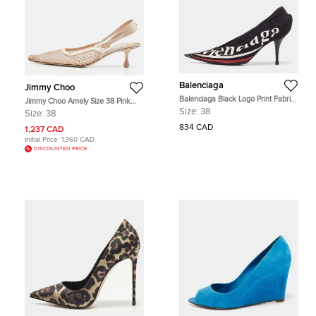
Balenciaga
Jimmy Choo
Balenciaga Black Logo Print Fabric
Jimmy Choo Amely Size 38 Pink
Knife Pumps Size 38
Mesh and Satin Crystal Embellished
Size:
38
Size:
38
Slingback Pumps
834 CAD
1,237 CAD
Initial Price:
1,360 CAD
DISCOUNTED PRICE