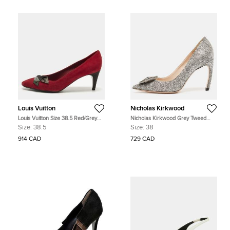
Louis Vuitton
Nicholas Kirkwood
Louis Vuitton Size 38.5 Red/Grey
Nicholas Kirkwood Grey Tweed
Suede Pointed Toe Pumps
Hexagon Pointed Toe Pumps Size
Size:
38.5
Size:
38
38
914 CAD
729 CAD