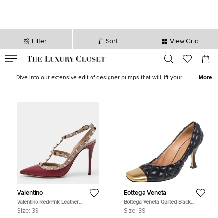
Filter
Sort
View:Grid
VALID TILL
00
day
:
00
hr
:
undefined
mins
:
00
sec
Women Pumps - Ladies Pumps on Sale in Canada | The Luxury
Closet
Dive into our extensive edit of designer pumps that will lift your
More
spirits and outfits instantly. Pumps are the pièce de résistance of
women’s footwear as they accentuate every ensemble with a
sense of intrinsic femininity. Discover iconic styles like
So Kate
,
Jolene
,
Hangisi
,
Bellucci
and
Romy
.
Valentino
Bottega Veneta
Valentino Red/Pink Leather
Bottega Veneta Quilted Black
Rockstud Strappy Pointed Toe
Leather Square Metal Cap Toe
Size:
39
Size:
39
Pumps Size Size 39
Pumps Size 39