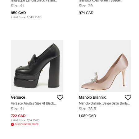
Giuseppe Zanotti Black Patent
Gianvito Rossi Green Suede
Leather Peep Toe Pumps Size 41
Pointed Toe Pumps Size 39
Size:
41
Size:
39
950 CAD
974 CAD
Initial Price:
1,045 CAD
Versace
Manolo Blahnik
Versace Aevitas Size 41 Black
Manolo Blahnik Beige Satin Borlak
Leather Platform Loafer Pumps
Pointed Toe Pumps Size 38.5
Size:
41
Size:
38.5
722 CAD
1,080 CAD
Initial Price:
1,114 CAD
DISCOUNTED PRICE