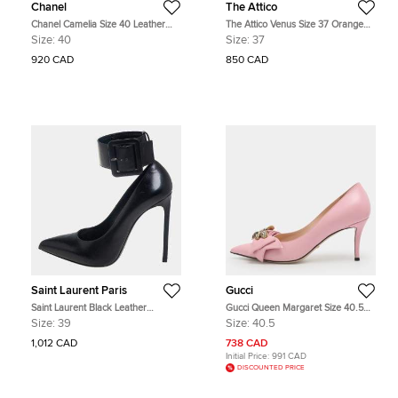
Chanel
The Attico
Chanel Camelia Size 40 Leather
The Attico Venus Size 37 Orange
Pumps
Fabric Crystal Embellished Ankle
Size:
40
Size:
37
Tie Pumps
920 CAD
850 CAD
Saint Laurent Paris
Gucci
Saint Laurent Black Leather
Gucci Queen Margaret Size 40.5
Escarpin Ankle Cuff Pumps Size 39
Pink Leather Pumps
Size:
39
Size:
40.5
1,012 CAD
738 CAD
Initial Price:
991 CAD
DISCOUNTED PRICE