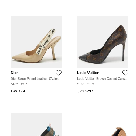
Dior
Louis Vuitton
Dior Beige Patent Leather J'Adior
Louis Vuitton Brown Coated Canvas
Pumps Size 35.5
and Patent Leather Cheri Pumps
Size:
35.5
Size:
39.5
Size 39.5
1,081 CAD
1,129 CAD