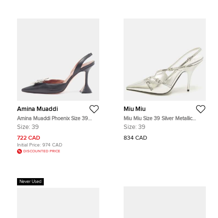
Amina Muaddi
Miu Miu
Amina Muaddi Phoenix Size 39
Miu Miu Size 39 Silver Metallic
Black Leather Slingback Pumps
Leather Buckle Slingback Pumps
Size:
39
Size:
39
722 CAD
834 CAD
Initial Price:
974 CAD
DISCOUNTED PRICE
Never Used