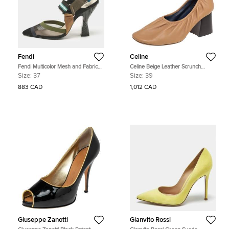
Fendi
Celine
Fendi Multicolor Mesh and Fabric
Celine Beige Leather Scrunch
Colibri Slingback Pumps Size 37
Ballerina Block Heel Pumps Size 39
Size:
37
Size:
39
883 CAD
1,012 CAD
Giuseppe Zanotti
Gianvito Rossi