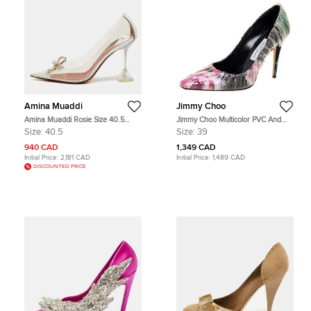
Amina Muaddi
Jimmy Choo
Amina Muaddi Rosie Size 40.5
Jimmy Choo Multicolor PVC And
Transparent/Silver PVC and Leather
Satin Floral Jacquard Pumps Size
Size:
40.5
Size:
39
Pumps
39
940 CAD
1,349 CAD
Initial Price:
2,181 CAD
Initial Price:
1,489 CAD
DISCOUNTED PRICE