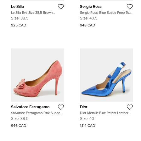
Le Silla
Sergio Rossi
Le Silla Eva Size 38.5 Brown
Sergio Rossi Blue Suede Peep Toe
leopard print Satin Pumps
Wedge Pumps Size 40.5
Size:
38.5
Size:
40.5
925 CAD
948 CAD
Salvatore Ferragamo
Dior
Salvatore Ferragamo Pink Suede
Dior Metallic Blue Patent Leather
Bow Peep Toe Pumps Size 39.5
Sweet-D Slingback Pumps Size 40
Size:
39.5
Size:
40
946 CAD
1,114 CAD