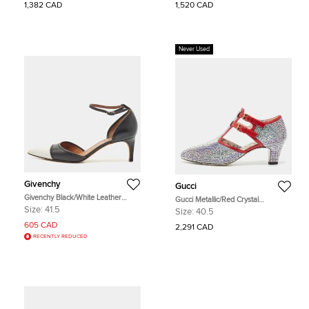
1,382 CAD
1,520 CAD
Never Used
Givenchy
Gucci
Givenchy Black/White Leather
Gucci Metallic/Red Crystal
D'orsay Pumps Size 41.5
Embellished Fabric and Leather T-
Size:
41.5
Size:
40.5
Bar Pumps Size 40.5
605 CAD
2,291 CAD
RECENTLY REDUCED