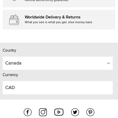
lifetime authenticity guarantee.
Worldwide Delivery & Returns
What you see is what you get, else money back
Country
Canada
Currency
CAD