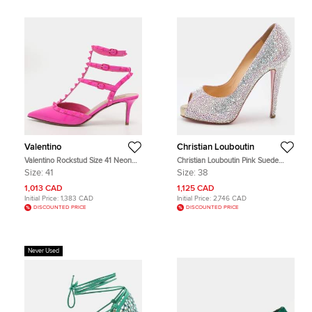
Valentino
Christian Louboutin
Valentino Rockstud Size 41 Neon
Christian Louboutin Pink Suede
Pink Patent Leather Ankle Strap
Crystal Embellished New Riche
Size:
41
Size:
38
Pumps
Peep Toe Pumps Size 38
1,013 CAD
1,125 CAD
Initial Price:
1,383 CAD
Initial Price:
2,746 CAD
DISCOUNTED PRICE
DISCOUNTED PRICE
Never Used