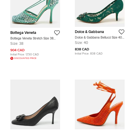
Dolce & Gabbana
Bottega Veneta
Dolce & Gabbana Bellucci Size 40
Bottega Veneta Stretch Size 38
Green Lace Crystal Embellished
Green Leather and Mesh Crystal
Size:
40
Size:
38
Pumps
Embellished Ankle Wrap Pumps
838 CAD
904 CAD
Initial Price:
838 CAD
Initial Price:
1,730 CAD
DISCOUNTED PRICE