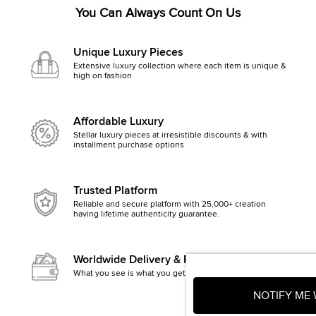
You Can Always Count On Us
Unique Luxury Pieces
Extensive luxury collection where each item is unique &
high on fashion
Affordable Luxury
Stellar luxury pieces at irresistible discounts & with
installment purchase options
Trusted Platform
Reliable and secure platform with 25,000+ creation
having lifetime authenticity guarantee.
Worldwide Delivery & Returns
What you see is what you get, else money back
NOTIFY ME 