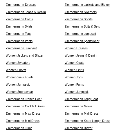
Zimmermann Dresses
Zimmermann Jackets and Blazer
Zimmermann Jeans & Denim
Zimmermann Sweaters
Zimmermann Coats
Zimmermann Shorts
Zimmermann Skirts
Zimmermann Suits & Sets
Zimmermann Tops
Zimmermann Jumpsuit
Zimmermann Pants
Zimmermann Sportswear
Zimmermann Jumpsuit
Women Dresses
Women Jackets and Blazer
Women Jeans & Denim
Women Sweaters
Women Coats
Women Shorts
Women Skirts
Women Suits & Sets
Women Tops
Women Jumpsuit
Women Pants
Women Sportswear
Women Jumpsuit
Zimmermann Trench Coat
Zimmermann Long Coat
Zimmermann Cocktail Dress
Zimmermann Gown
Zimmermann Maxi Dress
Zimmermann Midi Dress
Zimmermann Mini Dress
Zimmermann Knee Length Dress
Zimmermann Tunic
Zimmermann Blazer