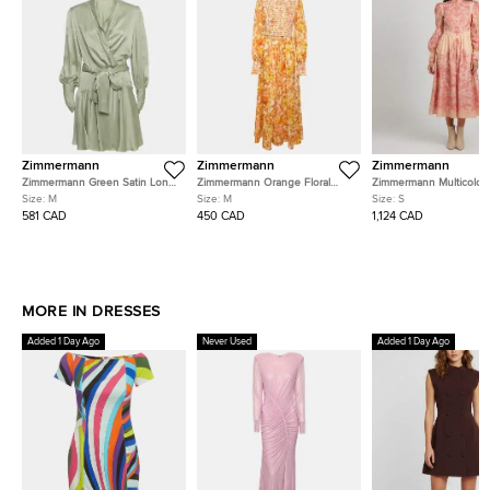
Zimmermann
Zimmermann
Zimmermann
Zimmermann Green Satin Long
Zimmermann Orange Floral
Zimmermann Multicolor
Sleeve Wrap Around Mini
Printed Cotton Shirred Long
Printed Linen Blend Or
Size:
M
Size:
M
Size:
S
Dress M
Sleeve Dress M
Concert Midi Dress S
581 CAD
450 CAD
1,124 CAD
MORE IN DRESSES
Added 1 Day Ago
Never Used
Added 1 Day Ago