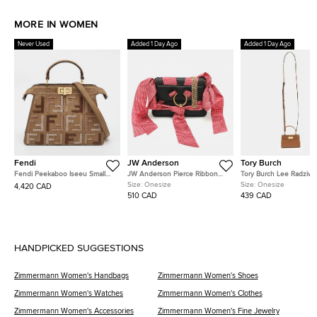
MORE IN WOMEN
Never Used
Added 1 Day Ago
Added 1 Day Ago
Fendi
JW Anderson
Tory Burch
Fendi Peekaboo Iseeu Small
JW Anderson Pierce Ribbon
Tory Burch Lee Radziwil
Multicolor FF Interlaced Leather
Black Leather Crossbody Bag
Brown Leather Crossbo
Size:
Onesize
Size:
Onesize
4,420 CAD
Top Handle Bag
510 CAD
439 CAD
HANDPICKED SUGGESTIONS
Zimmermann Women's Handbags
Zimmermann Women's Shoes
Zimmermann Women's Watches
Zimmermann Women's Clothes
Zimmermann Women's Accessories
Zimmermann Women's Fine Jewelry