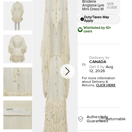
Broderie
SIZE
Anglaise Lyre
GUIDE
Mini Dress M
Duty/Taxes May
Apply
Wishlisted by 10+
users
Delivery to
:
CANADA
Get it by
Aug
12, 2026
For more information
about Delivery &
Returns,
CLICK HERE
Authenticity
Returnable
Guaranteed