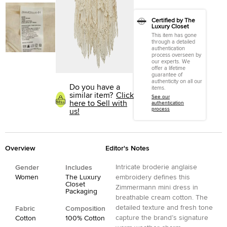
Certified by The
Luxury Closet
This item has gone
through a detailed
authentication
process overseen by
our experts. We
offer a lifetime
guarantee of
authenticity on all our
Do you have a
items.
similar item?
Click
See our
here to Sell with
authentication
process
us!
Overview
Editor's Notes
Intricate broderie anglaise
Gender
Includes
Women
The Luxury
embroidery defines this
Closet
Zimmermann mini dress in
Packaging
breathable cream cotton. The
detailed texture and fresh tone
Fabric
Composition
capture the brand’s signature
Cotton
100% Cotton