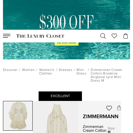
Discover
/
Women
/
Women's
/
Dresses
/
Mini
/
Zimmerman Cream
Clothes
Dress
Cotton Broderie
Anglaise Lyre Mini
Dress M
EXCELLENT
ZIMMERMANN
Zimmerman
Size
:
Cream Cotton
M