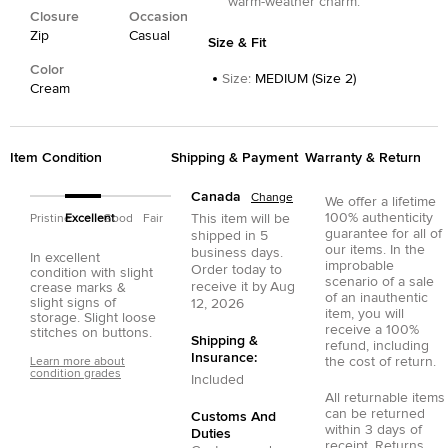
warm-weather charm.
Closure
Occasion
Zip
Casual
Size & Fit
Color
Size
:
MEDIUM (Size 2)
Cream
Item Condition
Shipping & Payment
Warranty & Return
Canada
Change
We offer a lifetime
100% authenticity
This item will be
Pristine
Excellent
Good
Fair
guarantee for all of
shipped in
5
our items. In the
business days.
In excellent
improbable
Order today to
condition with slight
scenario of a sale
receive it by
Aug
crease marks &
of an inauthentic
slight signs of
12, 2026
item, you will
storage. Slight loose
receive a 100%
stitches on buttons.
Shipping &
refund, including
Insurance:
the cost of return.
Learn more about
condition grades
Included
All returnable items
can be returned
Customs And
within 3 days of
Duties
receipt. Returns