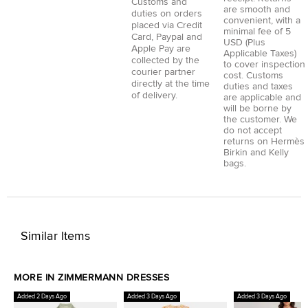
Customs and
are smooth and
duties on orders
convenient, with a
placed via
Credit
minimal fee of 5
Card
,
Paypal
and
USD (Plus
Apple Pay
are
Applicable Taxes)
collected by the
to cover inspection
courier partner
cost. Customs
directly at the time
duties and taxes
of delivery.
are applicable and
will be borne by
the customer. We
do not accept
returns on Hermès
Birkin and Kelly
bags.
Similar Items
MORE IN ZIMMERMANN DRESSES
Added 2 Days Ago
Added 3 Days Ago
Added 3 Days Ago