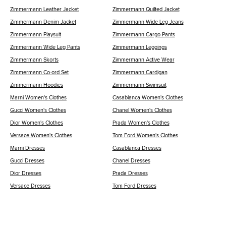
Zimmermann Leather Jacket
Zimmermann Quilted Jacket
Zimmermann Denim Jacket
Zimmermann Wide Leg Jeans
Zimmermann Playsuit
Zimmermann Cargo Pants
Zimmermann Wide Leg Pants
Zimmermann Leggings
Zimmermann Skorts
Zimmermann Active Wear
Zimmermann Co-ord Set
Zimmermann Cardigan
Zimmermann Hoodies
Zimmermann Swimsuit
Marni Women's Clothes
Casablanca Women's Clothes
Gucci Women's Clothes
Chanel Women's Clothes
Dior Women's Clothes
Prada Women's Clothes
Versace Women's Clothes
Tom Ford Women's Clothes
Marni Dresses
Casablanca Dresses
Gucci Dresses
Chanel Dresses
Dior Dresses
Prada Dresses
Versace Dresses
Tom Ford Dresses