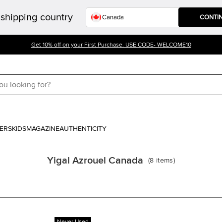
shipping country
CONTI
Get 10% off on your First Purchase. USE CODE- WELCOME10
ERS
KIDS
MAGAZINE
AUTHENTICITY
Yigal Azrouel Canada
(
8
items
)