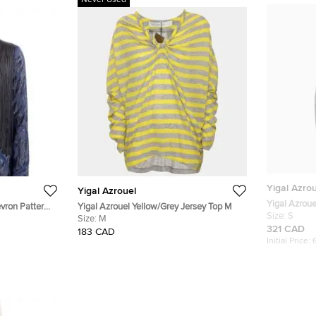
Never Used
Yigal Azro
Yigal Azrouel
Yigal Azroue
vron Pattern
Yigal Azrouel Yellow/Grey Jersey Top M
Jacquard St
Size:
S
Size:
M
321 CAD
183 CAD
Initial Price: