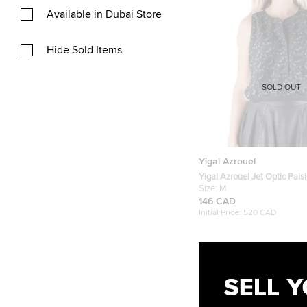
Available in Dubai Store
Hide Sold Items
SOLD OUT
Yigal Azrouel
Yigal Azrouel Jet Optic Pais
Embroidered Lace Crop Top
Size:
M
146 CAD
Initial Price:
520 CAD