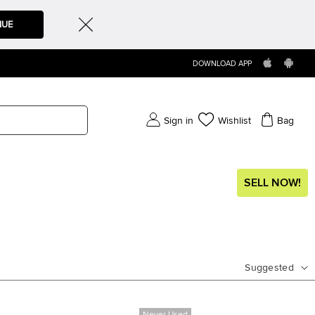
NUE
DOWNLOAD APP
Sign in
Wishlist
Bag
SELL NOW!
Suggested