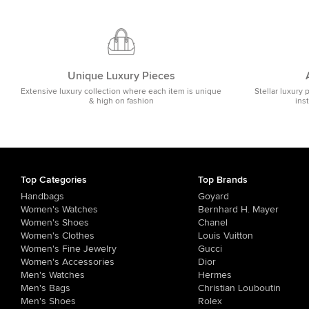
Unique Luxury Pieces
Extensive luxury collection where each item is unique
Stellar luxury 
& high on fashion
ins
Top Categories
Top Brands
Handbags
Goyard
Women's Watches
Bernhard H. Mayer
Women's Shoes
Chanel
Women's Clothes
Louis Vuitton
Women's Fine Jewelry
Gucci
Women's Accessories
Dior
Men's Watches
Hermes
Men's Bags
Christian Louboutin
Men's Shoes
Rolex