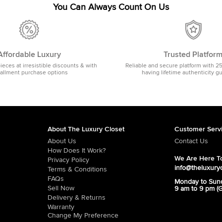
You Can Always Count On Us
Affordable Luxury
Trusted Platfor
pieces at irresistible discounts & with
Reliable and secure platform with 2
tallment purchase options
having lifetime authenticity g
About The Luxury Closet
Customer Serv
About Us
Contact Us
How Does It Work?
We Are Here To
Privacy Policy
info@theluxury
Terms & Conditions
FAQs
Monday to Sun
Sell Now
9 am to 9 pm (
Delivery & Returns
Warranty
Change My Preference