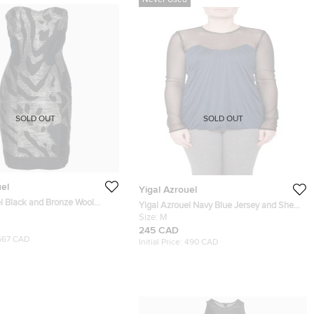
Never Used
SOLD OUT
SOLD OUT
uel
Yigal Azrouel
l Black and Bronze Wool
Yigal Azrouel Navy Blue Jersey and Sheer
rapless Dress S
Mesh Detail Long Sleeve Top M
Size:
M
245 CAD
667 CAD
Initial Price:
490 CAD