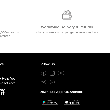
m
Worldwide Delivery & Returns
5,000+ creation
What you see is what you get, else money back
uarantee.
ice
Follow Us
 Help You!
closet.com
day
Download App(iOS,Android)
GST)