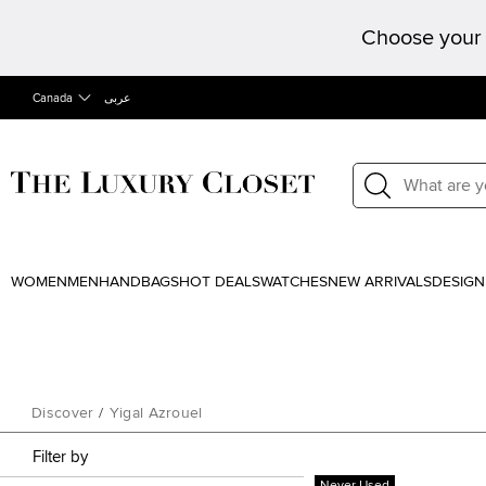
Choose your 
Canada
عربى
WOMEN
MEN
HANDBAGS
HOT DEALS
WATCHES
NEW ARRIVALS
DESIGN
Discover
/
Yigal Azrouel
Filter by