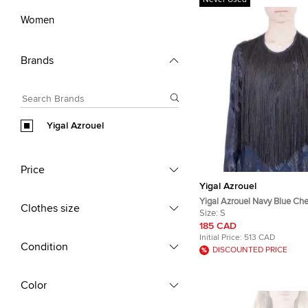
Never Used
Women
Brands
Yigal Azrouel
Price
Yigal Azrouel
Yigal Azrouel Navy Blue Che
Clothes size
Silk Fringe Detail Blouse S
Size:
S
185 CAD
Initial Price:
513 CAD
Condition
DISCOUNTED PRICE
Color