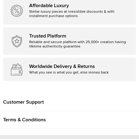
Affordable Luxury
Stellar luxury pieces at irresistible discounts & with
installment purchase options
Trusted Platform
Reliable and secure platform with 25,000+ creation having
lifetime authenticity guarantee.
Worldwide Delivery & Returns
What you see is what you get, else money back
Customer Support
Terms & Conditions