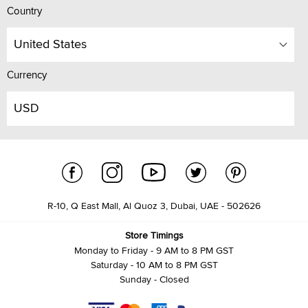
Country
United States
Currency
USD
R-10, Q East Mall, Al Quoz 3, Dubai, UAE - 502626
Store Timings
Monday to Friday - 9 AM to 8 PM GST
Saturday - 10 AM to 8 PM GST
Sunday - Closed