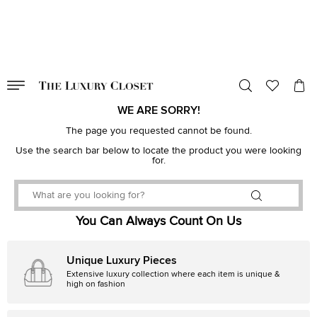
VALID TILL
00
day
:
00
hr
:
undefined
mins
:
00
sec
WE ARE SORRY!
The page you requested cannot be found.
Use the search bar below to locate the product you were looking
for.
You Can Always Count On Us
Unique Luxury Pieces
Extensive luxury collection where each item is unique &
high on fashion