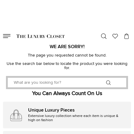
VALID TILL
00
day
:
00
hr
:
undefined
mins
:
00
sec
WE ARE SORRY!
The page you requested cannot be found.
Use the search bar below to locate the product you were looking
for.
You Can Always Count On Us
Unique Luxury Pieces
Extensive luxury collection where each item is unique &
high on fashion