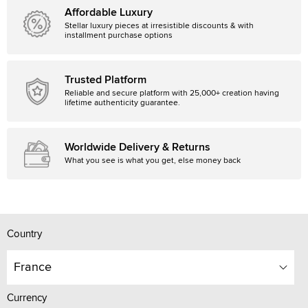
Affordable Luxury
Stellar luxury pieces at irresistible discounts & with
installment purchase options
Trusted Platform
Reliable and secure platform with 25,000+ creation having
lifetime authenticity guarantee.
Worldwide Delivery & Returns
What you see is what you get, else money back
Country
France
Currency