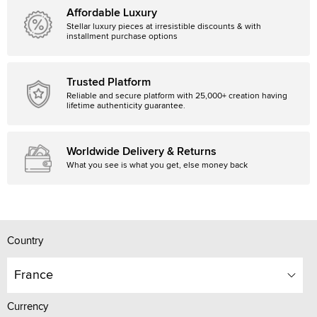
Affordable Luxury
Stellar luxury pieces at irresistible discounts & with
installment purchase options
Trusted Platform
Reliable and secure platform with 25,000+ creation having
lifetime authenticity guarantee.
Worldwide Delivery & Returns
What you see is what you get, else money back
Country
France
Currency