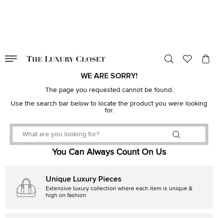
VALID TILL
00
day
:
00
hr
:
undefined
mins
:
00
sec
WE ARE SORRY!
The page you requested cannot be found.
Use the search bar below to locate the product you were looking
for.
You Can Always Count On Us
Unique Luxury Pieces
Extensive luxury collection where each item is unique &
high on fashion