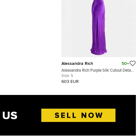
Alessandra Rich
50+
Alessandra Rich Purple Silk Cutout Detail
Long Dress S
Size:
S
603 EUR