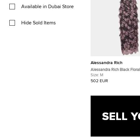
Available in Dubai Store
Hide Sold Items
Alessandra Rich
Alessandra Rich Black Floral
Mid Dress M
Size:
M
502 EUR