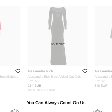
SOLD OUT
Alessandra Rich
Alessandra
Embellished
Alessandra Rich Black Velvet Cut-Out
Alessandra R
Long Sleeve Slit Gown S
Size:
S
Silk Maxi W
Size:
M
234 EUR
316 EUR
Initial Price:
779 EUR
You Can Always Count On Us