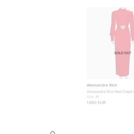
SOLD OUT
Alessandra Rich
Alessandra Rich Red Crepe 
Button Belted Gown M
Size:
M
1,660 EUR