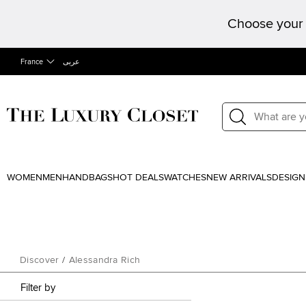
Choose your 
France
عربى
WOMEN
MEN
HANDBAGS
HOT DEALS
WATCHES
NEW ARRIVALS
DESIGN
Discover
/
Alessandra Rich
Filter by