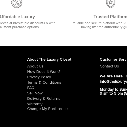
Affordable Luxury
Trusted Platfor
pieces at irresistible discounts & with
Reliable and secure platform with 2
tallment purchase options
having lifetime authenticity g
About The Luxury Closet
Customer Serv
About Us
Contact Us
How Does It Work?
We Are Here To
Privacy Policy
info@theluxury
Terms & Conditions
FAQs
Monday to Sun
Sell Now
9 am to 9 pm (
Delivery & Returns
Warranty
Change My Preference