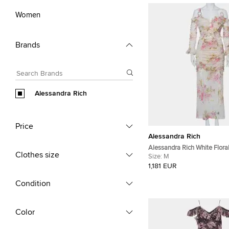
Women
Brands
Alessandra Rich
Price
Alessandra Rich
Alessandra Rich White Floral
Clothes size
Ruched Cold Shoulder Maxi
Size:
M
1,181 EUR
Condition
Color