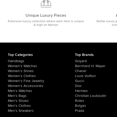
Unique Luxury Pieces
Extensive luxury collection where each item is unique
Stellar luxury 
& high on fashion
ins
Top Categories
Top Brands
Handbags
Goyard
Women's Watches
Bernhard H. Mayer
Women's Shoes
Chanel
Women's Clothes
Louis Vuitton
Women's Fine Jewelry
Gucci
Women's Accessories
Dior
Men's Watches
Hermes
Men's Bags
Christian Louboutin
Men's Shoes
Rolex
Men's Clothes
Bvlgari
Men's Sneakers
Prada