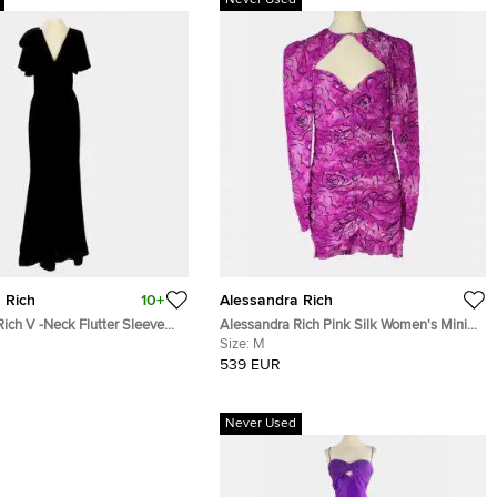
Never Used
 Rich
10+
Alessandra Rich
ich V -Neck Flutter Sleeve
Alessandra Rich Pink Silk Women's Mini
 Women's Maxi Dress
Dress M
Size:
M
539 EUR
Never Used