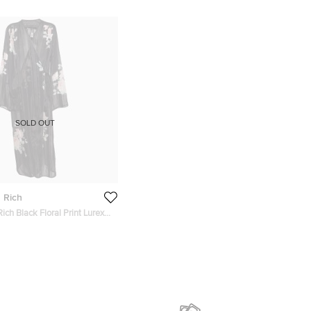
SOLD OUT
 Rich
ich Black Floral Print Lurex
rap Dress M