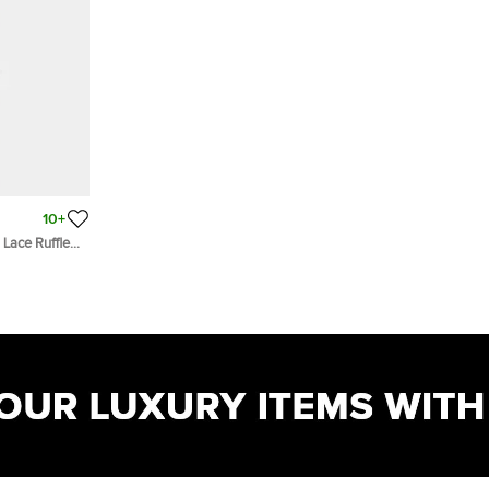
10+
 Lace Ruffled