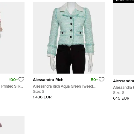
Never Used
100+
Alessandra Rich
50+
Alessandra
 Printed Silk
Alessandra Rich Aqua Green Tweed
Alessandra R
 Dress M
Button Front Cropped Jacket S
Size:
S
Black Crepe
Size:
S
1,436 EUR
645 EUR