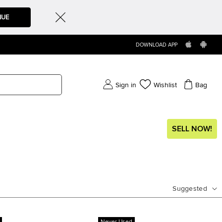
NUE
DOWNLOAD APP
Sign in
Wishlist
Bag
SELL NOW!
Suggested