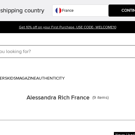
shipping country
CONTI
Get 10% off on your First Purchase. USE CODE- WELCOME10
ERS
KIDS
MAGAZINE
AUTHENTICITY
Alessandra Rich France
(
9
items
)