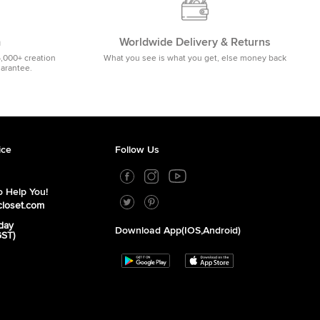
m
Worldwide Delivery & Returns
5,000+ creation
What you see is what you get, else money back
uarantee.
ice
Follow Us
 Help You!
closet.com
day
Download App(iOS,Android)
GST)