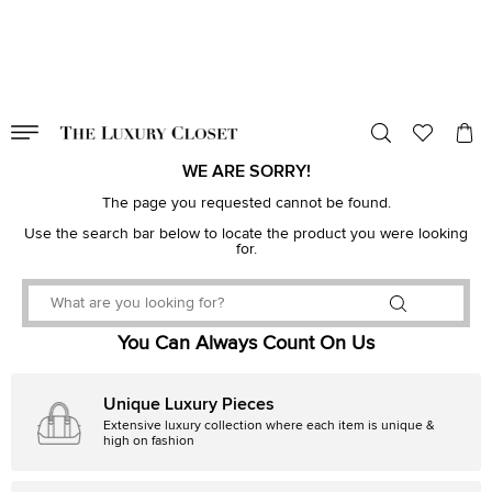
VALID TILL
00
day
:
00
hr
:
undefined
mins
:
00
sec
WE ARE SORRY!
The page you requested cannot be found.
Use the search bar below to locate the product you were looking
for.
You Can Always Count On Us
Unique Luxury Pieces
Extensive luxury collection where each item is unique &
high on fashion