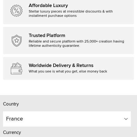
Affordable Luxury
Stellar luxury pieces at irresistible discounts & with
installment purchase options
Trusted Platform
Reliable and secure platform with 25,000+ creation having
lifetime authenticity guarantee.
Worldwide Delivery & Returns
What you see is what you get, else money back
Country
France
Currency