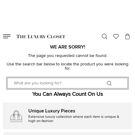
VALID TILL
00
day
:
00
hr
:
undefined
mins
:
00
sec
WE ARE SORRY!
The page you requested cannot be found.
Use the search bar below to locate the product you were looking
for.
You Can Always Count On Us
Unique Luxury Pieces
Extensive luxury collection where each item is unique &
high on fashion