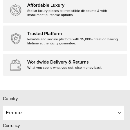
Affordable Luxury
Stellar luxury pieces at irresistible discounts & with
installment purchase options
Trusted Platform
Reliable and secure platform with 25,000+ creation having
lifetime authenticity guarantee.
Worldwide Delivery & Returns
What you see is what you get, else money back
Country
France
Currency