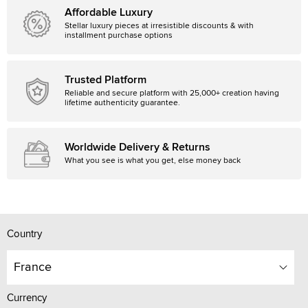
Affordable Luxury
Stellar luxury pieces at irresistible discounts & with
installment purchase options
Trusted Platform
Reliable and secure platform with 25,000+ creation having
lifetime authenticity guarantee.
Worldwide Delivery & Returns
What you see is what you get, else money back
Country
France
Currency