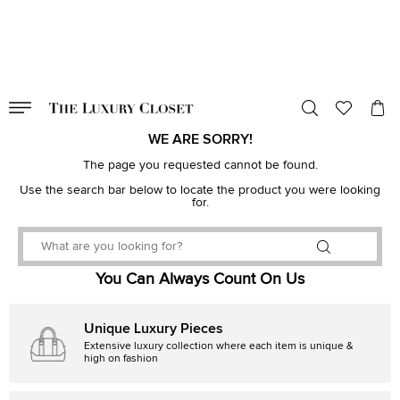
VALID TILL
00
day
:
00
hr
:
undefined
mins
:
00
sec
WE ARE SORRY!
The page you requested cannot be found.
Use the search bar below to locate the product you were looking
for.
You Can Always Count On Us
Unique Luxury Pieces
Extensive luxury collection where each item is unique &
high on fashion