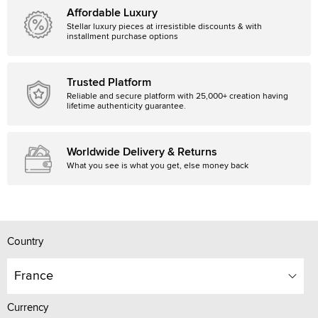
Affordable Luxury
Stellar luxury pieces at irresistible discounts & with
installment purchase options
Trusted Platform
Reliable and secure platform with 25,000+ creation having
lifetime authenticity guarantee.
Worldwide Delivery & Returns
What you see is what you get, else money back
Country
France
Currency