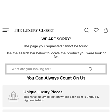
VALID TILL
00
day
:
00
hr
:
undefined
mins
:
00
sec
WE ARE SORRY!
The page you requested cannot be found.
Use the search bar below to locate the product you were looking
for.
You Can Always Count On Us
Unique Luxury Pieces
Extensive luxury collection where each item is unique &
high on fashion