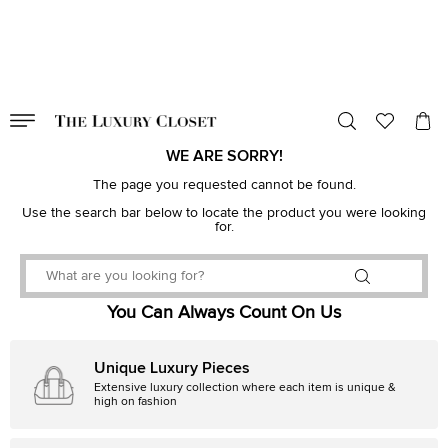
VALID TILL
00
day
:
00
hr
:
undefined
mins
:
00
sec
WE ARE SORRY!
The page you requested cannot be found.
Use the search bar below to locate the product you were looking
for.
You Can Always Count On Us
Unique Luxury Pieces
Extensive luxury collection where each item is unique &
high on fashion