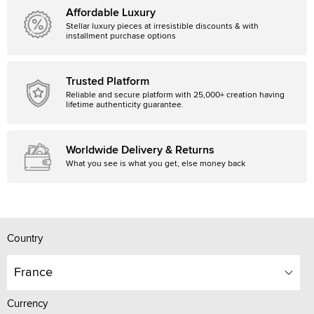
Affordable Luxury
Stellar luxury pieces at irresistible discounts & with
installment purchase options
Trusted Platform
Reliable and secure platform with 25,000+ creation having
lifetime authenticity guarantee.
Worldwide Delivery & Returns
What you see is what you get, else money back
Country
France
Currency