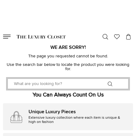
VALID TILL
00
day
:
00
hr
:
undefined
mins
:
00
sec
WE ARE SORRY!
The page you requested cannot be found.
Use the search bar below to locate the product you were looking
for.
You Can Always Count On Us
Unique Luxury Pieces
Extensive luxury collection where each item is unique &
high on fashion