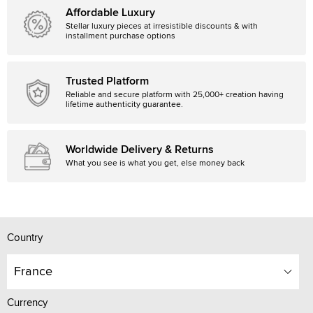
Affordable Luxury
Stellar luxury pieces at irresistible discounts & with
installment purchase options
Trusted Platform
Reliable and secure platform with 25,000+ creation having
lifetime authenticity guarantee.
Worldwide Delivery & Returns
What you see is what you get, else money back
Country
France
Currency