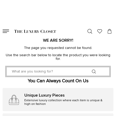
VALID TILL
00
day
:
00
hr
:
undefined
mins
:
00
sec
WE ARE SORRY!
The page you requested cannot be found.
Use the search bar below to locate the product you were looking
for.
You Can Always Count On Us
Unique Luxury Pieces
Extensive luxury collection where each item is unique &
high on fashion